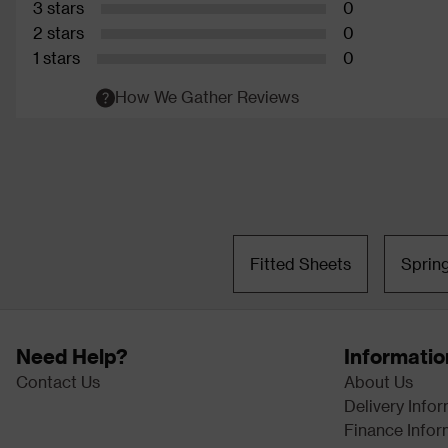
3 stars
0
2 stars
0
1 stars
0
How We Gather Reviews
Fitted Sheets
Sprin
Need Help?
Informatio
Contact Us
About Us
Delivery Info
Finance Infor