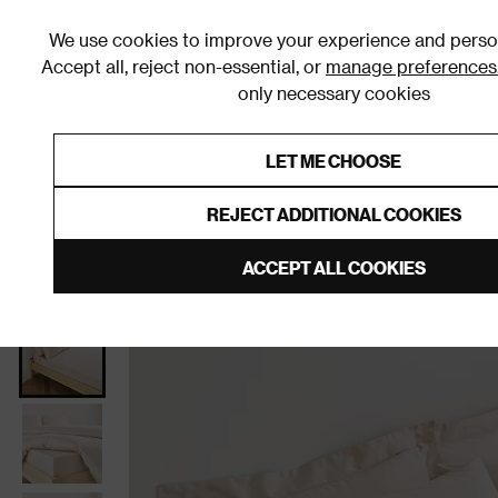
We use cookies to improve your experience and person
Accept all, reject non-essential, or
manage preferences
only necessary cookies
Shop By Room
Furniture
Homeware
Be
LET ME CHOOSE
0% Interest Free Credit on orders
Links to featured items
REJECT ADDITIONAL COOKIES
Home
Homeware
Bedding
Bed Sheets
Fitted
ACCEPT ALL COOKIES