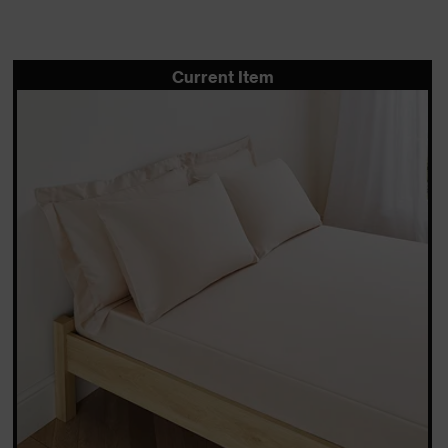
Current Item