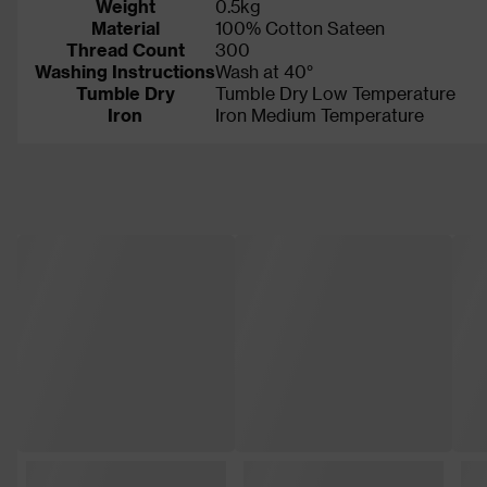
Weight
0.5kg
Material
100% Cotton Sateen
Thread Count
300
Washing Instructions
Wash at 40°
Tumble Dry
Tumble Dry Low Temperature
Iron
Iron Medium Temperature