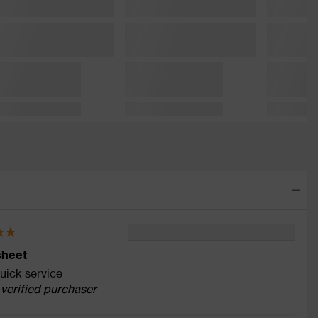
sheet
ick service
 verified purchaser