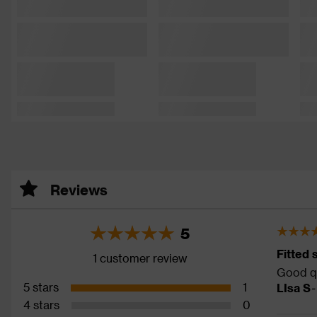
Reviews
5
Fitted 
1 customer review
Good qu
5 stars
1
LIsa S
-
4 stars
0