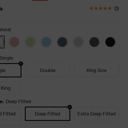
(
1
)
ck
tatus is In Stock
tural
Single
gle
Double
King Size
 King
e
:
Deep Fitted
 Fitted
Deep Fitted
Extra Deep Fitted