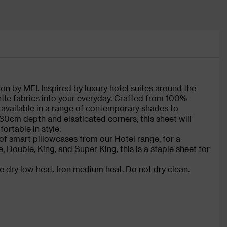
on by MFI. Inspired by luxury hotel suites around the
ntle fabrics into your everyday. Crafted from 100%
s available in a range of contemporary shades to
30cm depth and elasticated corners, this sheet will
ortable in style.
of smart pillowcases from our Hotel range, for a
e, Double, King, and Super King, this is a staple sheet for
 dry low heat. Iron medium heat. Do not dry clean.