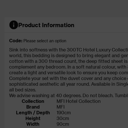
Product Information
Code:
Please select an option
Sink into softness with the 300TC Hotel Luxury Collecti
world, this bedding is designed to bring elegant and ge
cotton with a 300 thread count, the deep fitted sheet i
complement any bedroom. In a soft natural colour, with 
create a light and versatile look to ensure you keep comf
Complete your set with the duvet cover and any choice 
sophisticated aesthetic all year round. Available in Singl
all bed sizes.
We advise washing at 40 degrees. Do not bleach. Tumble
Collection
MFI Hotel Collection
Brand
MFI
Length / Depth
190cm
Height
30cm
Width
90cm