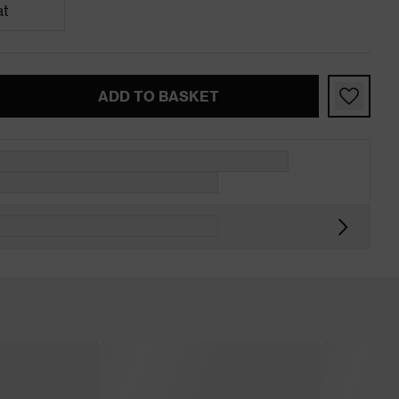
at
ADD TO BASKET