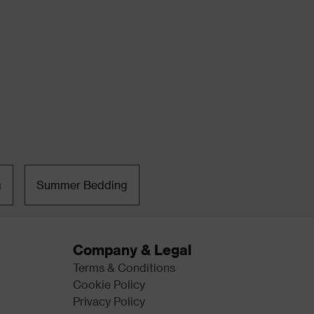
g
Summer Bedding
Company & Legal
Terms & Conditions
Cookie Policy
Privacy Policy