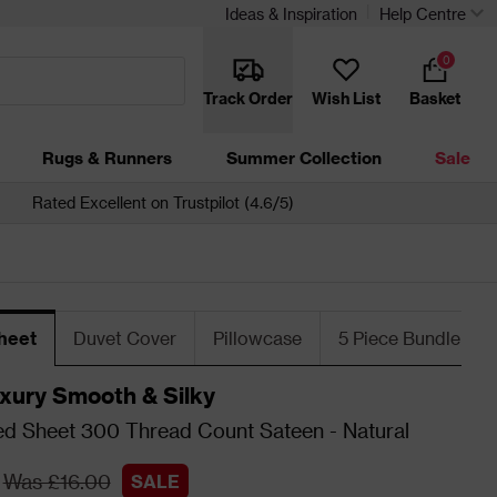
Ideas & Inspiration
Help Centre
0
Track Order
Wish List
Basket
Rugs & Runners
Summer Collection
Sale
Rated Excellent on Trustpilot (4.6/5)
heet
Duvet Cover
Pillowcase
5 Piece Bundle
xury Smooth & Silky
ed Sheet 300 Thread Count Sateen - Natural
Was £16.00
SALE