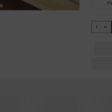
Fl
Quantity