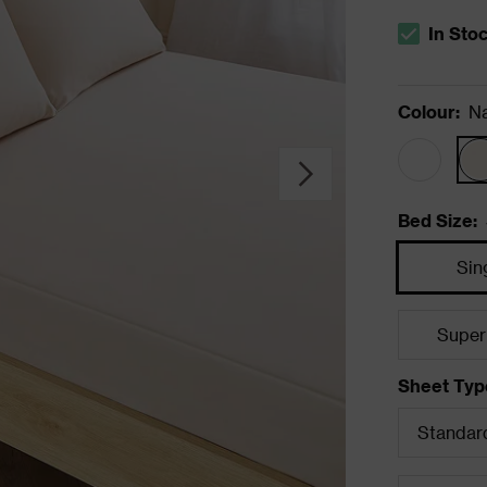
In Sto
The stock s
Colour
:
Na
Bed Size
:
Sin
Super
Sheet Typ
Standard