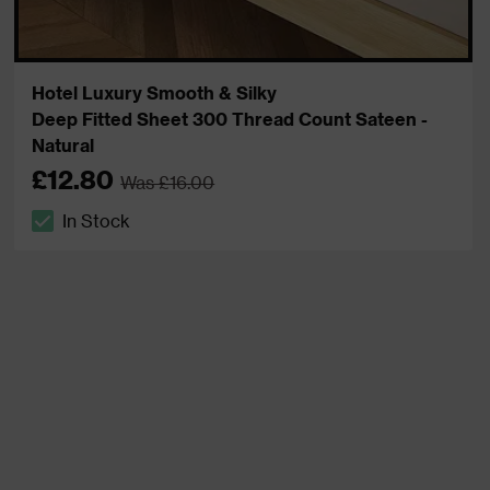
Hotel Luxury Smooth & Silky
Deep Fitted Sheet 300 Thread Count Sateen -
Natural
£12.80
Was £16.00
In Stock