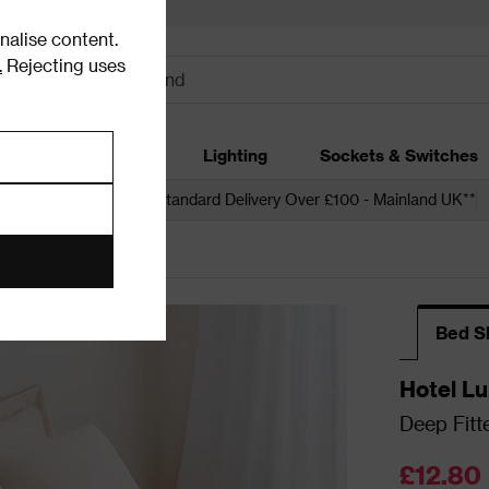
alise content.
.
Rejecting uses
dding
Garden
Lighting
Sockets & Switches
 over £250*
Free Standard Delivery Over £100 - Mainland UK**
 Sheets
Bed S
Hotel Lu
Deep Fitt
£12.80