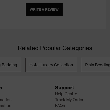
WRITE A REVIEW
Related Popular Categories
g Bedding
Hotel Luxury Collection
Plain Beddin
n
Support
Help Centre
rmation
Track My Order
mation
FAQs