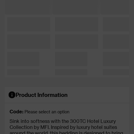
Product Information
Code:
Please select an option
Sink into softness with the 300TC Hotel Luxury
Collection by MFI. Inspired by luxury hotel suites
around the world, this bedding is designed to bring