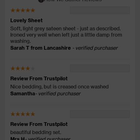
Lovely Sheet
Soft, light grey sateen sheet - just as described.
Ironed very well when left just a little damp from
washing.
Sarah T from Lancashire
- verified purchaser
Review From Trustpilot
Nice bedding, but is creased once washed
Samantha
- verified purchaser
Review From Trustpilot
beautiful bedding set.
Mrs H
- verified purchaser