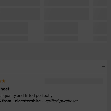
sheet
l quality and fitted perfectly
C from Leicestershire
- verified purchaser