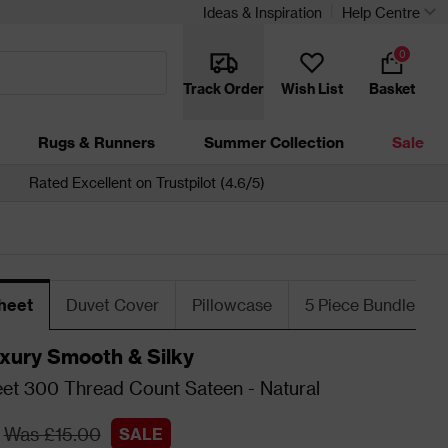
Ideas & Inspiration
Help Centre
0
Track Order
Wish List
Basket
Rugs & Runners
Summer Collection
Sale
Rated Excellent on Trustpilot (4.6/5)
heet
Duvet Cover
Pillowcase
5 Piece Bundle
xury Smooth & Silky
eet 300 Thread Count Sateen - Natural
Was £15.00
SALE