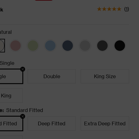
(
1
)
ck
tatus is In Stock
tural
Single
gle
Double
King Size
 King
e
:
Standard Fitted
 Fitted
Deep Fitted
Extra Deep Fitted