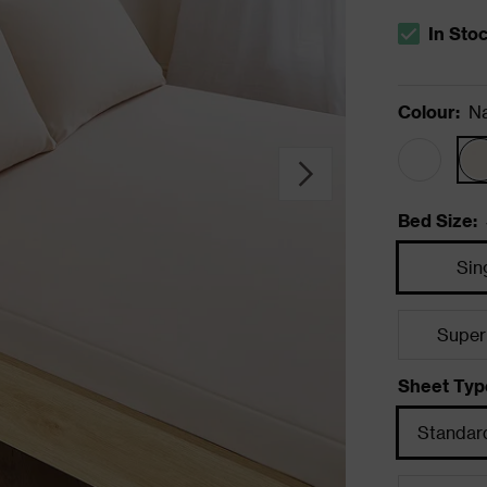
In Sto
The stock s
Colour
:
Na
Bed Size
:
Sin
Super
Sheet Typ
Standard