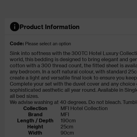
Product Information
Code:
Please select an option
Sink into softness with the 300TC Hotel Luxury Collecti
world, this bedding is designed to bring elegant and ge
cotton with a 300 thread count, the fitted sheet is ava
any bedroom. In a soft natural colour, with standard 25c
create a light and versatile final look to ensure you keep
Complete your set with the duvet cover and any choice 
sophisticated aesthetic all year round. Available in Singl
all bed sizes.
We advise washing at 40 degrees. Do not bleach. Tumble
Collection
MFI Hotel Collection
Brand
MFI
Length / Depth
190cm
Height
25cm
Width
90cm