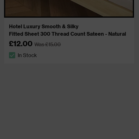
Hotel Luxury Smooth & Silky
Fitted Sheet 300 Thread Count Sateen - Natural
£12.00
Was £15.00
In Stock