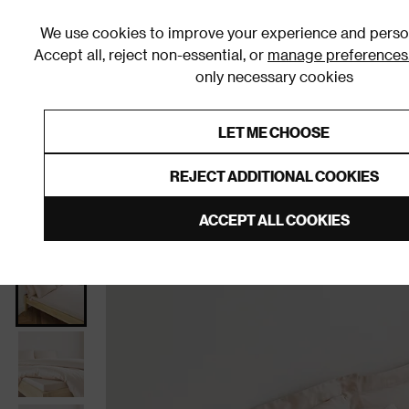
We use cookies to improve your experience and person
Accept all, reject non-essential, or
manage preferences
only necessary cookies
Shop By Room
Furniture
Homeware
Be
LET ME CHOOSE
0% Interest Free Credit on orders
Links to featured items
REJECT ADDITIONAL COOKIES
Home
Homeware
Bedding
Bed Sheets
Fitted
ACCEPT ALL COOKIES