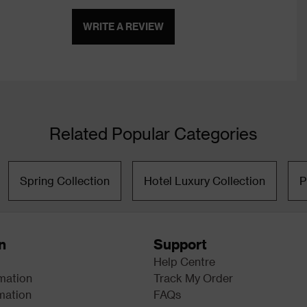
WRITE A REVIEW
Related Popular Categories
Spring Collection
Hotel Luxury Collection
P
n
Support
Help Centre
rmation
Track My Order
mation
FAQs