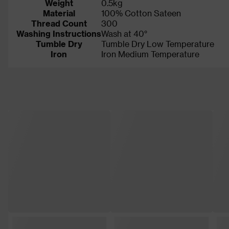
Weight
0.5kg
Material
100% Cotton Sateen
Thread Count
300
Washing Instructions
Wash at 40°
Tumble Dry
Tumble Dry Low Temperature
Iron
Iron Medium Temperature