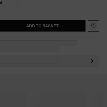
at
ADD TO BASKET