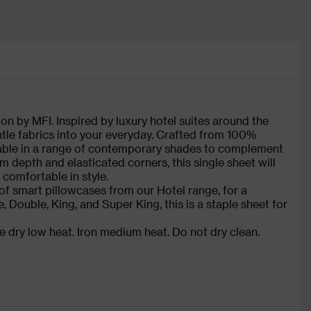
on by MFI. Inspired by luxury hotel suites around the
ntle fabrics into your everyday. Crafted from 100%
ilable in a range of contemporary shades to complement
m depth and elasticated corners, this single sheet will
 comfortable in style.
of smart pillowcases from our Hotel range, for a
e, Double, King, and Super King, this is a staple sheet for
 dry low heat. Iron medium heat. Do not dry clean.