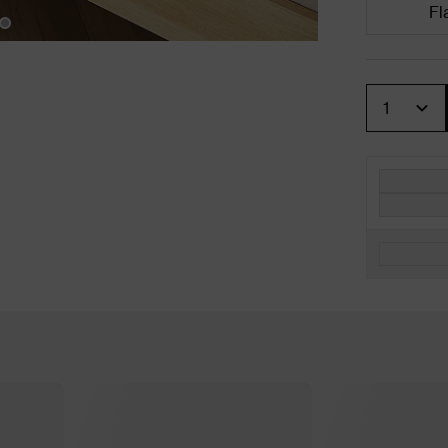
Fl
Quantity