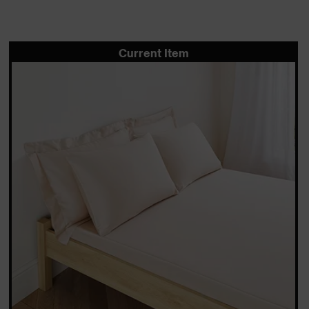
Current Item