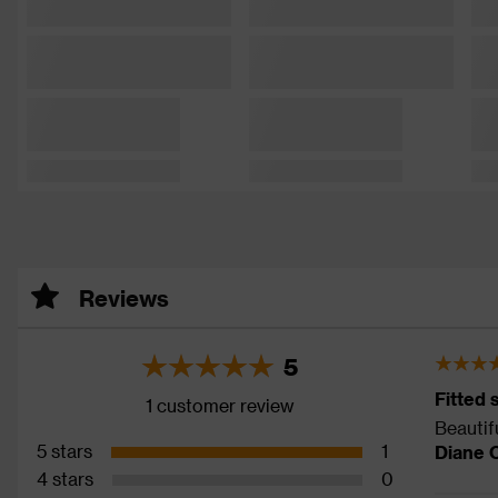
Reviews
5
Fitted 
1 customer review
Beautifu
5 stars
1
Diane 
4 stars
0