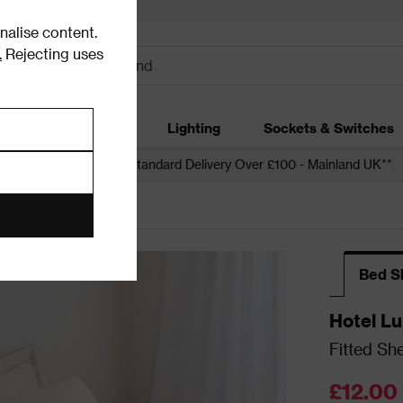
alise content.
.
Rejecting uses
dding
Garden
Lighting
Sockets & Switches
 over £250*
Free Standard Delivery Over £100 - Mainland UK**
 Sheets
Bed S
Hotel Lu
Fitted Sh
£12.00