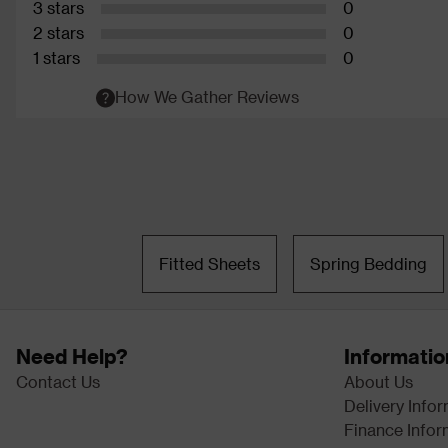
3 stars
0
2 stars
0
1 stars
0
How We Gather Reviews
Fitted Sheets
Spring Bedding
Need Help?
Informatio
Contact Us
About Us
Delivery Info
Finance Infor