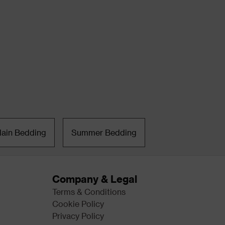
lain Bedding
Summer Bedding
Company & Legal
Terms & Conditions
Cookie Policy
Privacy Policy