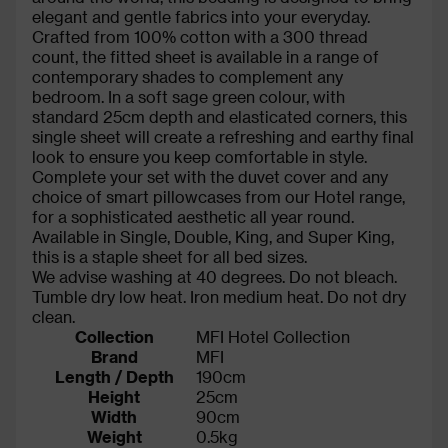
elegant and gentle fabrics into your everyday.
Crafted from 100% cotton with a 300 thread
count, the fitted sheet is available in a range of
contemporary shades to complement any
bedroom. In a soft sage green colour, with
standard 25cm depth and elasticated corners, this
single sheet will create a refreshing and earthy final
look to ensure you keep comfortable in style.
Complete your set with the duvet cover and any
choice of smart pillowcases from our Hotel range,
for a sophisticated aesthetic all year round.
Available in Single, Double, King, and Super King,
this is a staple sheet for all bed sizes.
We advise washing at 40 degrees. Do not bleach.
Tumble dry low heat. Iron medium heat. Do not dry
clean.
Collection
MFI Hotel Collection
Brand
MFI
Length / Depth
190cm
Height
25cm
Width
90cm
Weight
0.5kg