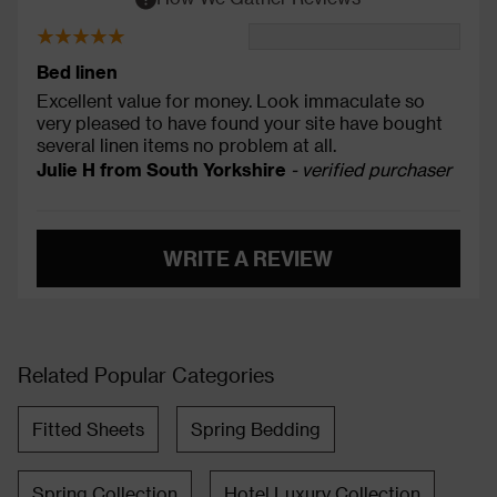
Bed linen
Excellent value for money. Look immaculate so
very pleased to have found your site have bought
several linen items no problem at all.
Julie H from South Yorkshire
- verified purchaser
WRITE A REVIEW
Related Popular Categories
Fitted Sheets
Spring Bedding
Spring Collection
Hotel Luxury Collection