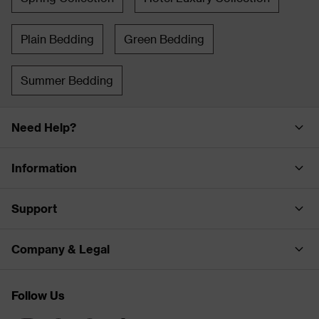
Plain Bedding
Green Bedding
Summer Bedding
Need Help?
Information
Support
Company & Legal
Follow Us