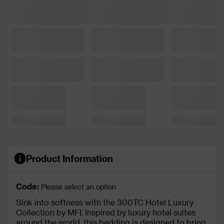
Product Information
Code:
Please select an option
Sink into softness with the 300TC Hotel Luxury
Collection by MFI. Inspired by luxury hotel suites
around the world, this bedding is designed to bring