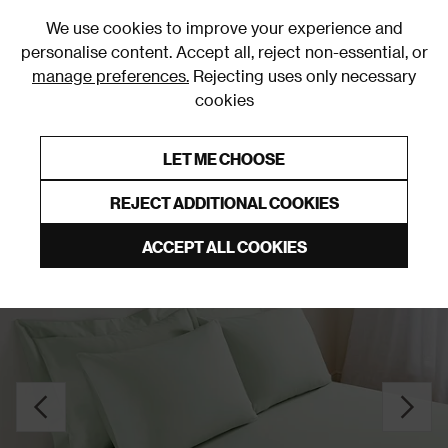
0
We use cookies to improve your experience and
personalise content. Accept all, reject non-essential, or
manage preferences.
Rejecting uses only necessary
cookies
0% Interest Free Credit on orders over £250*
Links to featured items
LET ME CHOOSE
Fitted Sheets
REJECT ADDITIONAL COOKIES
ACCEPT ALL COOKIES