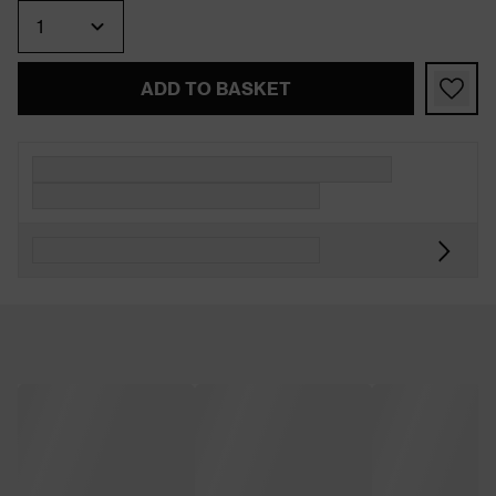
Quantity
ADD TO BASKET