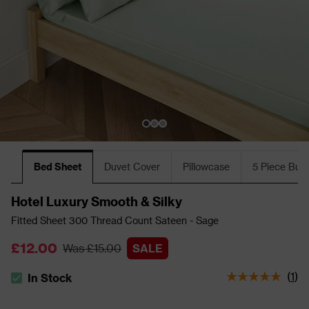
Bed Sheet
Duvet Cover
Pillowcase
5 Piece Bun
Hotel Luxury Smooth & Silky
Fitted Sheet 300 Thread Count Sateen - Sage
£12.00
Was £15.00
SALE
(
1
)
In Stock
The stock status is In Stock