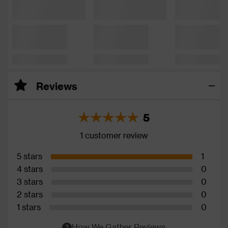
Reviews
5
1 customer review
5 stars
1
4 stars
0
3 stars
0
2 stars
0
1 stars
0
How We Gather Reviews