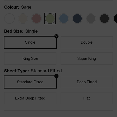
Colour
:
Sage
Bed Size
:
Single
Single
Double
King Size
Super King
Sheet Type
:
Standard Fitted
Standard Fitted
Deep Fitted
Extra Deep Fitted
Flat