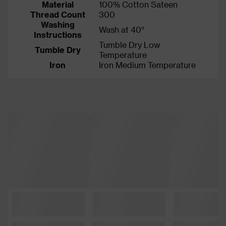
Material
100% Cotton Sateen
Thread Count
300
Washing
Wash at 40°
Instructions
Tumble Dry Low
Tumble Dry
Temperature
Iron
Iron Medium Temperature