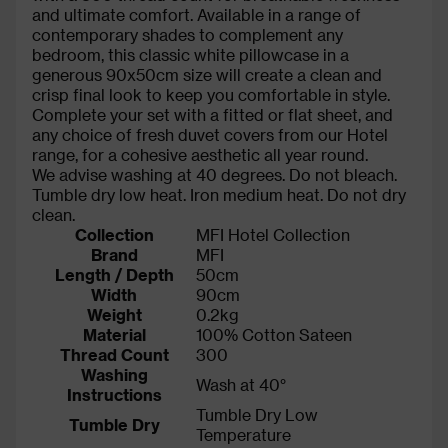
and ultimate comfort. Available in a range of
contemporary shades to complement any
bedroom, this classic white pillowcase in a
generous 90x50cm size will create a clean and
crisp final look to keep you comfortable in style.
Complete your set with a fitted or flat sheet, and
any choice of fresh duvet covers from our Hotel
range, for a cohesive aesthetic all year round.
We advise washing at 40 degrees. Do not bleach.
Tumble dry low heat. Iron medium heat. Do not dry
clean.
Collection
MFI Hotel Collection
Brand
MFI
Length / Depth
50cm
Width
90cm
Weight
0.2kg
Material
100% Cotton Sateen
Thread Count
300
Washing
Wash at 40°
Instructions
Tumble Dry Low
Tumble Dry
Temperature