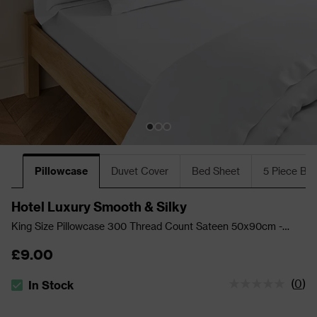
Pillowcase
Duvet Cover
Bed Sheet
5 Piece Bu
Hotel Luxury Smooth & Silky
King Size Pillowcase 300 Thread Count Sateen 50x90cm -
White
£9.00
(
0
)
In Stock
The stock status is In Stock