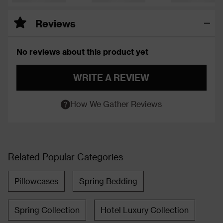
Reviews
No reviews about this product yet
WRITE A REVIEW
How We Gather Reviews
Related Popular Categories
Pillowcases
Spring Bedding
Spring Collection
Hotel Luxury Collection