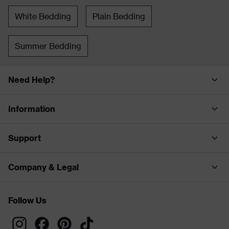
White Bedding
Plain Bedding
Summer Bedding
Need Help?
Information
Support
Company & Legal
Follow Us