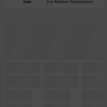
Iron
Iron Medium Temperature