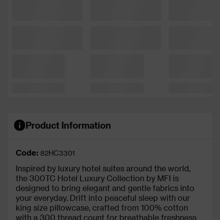
Product Information
Code:
82HC3301
Inspired by luxury hotel suites around the world,
the 300TC Hotel Luxury Collection by MFI is
designed to bring elegant and gentle fabrics into
your everyday. Drift into peaceful sleep with our
king size pillowcase, crafted from 100% cotton
with a 300 thread count for breathable freshness