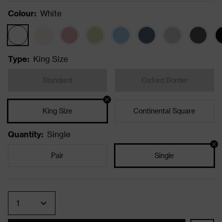
Colour
:
White
Type
:
King Size
Standard
Oxford Border
King Size
Continental Square
Quantity
:
Single
Pair
Single
Quantity