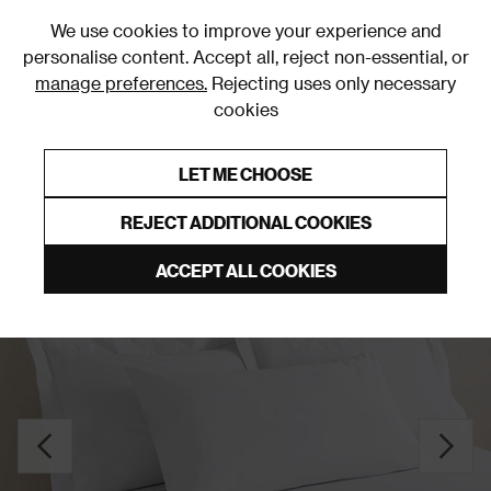
0
We use cookies to improve your experience and
personalise content. Accept all, reject non-essential, or
manage preferences.
Rejecting uses only necessary
cookies
0% Interest Free Credit on orders over £250*
Links to featured items
LET ME CHOOSE
Pillowcases
REJECT ADDITIONAL COOKIES
ACCEPT ALL COOKIES