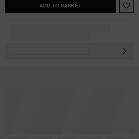
ADD TO BASKET