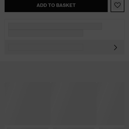
ADD TO BASKET