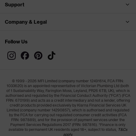
Support
Company & Legal
Follow Us
© 1999 - 2026 MFI Limited (company number 12491614, FCA FRN:
1033620) is an appointed representative of Victorian Plumbing Ltd (both
of 1 Sustainability Way, Farington Moss, Leyland, PR26 6TB, UK), which is
authorised and regulated by the Financial Conduct Authority ("FCA") (FCA
FRN: 670199) and acts as a credit intermediary and not a lender, offering
credit products provided exclusively by Klarna Financial Services UK
Limited (company number 14290857), which is authorised and regulated
by the FCA for carrying out regulated consumer credit activities (FCA
FRN: 987889), and for the provision of payment services under the
Payment Services Regulations 2017 (FRN: 987816). *Finance is only
available to permanent UK residents aged 18+, subject to status,
T&Cs
apply.