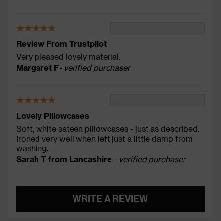
Review From Trustpilot
Very pleased lovely material.
Margaret F
- verified purchaser
Lovely Pillowcases
Soft, white sateen pillowcases - just as described.
Ironed very well when left just a little damp from
washing.
Sarah T from Lancashire
- verified purchaser
WRITE A REVIEW