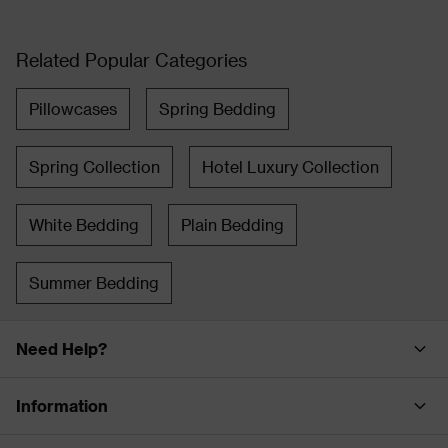
Related Popular Categories
Pillowcases
Spring Bedding
Spring Collection
Hotel Luxury Collection
White Bedding
Plain Bedding
Summer Bedding
Need Help?
Information