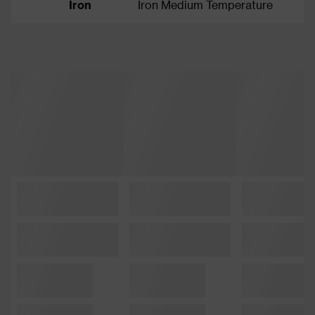
Iron
Iron Medium Temperature