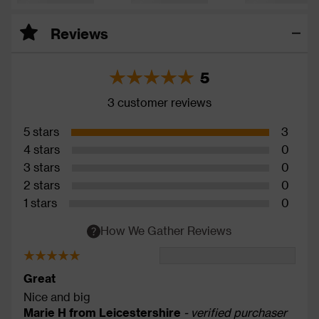
Reviews
5
3 customer reviews
5 stars
3
4 stars
0
3 stars
0
2 stars
0
1 stars
0
How We Gather Reviews
Great
Nice and big
Marie H from Leicestershire
- verified purchaser