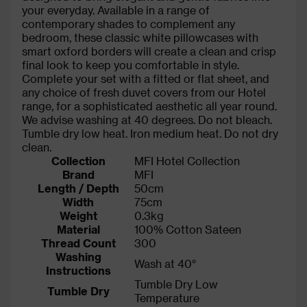
your everyday. Available in a range of
contemporary shades to complement any
bedroom, these classic white pillowcases with
smart oxford borders will create a clean and crisp
final look to keep you comfortable in style.
Complete your set with a fitted or flat sheet, and
any choice of fresh duvet covers from our Hotel
range, for a sophisticated aesthetic all year round.
We advise washing at 40 degrees. Do not bleach.
Tumble dry low heat. Iron medium heat. Do not dry
clean.
Collection
MFI Hotel Collection
Brand
MFI
Length / Depth
50cm
Width
75cm
Weight
0.3kg
Material
100% Cotton Sateen
Thread Count
300
Washing
Wash at 40°
Instructions
Tumble Dry Low
Tumble Dry
Temperature