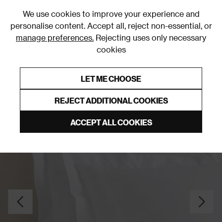
0
We use cookies to improve your experience and
personalise content. Accept all, reject non-essential, or
manage preferences.
Rejecting uses only necessary
cookies
0% Interest Free Credit on orders over £250*
Links to featured items
LET ME CHOOSE
Pillowcases
REJECT ADDITIONAL COOKIES
ACCEPT ALL COOKIES