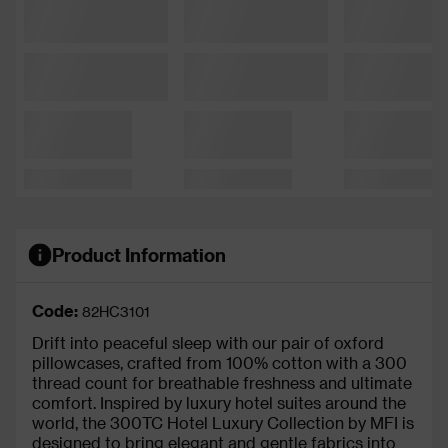
Product Information
Code:
82HC3101
Drift into peaceful sleep with our pair of oxford
pillowcases, crafted from 100% cotton with a 300
thread count for breathable freshness and ultimate
comfort. Inspired by luxury hotel suites around the
world, the 300TC Hotel Luxury Collection by MFI is
designed to bring elegant and gentle fabrics into