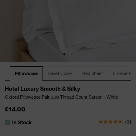
Pillowcase
Duvet Cover
Bed Sheet
5 Piece Bu
Hotel Luxury Smooth & Silky
Oxford Pillowcase Pair 300 Thread Count Sateen - White
£14.00
(
3
)
In Stock
The stock status is In Stock