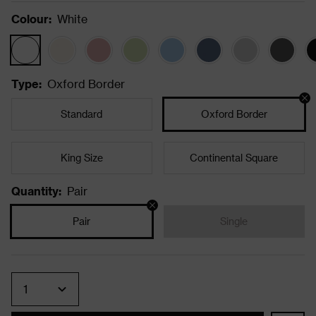
Colour
:
White
Type
:
Oxford Border
Standard
Oxford Border
King Size
Continental Square
Quantity
:
Pair
Pair
Single
Quantity