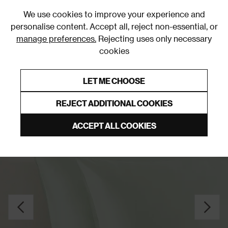
0
We use cookies to improve your experience and
personalise content. Accept all, reject non-essential, or
manage preferences.
Rejecting uses only necessary
cookies
0% Interest Free Credit on orders over £250*
Links to featured items
LET ME CHOOSE
Pillowcases
REJECT ADDITIONAL COOKIES
ACCEPT ALL COOKIES