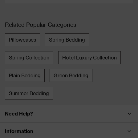
Related Popular Categories
Pillowcases
Spring Bedding
Spring Collection
Hotel Luxury Collection
Plain Bedding
Green Bedding
Summer Bedding
Need Help?
Information