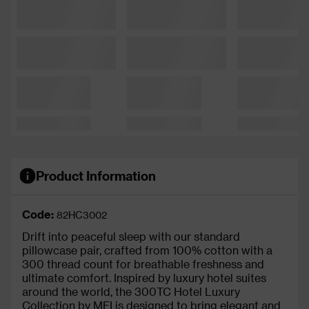
Product Information
Code:
82HC3002
Drift into peaceful sleep with our standard
pillowcase pair, crafted from 100% cotton with a
300 thread count for breathable freshness and
ultimate comfort. Inspired by luxury hotel suites
around the world, the 300TC Hotel Luxury
Collection by MFI is designed to bring elegant and