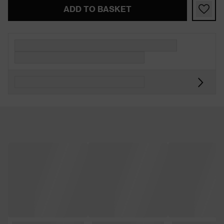
ADD TO BASKET