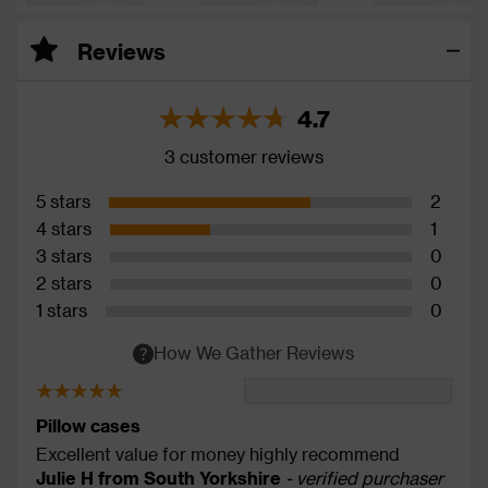
Reviews
4.7
3 customer reviews
5 stars
2
4 stars
1
3 stars
0
2 stars
0
1 stars
0
How We Gather Reviews
Pillow cases
Excellent value for money highly recommend
Julie H from South Yorkshire
- verified purchaser