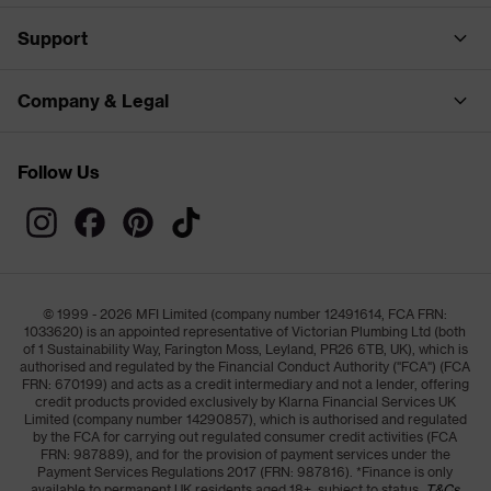
Support
Company & Legal
Follow Us
© 1999 - 2026 MFI Limited (company number 12491614, FCA FRN:
1033620) is an appointed representative of Victorian Plumbing Ltd (both
of 1 Sustainability Way, Farington Moss, Leyland, PR26 6TB, UK), which is
authorised and regulated by the Financial Conduct Authority ("FCA") (FCA
FRN: 670199) and acts as a credit intermediary and not a lender, offering
credit products provided exclusively by Klarna Financial Services UK
Limited (company number 14290857), which is authorised and regulated
by the FCA for carrying out regulated consumer credit activities (FCA
FRN: 987889), and for the provision of payment services under the
Payment Services Regulations 2017 (FRN: 987816). *Finance is only
available to permanent UK residents aged 18+, subject to status,
T&Cs