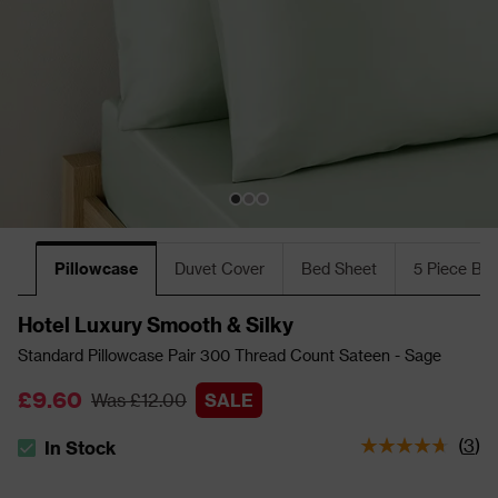
Pillowcase
Duvet Cover
Bed Sheet
5 Piece Bu
Hotel Luxury Smooth & Silky
Standard Pillowcase Pair 300 Thread Count Sateen - Sage
£9.60
Was £12.00
SALE
(
3
)
In Stock
The stock status is In Stock