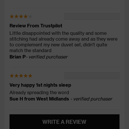
Review From Trustpilot
Little disappointed with the quality and some
stitching had already come away and as they were
to complement my new duvet set, didn't quite
match the standard
Brian P
- verified purchaser
Very happy 1st nights sleep
Already spreading the word
Sue H from West Midlands
- verified purchaser
WRITE A REVIEW