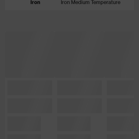
Iron
Iron Medium Temperature