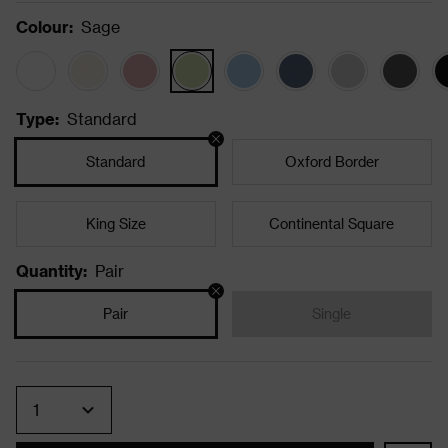
Colour
:
Sage
Type
:
Standard
Standard
Oxford Border
King Size
Continental Square
Quantity
:
Pair
Pair
Single
Quantity