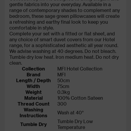
gentle fabrics into your everyday. Available in a
range of contemporary shades to complement any
bedroom, these sage green pillowcases will create
a refreshing and earthy final look to keep you
comfortable in style.
Complete your set with a fitted or flat sheet, and
any choice of smart duvet covers from our Hotel
range, for a sophisticated aesthetic all year round.
We advise washing at 40 degrees. Do not bleach.
Tumble dry low heat. Iron medium heat. Do not dry
clean.
Collection
MFI Hotel Collection
Brand
MFI
Length / Depth
50cm
Width
75cm
Weight
0.3kg
Material
100% Cotton Sateen
Thread Count
300
Washing
Wash at 40°
Instructions
Tumble Dry Low
Tumble Dry
Temperature