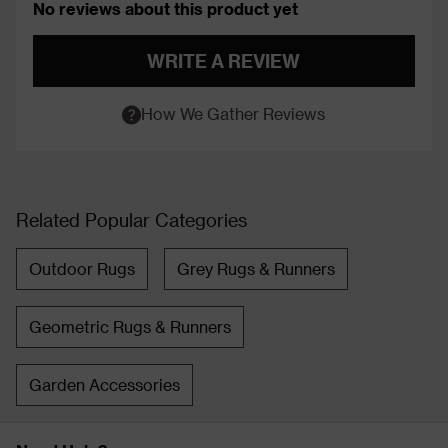
No reviews about this product yet
WRITE A REVIEW
How We Gather Reviews
Related Popular Categories
Outdoor Rugs
Grey Rugs & Runners
Geometric Rugs & Runners
Garden Accessories