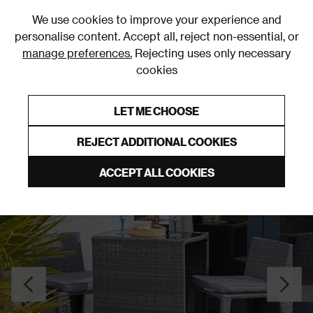
0
We use cookies to improve your experience and
personalise content. Accept all, reject non-essential, or
manage preferences.
Rejecting uses only necessary
cookies
0% Interest Free Credit on orders over £250*
Links to featured items
LET ME CHOOSE
Outdoor Rugs
REJECT ADDITIONAL COOKIES
ACCEPT ALL COOKIES