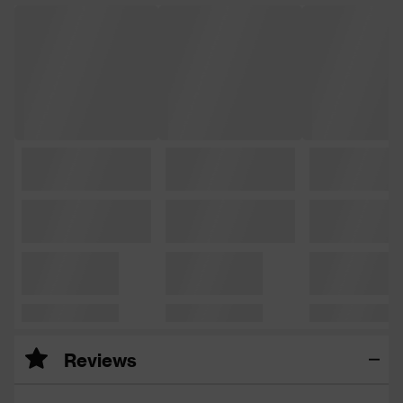
Reviews