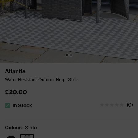
Atlantis
Water Resistant Outdoor Rug - Slate
£20.00
(
0
)
In Stock
The stock status is In Stock
Colour
:
Slate