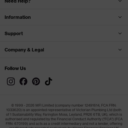
Need Help?
Information
Support
Company & Legal
Follow Us
© 1999 - 2026 MFI Limited (company number 12491614, FCA FRN:
1033620) is an appointed representative of Victorian Plumbing Ltd (both
of 1 Sustainability Way, Farington Moss, Leyland, PR26 6TB, UK), which is
authorised and regulated by the Financial Conduct Authority ("FCA") (FCA
FRN: 670199) and acts as a credit intermediary and not a lender, offering
credit products provided exclusively by Klarna Financial Services UK