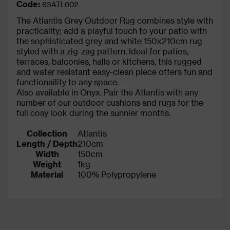
Code:
63ATL002
The Atlantis Grey Outdoor Rug combines style with
practicality; add a playful touch to your patio with
the sophisticated grey and white 150x210cm rug
styled with a zig-zag pattern. Ideal for patios,
terraces, balconies, halls or kitchens, this rugged
and water resistant easy-clean piece offers fun and
functionaility to any space.
Also available in Onyx. Pair the Atlantis with any
number of our outdoor cushions and rugs for the
full cosy look during the sunnier months.
Collection
Atlantis
Length / Depth
210cm
Width
150cm
Weight
1kg
Material
100% Polypropylene