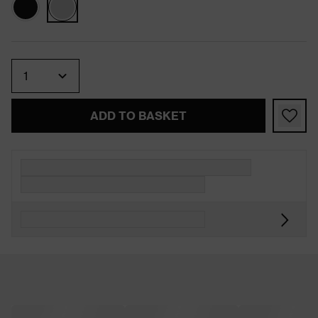
Quantity
ADD TO BASKET