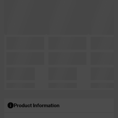
Product Information