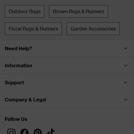
Outdoor Rugs
Brown Rugs & Runners
Floral Rugs & Runners
Garden Accessories
Need Help?
Information
Support
Company & Legal
Follow Us