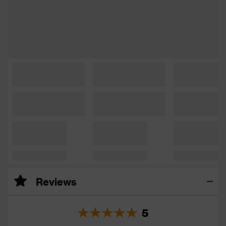
Reviews
5