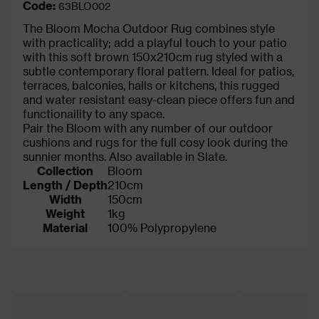
Code:
63BLO002
The Bloom Mocha Outdoor Rug combines style
with practicality; add a playful touch to your patio
with this soft brown 150x210cm rug styled with a
subtle contemporary floral pattern. Ideal for patios,
terraces, balconies, halls or kitchens, this rugged
and water resistant easy-clean piece offers fun and
functionaility to any space.
Pair the Bloom with any number of our outdoor
cushions and rugs for the full cosy look during the
sunnier months. Also available in Slate.
Collection
Bloom
Length / Depth
210cm
Width
150cm
Weight
1kg
Material
100% Polypropylene