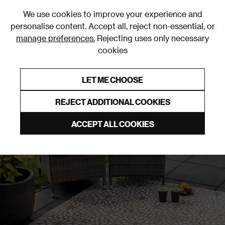
0
We use cookies to improve your experience and
personalise content. Accept all, reject non-essential, or
manage preferences.
Rejecting uses only necessary
cookies
0% Interest Free Credit on orders over £250*
Links to featured items
LET ME CHOOSE
Outdoor Rugs
REJECT ADDITIONAL COOKIES
ACCEPT ALL COOKIES