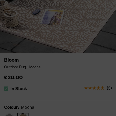
Bloom
Outdoor Rug - Mocha
£20.00
(
3
)
In Stock
The stock status is In Stock
Colour
:
Mocha