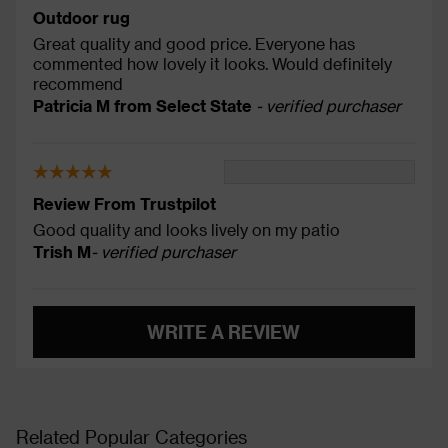
Outdoor rug
Great quality and good price. Everyone has
commented how lovely it looks. Would definitely
recommend
Patricia M from Select State
- verified purchaser
Review From Trustpilot
Good quality and looks lively on my patio
Trish M
- verified purchaser
WRITE A REVIEW
Related Popular Categories