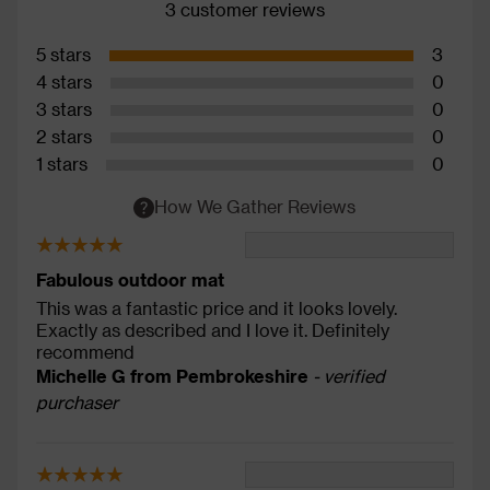
3 customer reviews
5 stars
3
4 stars
0
3 stars
0
2 stars
0
1 stars
0
How We Gather Reviews
Fabulous outdoor mat
This was a fantastic price and it looks lovely.
Exactly as described and I love it. Definitely
recommend
Michelle G from Pembrokeshire
- verified
purchaser