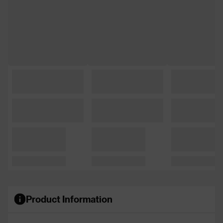
Product Information