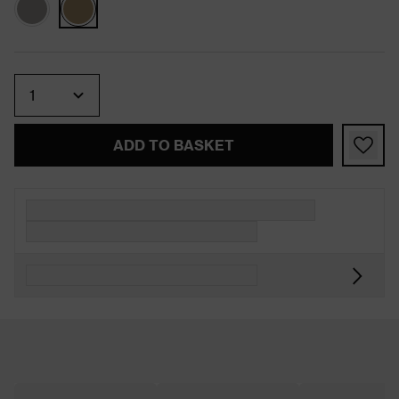
Quantity
ADD TO BASKET