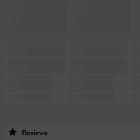
Reviews