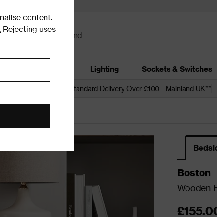
alise content.
.
Rejecting uses
dding
Garden
Lighting
Sockets & Switches
 over £250*
Free Standard Delivery Over £100 - Mainland UK**
Bedsi
Boston
Wooden Be
£155.0