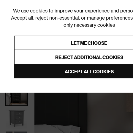
We use cookies to improve your experience and person
Accept all, reject non-essential, or
manage preferences
only necessary cookies
Shop By Room
Furniture
Homeware
Be
LET ME CHOOSE
0% Interest Free Credit on orders
Links to featured items
REJECT ADDITIONAL COOKIES
Home
Bedroom
Furniture
Bedside Tables
ACCEPT ALL COOKIES