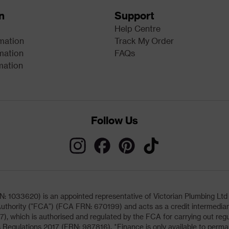
n
Support
Help Centre
rmation
Track My Order
mation
FAQs
mation
Follow Us
033620) is an appointed representative of Victorian Plumbing Ltd (b
uthority ("FCA") (FCA FRN: 670199) and acts as a credit intermediary 
, which is authorised and regulated by the FCA for carrying out regu
 Regulations 2017 (FRN: 987816). *Finance is only available to perma