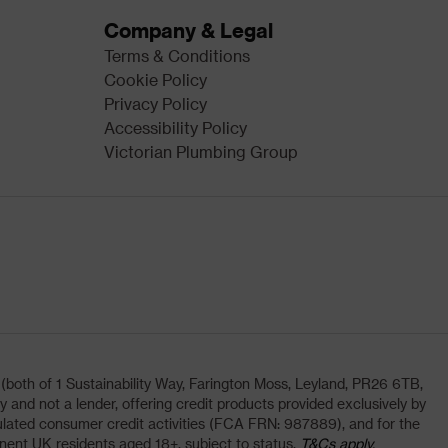
Company & Legal
Terms & Conditions
Cookie Policy
Privacy Policy
Accessibility Policy
Victorian Plumbing Group
oth of 1 Sustainability Way, Farington Moss, Leyland, PR26 6TB,
and not a lender, offering credit products provided exclusively by
lated consumer credit activities (FCA FRN: 987889), and for the
nent UK residents aged 18+, subject to status,
T&Cs apply.