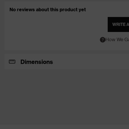
No reviews about this product yet
WRITE 
How We Ga
Dimensions