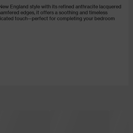
w England style with its refined anthracite lacquered
chamfered edges, it offers a soothing and timeless
isticated touch—perfect for completing your bedroom