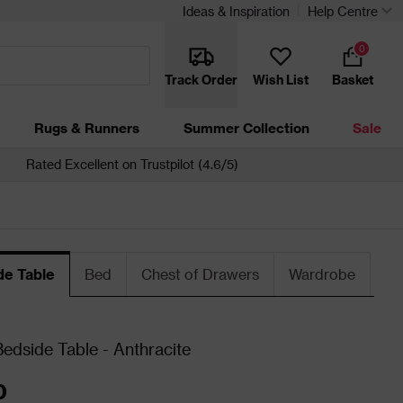
Ideas & Inspiration
Help Centre
0
Track Order
Wish List
Basket
Rugs & Runners
Summer Collection
Sale
Rated Excellent on Trustpilot (4.6/5)
de Table
Bed
Chest of Drawers
Wardrobe
dside Table - Anthracite
0