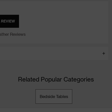
A REVIEW
ther Reviews
Related Popular Categories
Bedside Tables