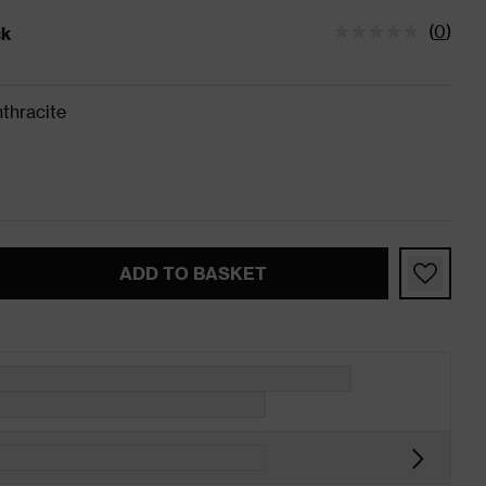
(
0
)
ck
tatus is In Stock
thracite
ADD TO BASKET