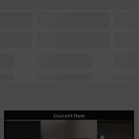
Current Item