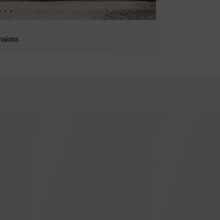
nsions