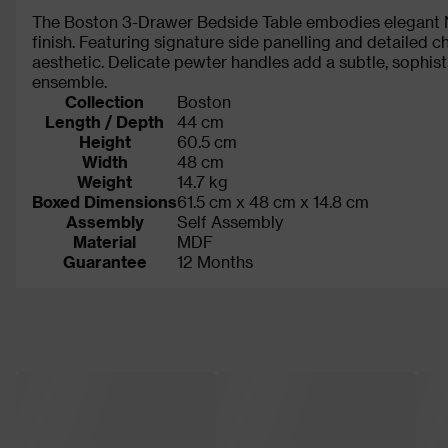
The Boston 3-Drawer Bedside Table embodies elegant Ne
finish. Featuring signature side panelling and detailed 
aesthetic. Delicate pewter handles add a subtle, soph
ensemble.
Collection
Boston
Length / Depth
44 cm
Height
60.5 cm
Width
48 cm
Weight
14.7 kg
Boxed Dimensions
61.5 cm x 48 cm x 14.8 cm
Assembly
Self Assembly
Material
MDF
Guarantee
12 Months