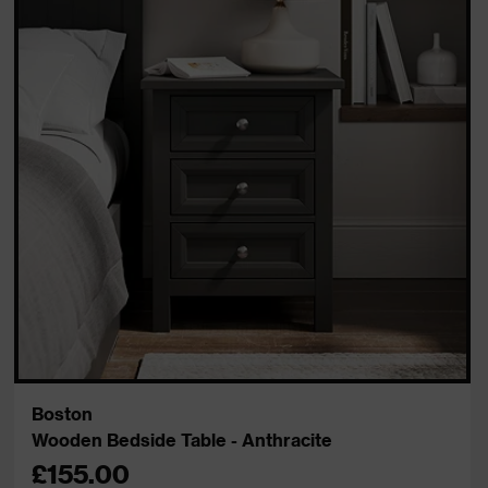
Boston
Wooden Bedside Table - Anthracite
£155.00