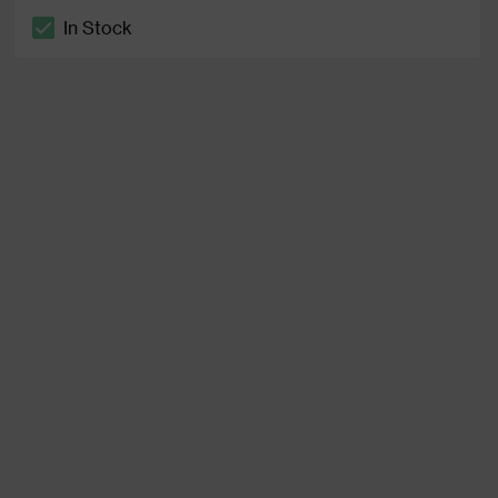
In Stock