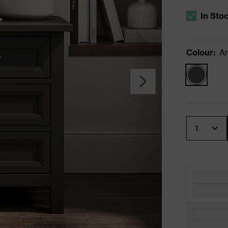
In Sto
The stock s
Colour
:
An
Quantity