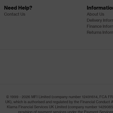
Need Help?
Informatio
Contact Us
About Us
Delivery Info
Finance Infor
Returns Infor
© 1999 - 2026 MFI Limited (company number 12491614, FCA FRN: 1
UK), which is authorised and regulated by the Financial Conduct A
Klarna Financial Services UK Limited (company number 14290857)
provision of payment services under the Payment Services