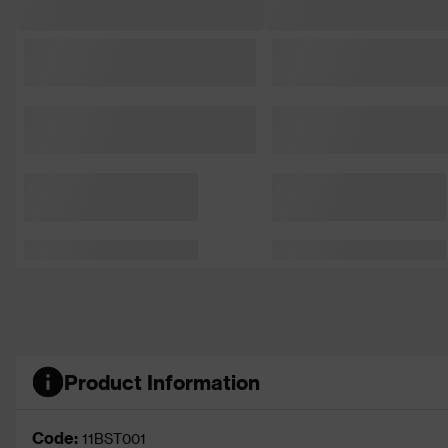
Product Information
Code:
11BST001