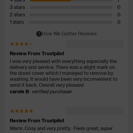
3 stars
0
2 stars
0
1 stars
0
How We Gather Reviews
Review From Trustpilot
I was very pleased with everything especially the
delivery and service. There was a slight mark on
the duvet cover which I managed to remove by
washing. It would have been very inconvenient to
send it back. Overall very pleased
carole B
- verified purchaser
Review From Trustpilot
Warm. Cosy and very pretty . Feels great, super