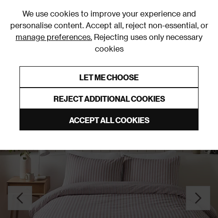
0
We use cookies to improve your experience and
personalise content. Accept all, reject non-essential, or
manage preferences.
Rejecting uses only necessary
cookies
0% Interest Free Credit on orders over £250*
Links to featured items
LET ME CHOOSE
Duvet Covers & Sets
REJECT ADDITIONAL COOKIES
ACCEPT ALL COOKIES