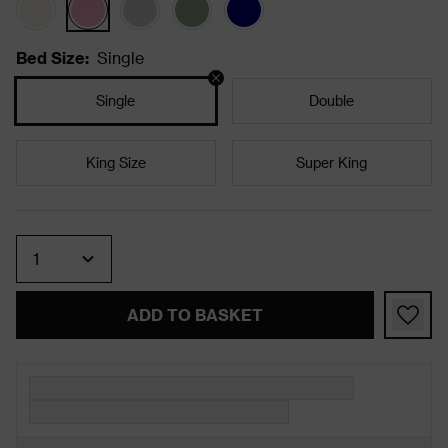
Bed Size
:
Single
Single
Double
King Size
Super King
Quantity
ADD TO BASKET