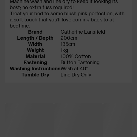
Machine wash and line dry to keep it looking its
best; no extra fuss required!
Treat your bed to some blush pink perfection, with
a soft touch that you’ll love coming back to at
bedtime.
Brand
Catherine Lansfield
Length / Depth
200cm
Width
135cm
Weight
1kg
Material
100% Cotton
Fastening
Button Fastening
Washing Instructions
Wash at 40°
Tumble Dry
Line Dry Only