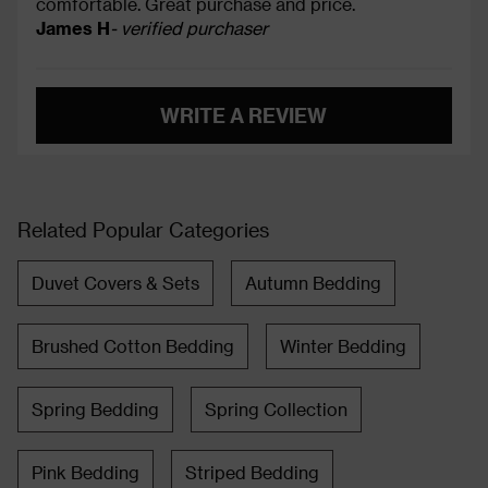
comfortable. Great purchase and price.
James H
- verified purchaser
WRITE A REVIEW
Related Popular Categories
Duvet Covers & Sets
Autumn Bedding
Brushed Cotton Bedding
Winter Bedding
Spring Bedding
Spring Collection
Pink Bedding
Striped Bedding