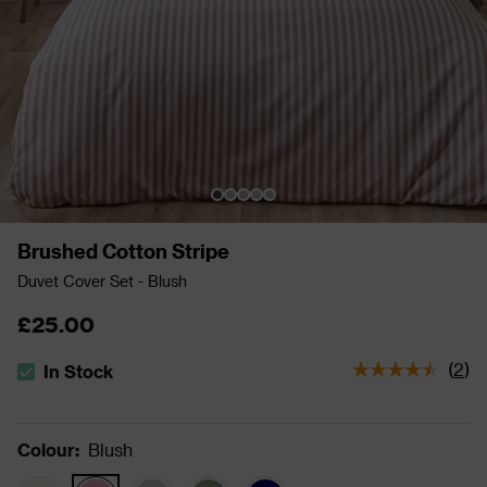
Brushed Cotton Stripe
Duvet Cover Set - Blush
£25.00
(
2
)
In Stock
The stock status is In Stock
Colour
:
Blush