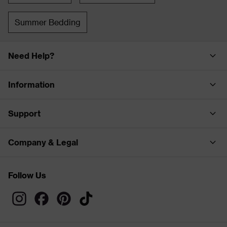
Summer Bedding
Need Help?
Information
Support
Company & Legal
Follow Us