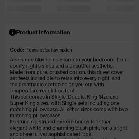
Product Information
Code:
Please select an option
Add some blush pink charm to your bedroom, for a
comfy night’s sleep and a beautiful aesthetic.
Made from pure, brushed cotton, this duvet cover
set feels incredible to relax into every night, and
the breathable cotton helps you out with
temperature regulation too!
This set comes in Single, Double, King Size and
Super King sizes, with Single sets including one
matching pillowcase. All other sizes come with two
matching pillowcases.
Its stunning, striped pattern brings together
elegant white and charming blush pink, for a bright
and cheerful yet sophisticated look.