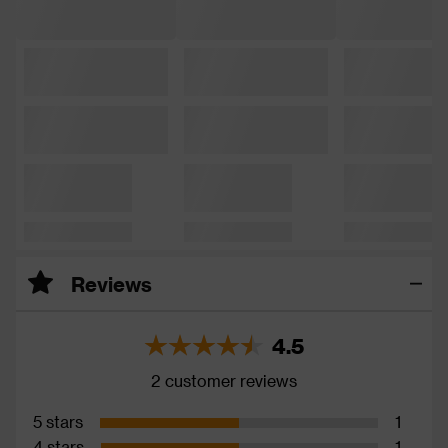
Reviews
4.5
2 customer reviews
5 stars
1
4 stars
1