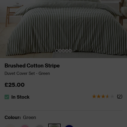
Brushed Cotton Stripe
Duvet Cover Set - Green
£25.00
(
2
)
In Stock
The stock status is In Stock
Colour
:
Green