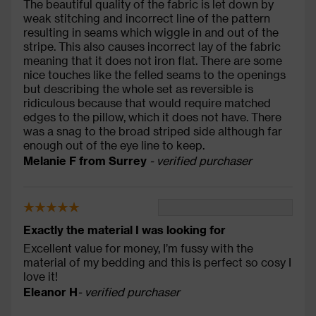
The beautiful quality of the fabric is let down by
weak stitching and incorrect line of the pattern
resulting in seams which wiggle in and out of the
stripe. This also causes incorrect lay of the fabric
meaning that it does not iron flat. There are some
nice touches like the felled seams to the openings
but describing the whole set as reversible is
ridiculous because that would require matched
edges to the pillow, which it does not have. There
was a snag to the broad striped side although far
enough out of the eye line to keep.
Melanie F from Surrey
- verified purchaser
Exactly the material I was looking for
Excellent value for money, I’m fussy with the
material of my bedding and this is perfect so cosy I
love it!
Eleanor H
- verified purchaser