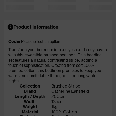
Product Information
Code:
Please select an option
Transform your bedroom into a stylish and cosy haven
with this reversible brushed bedlinen. This bedding
set features a natural contrasting stripe, adding a
touch of sophistication. Created from soft 100%
brushed cotton, this bedlinen promises to keep you
warm and comfortable throughout the long winter
nights.
Collection
Brushed Stripe
Brand
Catherine Lansfield
Length / Depth
200cm
Width
135cm
Weight
1kg
Material
100% Cotton