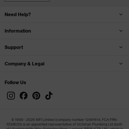
Need Help?
Information
Support
Company & Legal
Follow Us
© 1999 - 2026 MFI Limited (company number 12491614, FCA FRN:
1033620) is an appointed representative of Victorian Plumbing Ltd (both
of 1 Sustainability Way, Farington Moss, Leyland, PR26 6TB, UK), which is