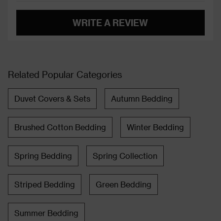
WRITE A REVIEW
Related Popular Categories
Duvet Covers & Sets
Autumn Bedding
Brushed Cotton Bedding
Winter Bedding
Spring Bedding
Spring Collection
Striped Bedding
Green Bedding
Summer Bedding