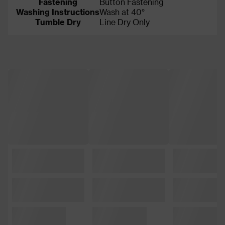
Fastening
Button Fastening
Washing Instructions
Wash at 40°
Tumble Dry
Line Dry Only