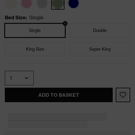
Bed Size
:
Single
Single
Double
King Size
Super King
Quantity
ADD TO BASKET