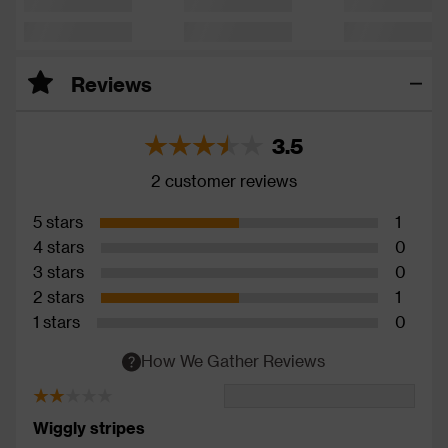
Reviews
3.5
2 customer reviews
5 stars
1
4 stars
0
3 stars
0
2 stars
1
1 stars
0
How We Gather Reviews
Wiggly stripes