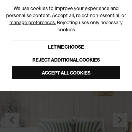
0
We use cookies to improve your experience and
personalise content. Accept all, reject non-essential, or
manage preferences.
Rejecting uses only necessary
cookies
0% Interest Free Credit on orders over £250*
Links to featured items
LET ME CHOOSE
Duvet Covers & Sets
REJECT ADDITIONAL COOKIES
ACCEPT ALL COOKIES