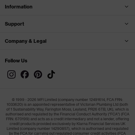
Information
Support
Company & Legal
Follow Us
© 1999 - 2026 MFI Limited (company number 12491614, FCA FRN:
1033620) is an appointed representative of Victorian Plumbing Ltd (both
of 1 Sustainability Way, Farington Moss, Leyland, PR26 6TB, UK), which is
authorised and regulated by the Financial Conduct Authority ("FCA") (FCA
FRN: 670199) and acts as a credit intermediary and not a lender, offering
credit products provided exclusively by Klarna Financial Services UK
Limited (company number 14290857), which is authorised and regulated
by the FCA for carrying out regulated consumer credit activities (FCA