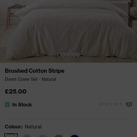
Brushed Cotton Stripe
Duvet Cover Set - Natural
£25.00
(
0
)
In Stock
The stock status is In Stock
Colour
:
Natural