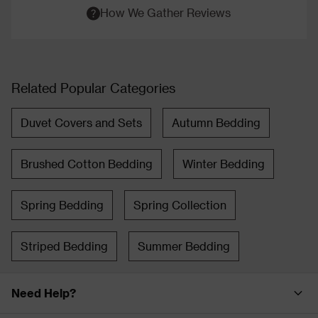
How We Gather Reviews
Related Popular Categories
Duvet Covers and Sets
Autumn Bedding
Brushed Cotton Bedding
Winter Bedding
Spring Bedding
Spring Collection
Striped Bedding
Summer Bedding
Need Help?