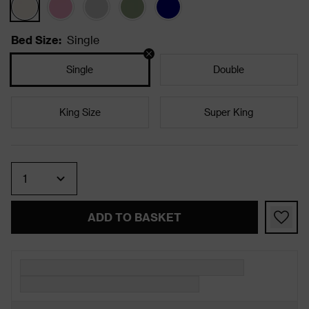
Bed Size
:
Single
Single
Double
King Size
Super King
Quantity
ADD TO BASKET