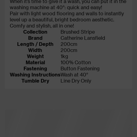
When it’s time to give it a wash, you can put it in the
washing machine at 40°: quick and easy!
Pair with light wood flooring and walls to instantly
level up a beautiful, bright bedroom aesthetic.
Comfy and stylish, all in one!
Collection
Brushed Stripe
Brand
Catherine Lansfield
Length / Depth
200cm
Width
200cm
Weight
1kg
Material
100% Cotton
Fastening
Button Fastening
Washing Instructions
Wash at 40°
Tumble Dry
Line Dry Only