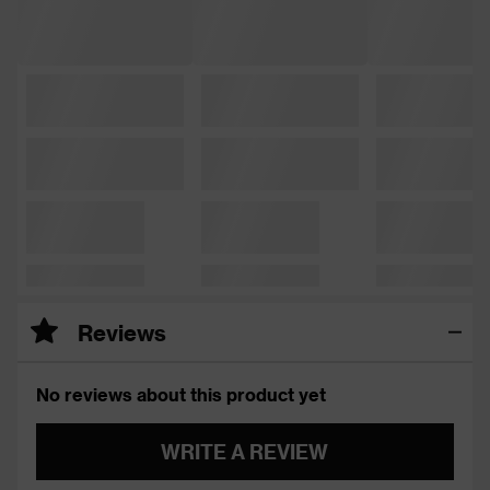
Reviews
No reviews about this product yet
WRITE A REVIEW