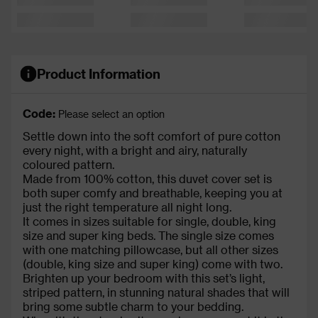
Product Information
Code:
Please select an option
Settle down into the soft comfort of pure cotton
every night, with a bright and airy, naturally
coloured pattern.
Made from 100% cotton, this duvet cover set is
both super comfy and breathable, keeping you at
just the right temperature all night long.
It comes in sizes suitable for single, double, king
size and super king beds. The single size comes
with one matching pillowcase, but all other sizes
(double, king size and super king) come with two.
Brighten up your bedroom with this set’s light,
striped pattern, in stunning natural shades that will
bring some subtle charm to your bedding.