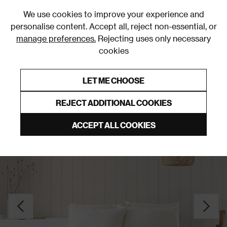
0
We use cookies to improve your experience and
personalise content. Accept all, reject non-essential, or
manage preferences.
Rejecting uses only necessary
cookies
0% Interest Free Credit on orders over £250*
Links to featured items
LET ME CHOOSE
Duvet Covers and Sets
REJECT ADDITIONAL COOKIES
ACCEPT ALL COOKIES