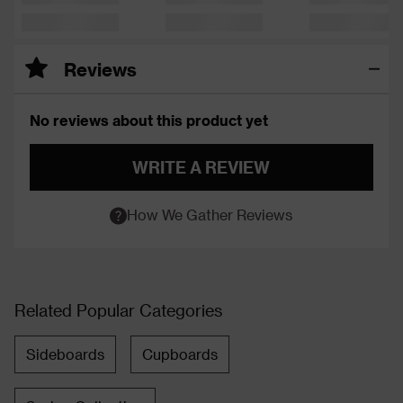
Reviews
No reviews about this product yet
WRITE A REVIEW
How We Gather Reviews
Related Popular Categories
Sideboards
Cupboards