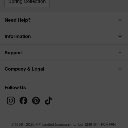
Spring Collection
Need Help?
Information
Support
Company & Legal
Follow Us
© 1999 - 2026 MFI Limited (company number 12491614, FCA FRN: