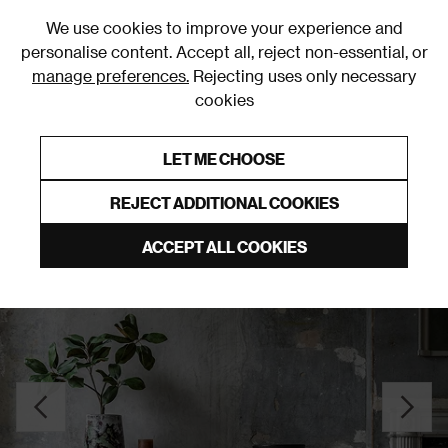
0
We use cookies to improve your experience and
personalise content. Accept all, reject non-essential, or
manage preferences.
Rejecting uses only necessary
cookies
0% Interest Free Credit on orders over £250*
Links to featured items
LET ME CHOOSE
Sideboards
REJECT ADDITIONAL COOKIES
ACCEPT ALL COOKIES