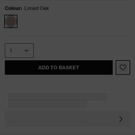
Colour
:
Limed Oak
Quantity
ADD TO BASKET