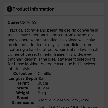
Product Information
Code:
33CML001
Practical storage and beautiful design converge in
the Camille Sideboard. Crafted from oak solids
and veneers where practical, this piece will make
an elegant addition to any living or dining room.
Featuring a hand-crafted bobbin detail down each
corner of the rectangular frame, this wide, eye-
catching design is the ideal statement sideboard
for those looking to create a unique but timeless
interior style.
Collection
Camille
Length / Depth
45cm
Height
80cm
Width
165cm
Weight
61kg
Boxed
53cm x 175cm x 90cm , 74kg
Dimensions
Oak / Oak Veneer MDF / Plywood