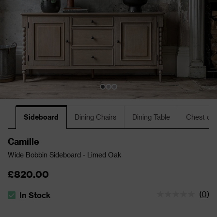
Sideboard
Dining Chairs
Dining Table
Chest of
Camille
Wide Bobbin Sideboard - Limed Oak
£820.00
(
0
)
In Stock
The stock status is In Stock