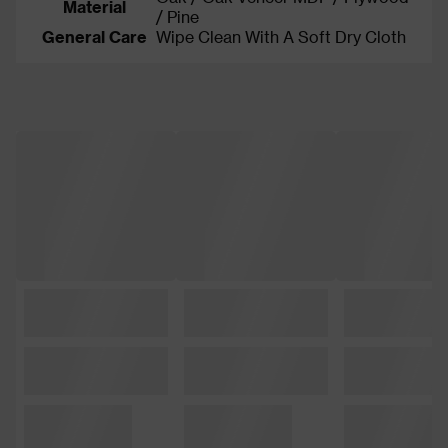
Material
/ Pine
General Care
Wipe Clean With A Soft Dry Cloth