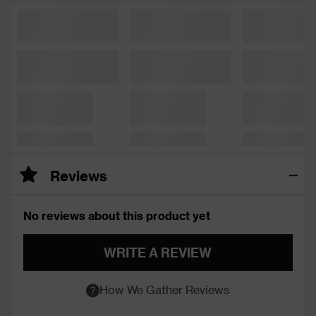
Reviews
No reviews about this product yet
WRITE A REVIEW
How We Gather Reviews