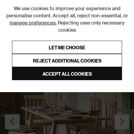
0
We use cookies to improve your experience and
personalise content. Accept all, reject non-essential, or
manage preferences.
Rejecting uses only necessary
cookies
0% Interest Free Credit on orders over £250*
Links to featured items
LET ME CHOOSE
Dining Tables
REJECT ADDITIONAL COOKIES
ACCEPT ALL COOKIES