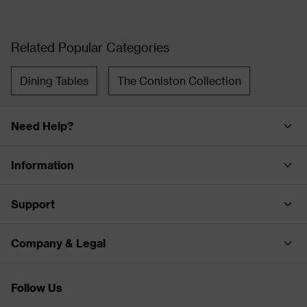
Related Popular Categories
Dining Tables
The Coniston Collection
Need Help?
Information
Support
Company & Legal
Follow Us