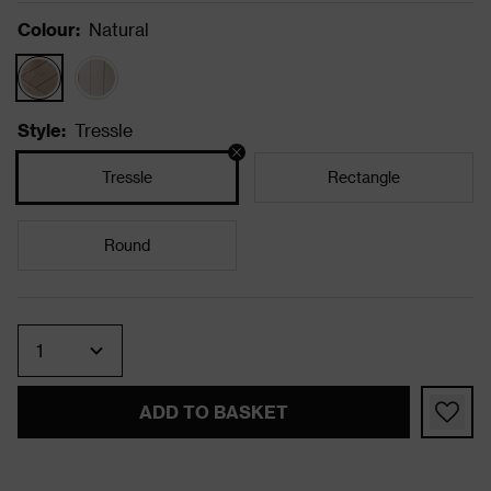
Colour
:
Natural
Style
:
Tressle
Tressle
Rectangle
Round
Quantity
ADD TO BASKET