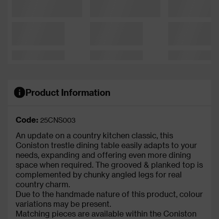
Product Information
Code:
25CNS003
An update on a country kitchen classic, this
Coniston trestle dining table easily adapts to your
needs, expanding and offering even more dining
space when required. The grooved & planked top is
complemented by chunky angled legs for real
country charm.
Due to the handmade nature of this product, colour
variations may be present.
Matching pieces are available within the Coniston