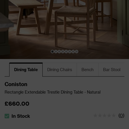
Dining Table
Dining Chairs
Bench
Bar Stool
Coniston
Rectangle Extendable Trestle Dining Table - Natural
£660.00
(
0
)
In Stock
The stock status is In Stock