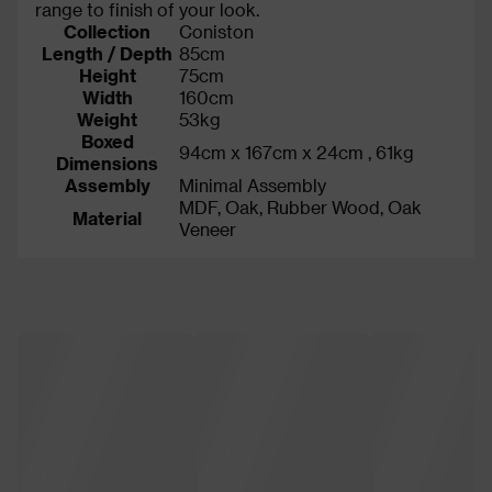
range to finish of your look.
Collection
Coniston
Length / Depth
85cm
Height
75cm
Width
160cm
Weight
53kg
Boxed
94cm x 167cm x 24cm , 61kg
Dimensions
Assembly
Minimal Assembly
MDF, Oak, Rubber Wood, Oak
Material
Veneer