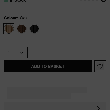
In Stock
The stock status is In Stock
Colour
:
Oak
Quantity
ADD TO BASKET