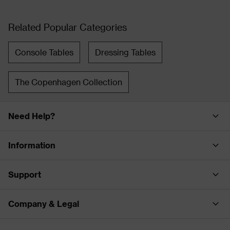
Related Popular Categories
Console Tables
Dressing Tables
The Copenhagen Collection
Need Help?
Information
Support
Company & Legal