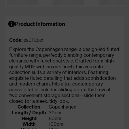
Product Information
Code:
29CPE001
Explore the Copenhagen range: a design-led fluted
furniture range, perfectly blending contemporary
elegance with functional style. Crafted from high-
quality MDF with an oak finish, this versatile
collection suits a variety of interiors. Featuring
exquisite fluted detailing that adds sophistication
and modern charm, this ultra-contemporary
console table includes sliding doors that reveal
two convenient storage sections—slide them
closed for a sleek, tidy look.
Collection
Copenhagen
Length / Depth
30cm
Height
80cm
Width
100cm