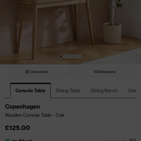
Instructions
Dimensions
Console Table
Dining Table
Dining Bench
Sideb
Copenhagen
Wooden Console Table - Oak
£125.00
(
0
)