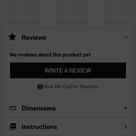
Reviews
No reviews about this product yet
WRITE A REVIEW
How We Gather Reviews
Dimensions
Instructions