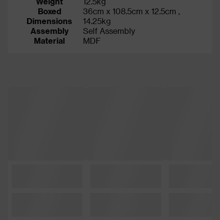
Weight
12.5kg
Boxed
36cm x 108.5cm x 12.5cm ,
Dimensions
14.25kg
Assembly
Self Assembly
Material
MDF