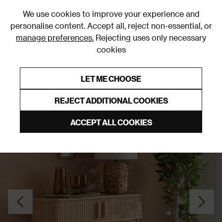
0
We use cookies to improve your experience and
personalise content. Accept all, reject non-essential, or
manage preferences.
Rejecting uses only necessary
cookies
0% Interest Free Credit on orders over £250*
Links to featured items
LET ME CHOOSE
Console Tables
REJECT ADDITIONAL COOKIES
ACCEPT ALL COOKIES