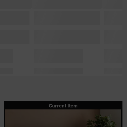
Current Item