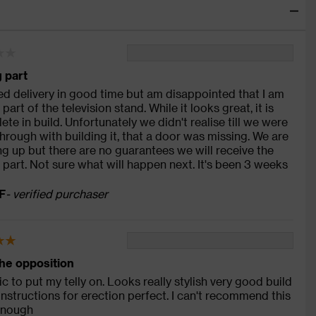
 part
ved delivery in good time but am disappointed that I am
part of the television stand. While it looks great, it is
ete in build. Unfortunately we didn't realise till we were
hrough with building it, that a door was missing. We are
ng up but there are no guarantees we will receive the
 part. Not sure what will happen next. It's been 3 weeks
F
- verified purchaser
he opposition
ic to put my telly on. Looks really stylish very good build
 instructions for erection perfect. I can't recommend this
enough