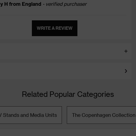
y H from England
- verified purchaser
WRITE A REVIEW
Related Popular Categories
V Stands and Media Units
The Copenhagen Collection