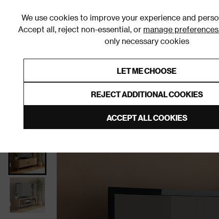
We use cookies to improve your experience and person
Accept all, reject non-essential, or
manage preferences
only necessary cookies
Shop By Room
Furniture
Homeware
Be
LET ME CHOOSE
0% Interest Free Credit on orders
Links to featured items
REJECT ADDITIONAL COOKIES
Home
Living Room
Furniture
TV Stands and Med
ACCEPT ALL COOKIES