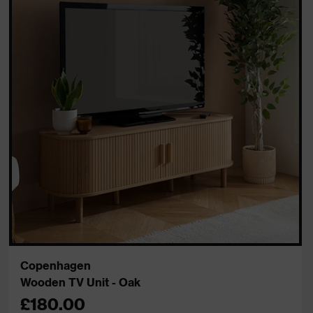
Copenhagen
Wooden TV Unit - Oak
£180.00