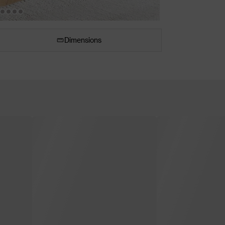
Dimensions