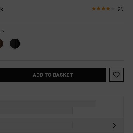
(
2
)
ck
tatus is In Stock
ak
ADD TO BASKET