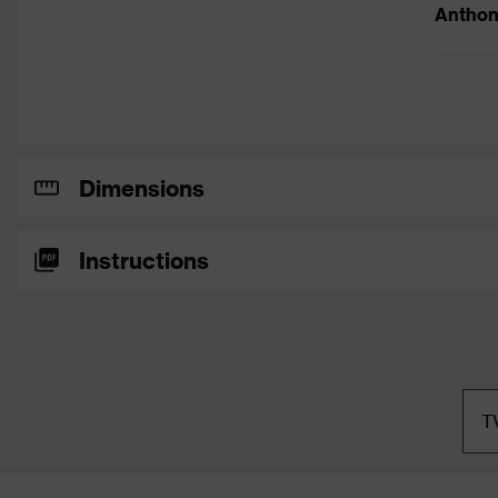
Anthon
Dimensions
Instructions
T