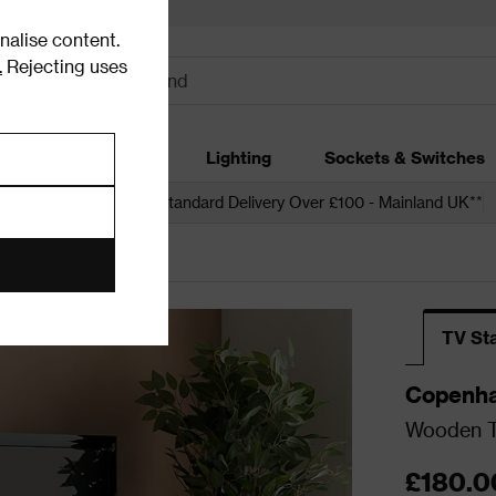
alise content.
.
Rejecting uses
dding
Garden
Lighting
Sockets & Switches
 over £250*
Free Standard Delivery Over £100 - Mainland UK**
ia Units
TV St
Copenh
Wooden T
£180.0