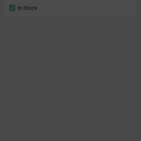
In Stock