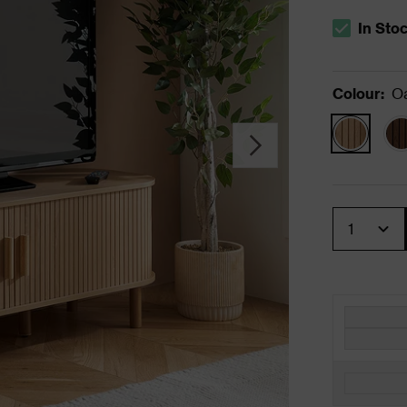
In Sto
The stock s
Colour
:
O
Quantity