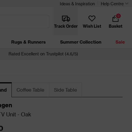
Ideas & Inspiration
Help Centre
0
Track Order
Wish List
Basket
Rugs & Runners
Summer Collection
Sale
Rated Excellent on Trustpilot (4.6/5)
and
Coffee Table
Side Table
agen
V Unit - Oak
0