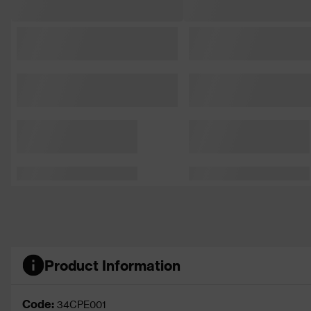
Product Information
Code:
34CPE001