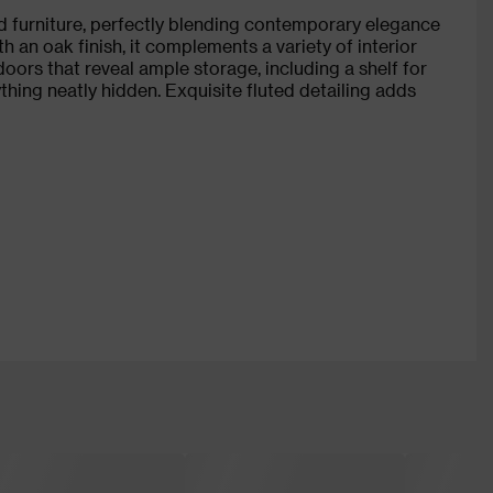
d furniture, perfectly blending contemporary elegance
 an oak finish, it complements a variety of interior
doors that reveal ample storage, including a shelf for
ing neatly hidden. Exquisite fluted detailing adds