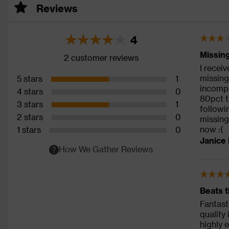
Reviews
4
Missing
2 customer reviews
I recei
missing 
5 stars
1
incompl
4 stars
0
80pct t
3 stars
1
followi
2 stars
0
missing
now :(
1 stars
0
Janice 
How We Gather Reviews
Beats t
Fantast
quality
highly 