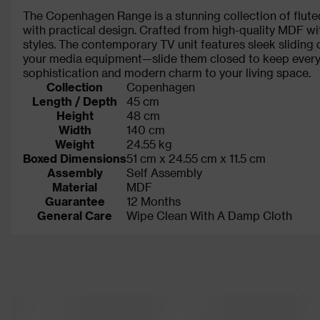
The Copenhagen Range is a stunning collection of flute
with practical design. Crafted from high-quality MDF with
styles. The contemporary TV unit features sleek sliding 
your media equipment—slide them closed to keep everyth
sophistication and modern charm to your living space.
Collection
Copenhagen
Length / Depth
45 cm
Height
48 cm
Width
140 cm
Weight
24.55 kg
Boxed Dimensions
51 cm x 24.55 cm x 11.5 cm
Assembly
Self Assembly
Material
MDF
Guarantee
12 Months
General Care
Wipe Clean With A Damp Cloth