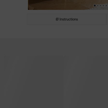
Instructions