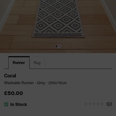
Runner
Rug
Coral
Washable Runner - Grey - 230x76cm
£50.00
(
0
)
In Stock
The stock status is In Stock