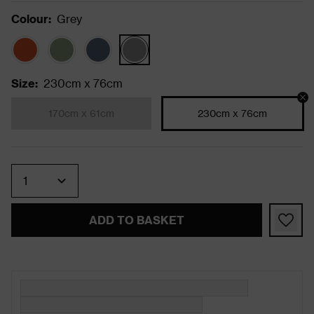
Colour
:
Grey
Size
:
230cm x 76cm
170cm x 61cm
230cm x 76cm
Quantity
ADD TO BASKET