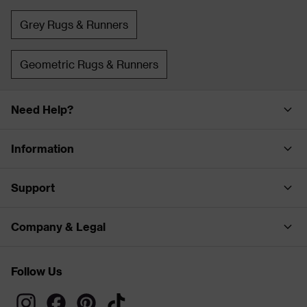
Grey Rugs & Runners
Geometric Rugs & Runners
Need Help?
Information
Support
Company & Legal
Follow Us