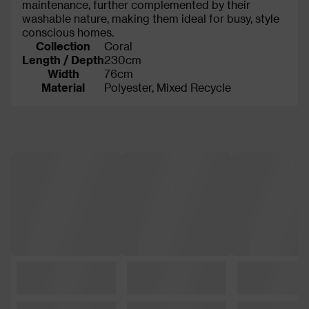
maintenance, further complemented by their
washable nature, making them ideal for busy, style
conscious homes.
Collection
Coral
Length / Depth
230cm
Width
76cm
Material
Polyester, Mixed Recycle