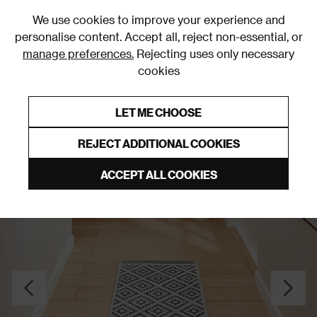
0
We use cookies to improve your experience and
personalise content. Accept all, reject non-essential, or
manage preferences.
Rejecting uses only necessary
cookies
0% Interest Free Credit on orders over £250*
Links to featured items
LET ME CHOOSE
Grey Rugs & Runners
REJECT ADDITIONAL COOKIES
ACCEPT ALL COOKIES