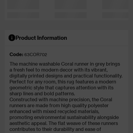
Product Information
Code:
63COR702
The machine washable Coral runner in grey brings
a fresh feel to modern decor with its vibrant,
digitally printed designs and practical functionality.
Perfect for any room, this rug features a modern
geometric style that captures attention with its
sharp lines and bold patterns.
Constructed with machine precision, the Coral
runners are made from high quality polyester
enhanced with mixed recycled materials,
promoting environmental sustainability alongside
aesthetic appeal. The flat weave of these runners
contributes to their durability and ease of