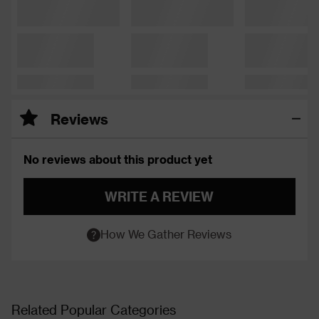
Reviews
No reviews about this product yet
WRITE A REVIEW
How We Gather Reviews
Related Popular Categories