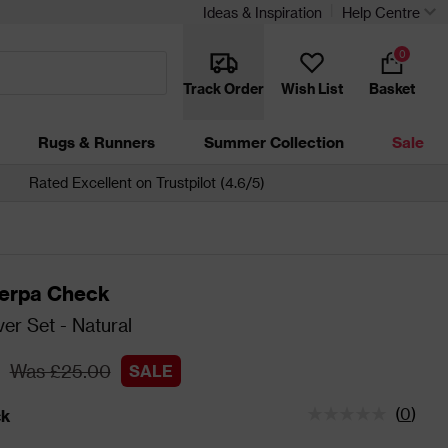
Ideas & Inspiration
Help Centre
0
Track Order
Wish List
Basket
Rugs & Runners
Summer Collection
Sale
Rated Excellent on Trustpilot (4.6/5)
erpa Check
er Set - Natural
Was £25.00
SALE
(
0
)
ck
tatus is In Stock