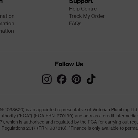
n
Support
Help Centre
rmation
Track My Order
mation
FAQs
mation
Follow Us
033620) is an appointed representative of Victorian Plumbing Ltd (b
uthority ("FCA") (FCA FRN: 670199) and acts as a credit intermediary 
, which is authorised and regulated by the FCA for carrying out regu
 Regulations 2017 (FRN: 987816). *Finance is only available to perma