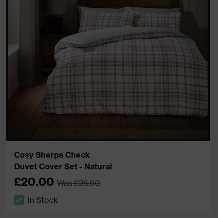
Cosy Sherpa Check
Duvet Cover Set - Natural
£20.00
Was £25.00
In Stock