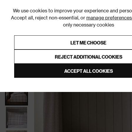
We use cookies to improve your experience and person
Accept all, reject non-essential, or
manage preferences
only necessary cookies
Shop By Room
Furniture
Homeware
Be
LET ME CHOOSE
0% Interest Free Credit on orders
Links to featured items
REJECT ADDITIONAL COOKIES
Home
Bedroom
Clearance
ACCEPT ALL COOKIES