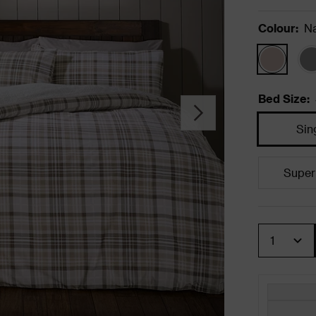
Colour
:
Na
Bed Size
:
Sin
Super
Quantity