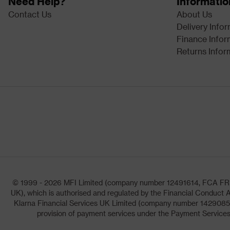
Need Help?
Informatio
Contact Us
About Us
Delivery Info
Finance Infor
Returns Infor
© 1999 - 2026 MFI Limited (company number 12491614, FCA FRN: 1
UK), which is authorised and regulated by the Financial Conduct A
Klarna Financial Services UK Limited (company number 14290857)
provision of payment services under the Payment Services