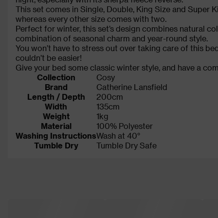
This set comes in Single, Double, King Size and Super 
whereas every other size comes with two.
Perfect for winter, this set’s design combines natural colo
combination of seasonal charm and year-round style.
You won’t have to stress out over taking care of this be
couldn’t be easier!
Give your bed some classic winter style, and have a comf
Collection
Cosy
Brand
Catherine Lansfield
Length / Depth
200cm
Width
135cm
Weight
1kg
Material
100% Polyester
Washing Instructions
Wash at 40°
Tumble Dry
Tumble Dry Safe