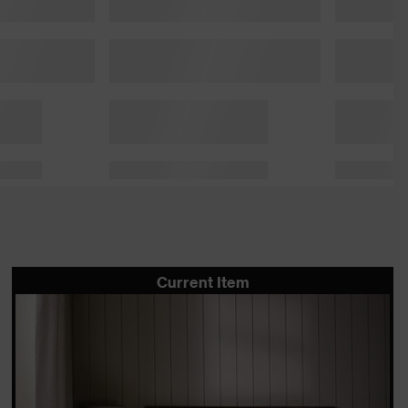
Current Item