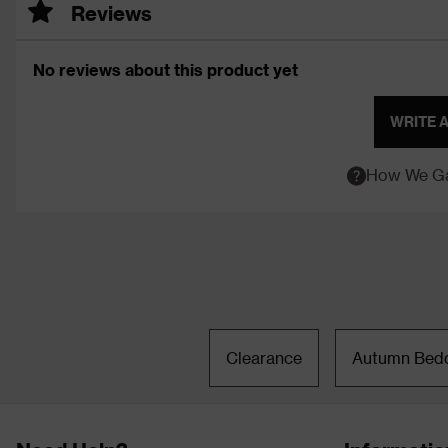
Reviews
No reviews about this product yet
WRITE 
How We Ga
Clearance
Autumn Bed