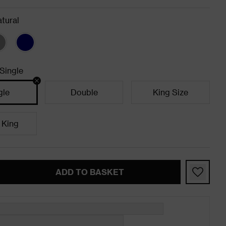
tural
Single
gle
Double
King Size
 King
ADD TO BASKET