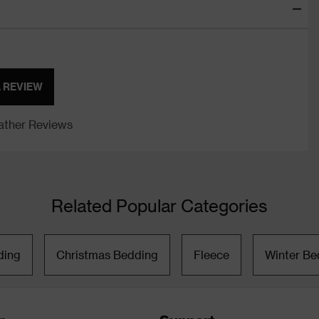
A REVIEW
ther Reviews
Related Popular Categories
ding
Christmas Bedding
Fleece
Winter Be