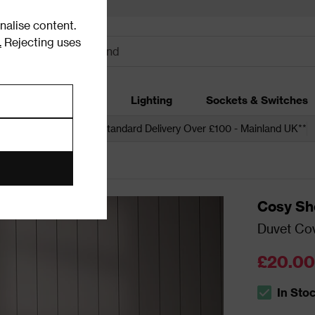
alise content.
.
Rejecting uses
dding
Garden
Lighting
Sockets & Switches
 over £250*
Free Standard Delivery Over £100 - Mainland UK**
Cosy Sh
Duvet Cov
£20.00
In Sto
The stock s