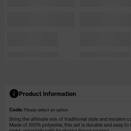
Product Information
Code:
Please select an option
Bring the ultimate mix of traditional style and modern 
Made of 100% polyester, this set is durable and easy to ta
night, especially with its sherpa fleece reverse.