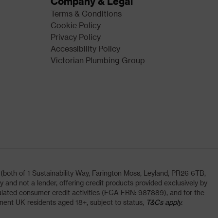
Company & Legal
Terms & Conditions
Cookie Policy
Privacy Policy
Accessibility Policy
Victorian Plumbing Group
oth of 1 Sustainability Way, Farington Moss, Leyland, PR26 6TB,
and not a lender, offering credit products provided exclusively by
lated consumer credit activities (FCA FRN: 987889), and for the
nent UK residents aged 18+, subject to status,
T&Cs apply.