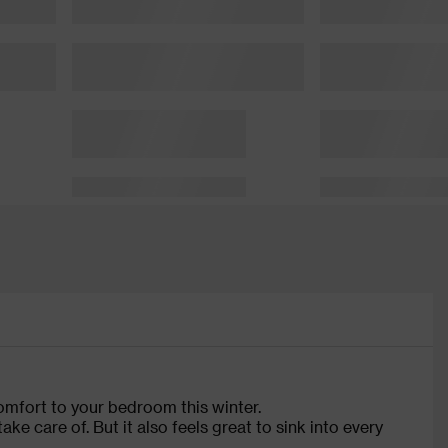
comfort to your bedroom this winter.
ke care of. But it also feels great to sink into every