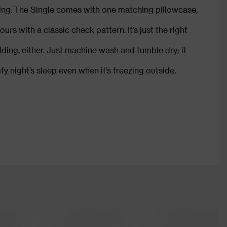
King. The Single comes with one matching pillowcase,
urs with a classic check pattern. It’s just the right
dding, either. Just machine wash and tumble dry; it
y night’s sleep even when it’s freezing outside.