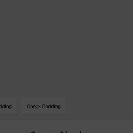
dding
Check Bedding