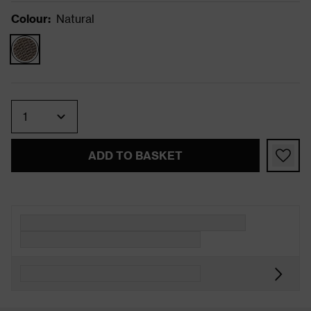
Colour
:
Natural
Quantity
ADD TO BASKET