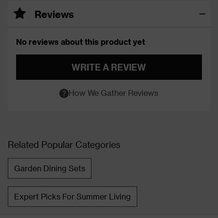
Reviews
No reviews about this product yet
WRITE A REVIEW
How We Gather Reviews
Related Popular Categories
Garden Dining Sets
Expert Picks For Summer Living