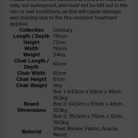
only, not waterproof, and must not be left out in the
rain or wet conditions, as this will cause damage
and staining due to the fire-resistant treatment
applied.
Collection
Danbury
Length / Depth
110cm
Height
72cm
Width
110cm
Weight
34kg
Chair Length /
60cm
Depth
Chair Width
60cm
Chair Height
81cm
Chair Weight
4kg
Box 1: 64.5cm x 69cm x 48cm ,
19.5kg
Boxed
Box 2: 64.5cm x 69cm x 48cm ,
Dimensions
19.5kg
Box 3: 115.5cm x 115cm x 12cm ,
39.5kg
Steel, Wicker, Fabric, Acacia
Material
Wood