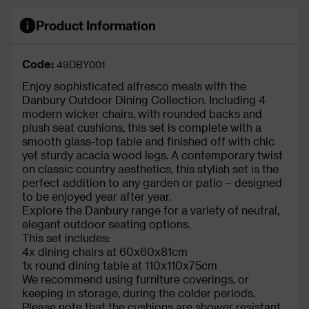
Product Information
Code:
49DBY001
Enjoy sophisticated alfresco meals with the
Danbury Outdoor Dining Collection. Including 4
modern wicker chairs, with rounded backs and
plush seat cushions, this set is complete with a
smooth glass-top table and finished off with chic
yet sturdy acacia wood legs. A contemporary twist
on classic country aesthetics, this stylish set is the
perfect addition to any garden or patio – designed
to be enjoyed year after year.
Explore the Danbury range for a variety of neutral,
elegant outdoor seating options.
This set includes:
4x dining chairs at 60x60x81cm
1x round dining table at 110x110x75cm
We recommend using furniture coverings, or
keeping in storage, during the colder periods.
Please note that the cushions are shower resistant