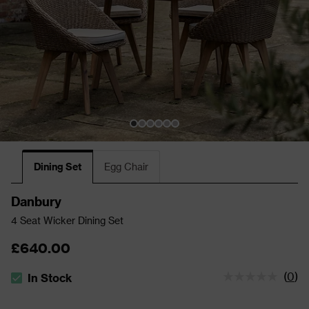
Dining Set
Egg Chair
Danbury
4 Seat Wicker Dining Set
£640.00
(
0
)
In Stock
The stock status is In Stock