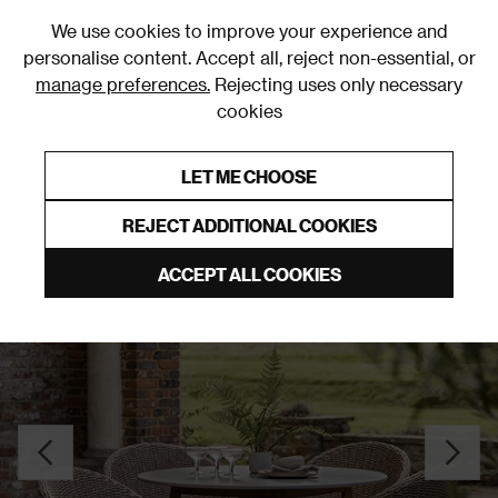
0
We use cookies to improve your experience and
personalise content. Accept all, reject non-essential, or
manage preferences.
Rejecting uses only necessary
cookies
0% Interest Free Credit on orders over £250*
Links to featured items
LET ME CHOOSE
Garden Dining Sets
REJECT ADDITIONAL COOKIES
ACCEPT ALL COOKIES