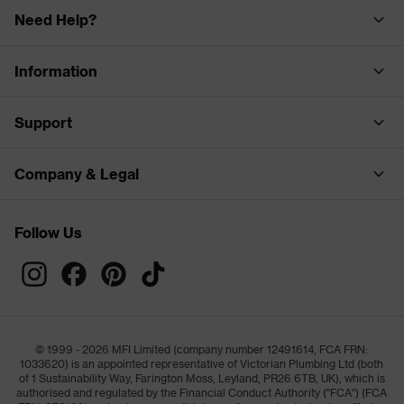
Need Help?
Information
Support
Company & Legal
Follow Us
© 1999 - 2026 MFI Limited (company number 12491614, FCA FRN:
1033620) is an appointed representative of Victorian Plumbing Ltd (both
of 1 Sustainability Way, Farington Moss, Leyland, PR26 6TB, UK), which is
authorised and regulated by the Financial Conduct Authority ("FCA") (FCA