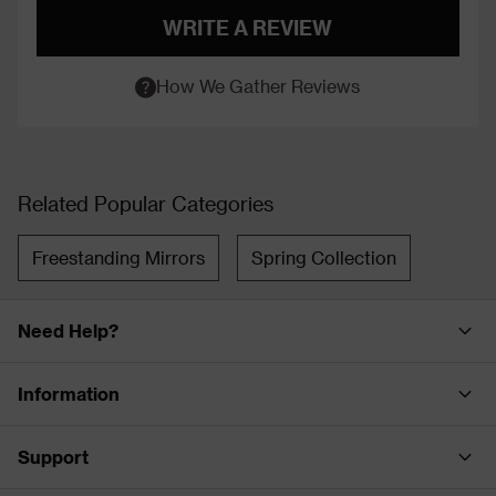
WRITE A REVIEW
How We Gather Reviews
Related Popular Categories
Freestanding Mirrors
Spring Collection
Need Help?
Information
Support