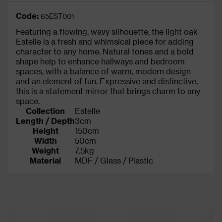
Code:
65EST001
Featuring a flowing, wavy silhouette, the light oak
Estelle is a fresh and whimsical piece for adding
character to any home. Natural tones and a bold
shape help to enhance hallways and bedroom
spaces, with a balance of warm, modern design
and an element of fun. Expressive and distinctive,
this is a statement mirror that brings charm to any
space.
Collection
Estelle
Length / Depth
3cm
Height
150cm
Width
50cm
Weight
7.5kg
Material
MDF / Glass / Plastic