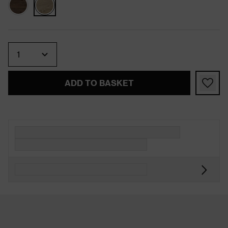
Quantity
ADD TO BASKET