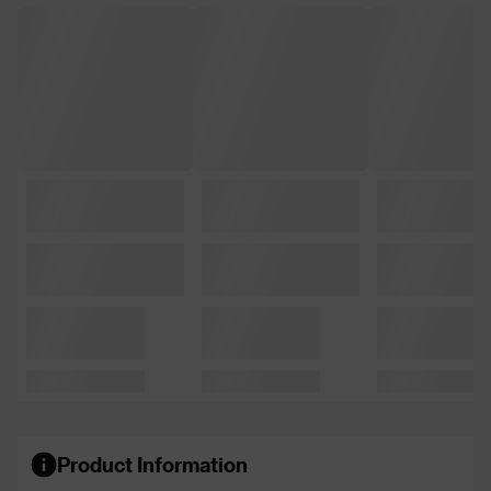
Product Information