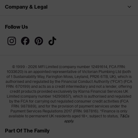
Company & Legal
Follow Us
© 1999 - 2026 MFI Limited (company number 12491614, FCA FRN:
1033620) is an appointed representative of Victorian Plumbing Ltd (both
of 1 Sustainability Way, Farington Moss, Leyland, PR26 6TB, UK), which is
authorised and regulated by the Financial Conduct Authority ("FCA") (FCA
FRN: 670199) and acts as a credit intermediary and not a lender, offering
credit products provided exclusively by Klarna Financial Services UK
Limited (company number 14290857), which is authorised and regulated
by the FCA for carrying out regulated consumer credit activities (FCA
FRN: 987889), and for the provision of payment services under the
Payment Services Regulations 2017 (FRN: 987816). *Finance is only
available to permanent UK residents aged 18+, subject to status,
T&Cs
apply.
Part Of The Family