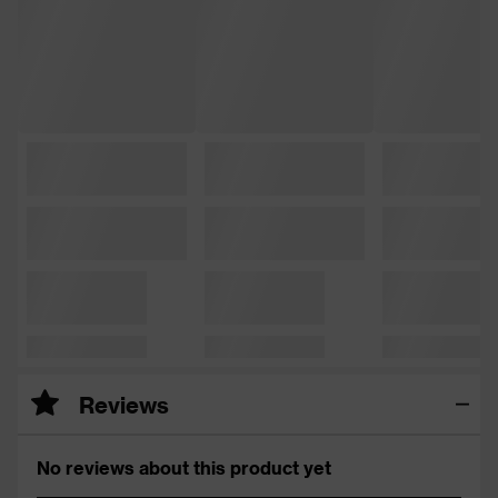
Reviews
No reviews about this product yet