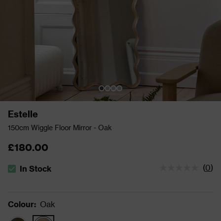
Estelle
150cm Wiggle Floor Mirror - Oak
£180.00
(
0
)
In Stock
The stock status is In Stock
Colour
:
Oak