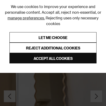
0
We use cookies to improve your experience and
personalise content. Accept all, reject non-essential, or
manage preferences.
Rejecting uses only necessary
cookies
0% Interest Free Credit on orders over £250*
Links to featured items
LET ME CHOOSE
Freestanding Mirrors
REJECT ADDITIONAL COOKIES
ACCEPT ALL COOKIES