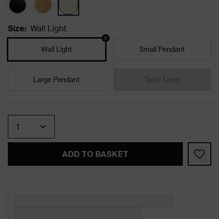
Size
:
Wall Light
Wall Light
Small Pendant
Large Pendant
Table Lamp
Quantity
ADD TO BASKET