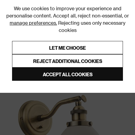
0
We use cookies to improve your experience and
personalise content. Accept all, reject non-essential, or
manage preferences.
Rejecting uses only necessary
cookies
0% Interest Free Credit on orders over £250*
Links to featured items
LET ME CHOOSE
Wall Lights
REJECT ADDITIONAL COOKIES
ACCEPT ALL COOKIES