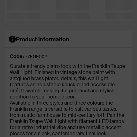
Product Information
Code:
77FGE002
Curate a trendy bistro look with the Franklin Taupe
Wall Light. Finished in vintage stone paint with
antqiued brass plated details, this wall light
features an adjustable knuckle and accessible
on/off switch, making it a practical and stylish
addition to your home décor.
Available in three styles and three colours the
Franklin range is versatile to suit various tastes,
from rustic farmhouse to mid-century loft. Pair the
Franklin Taupe Wall Light with filament LED lamps
for a retro industrial vibe and use metallic accent
pieces for a sleek, contemporary final look.