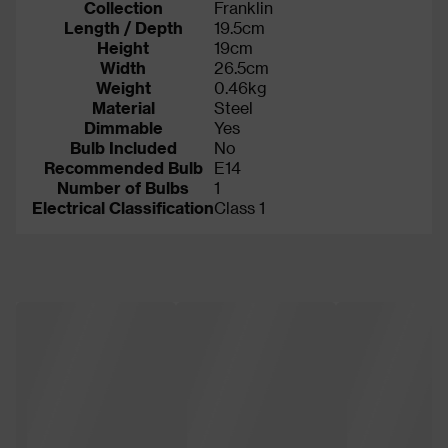
Collection
Franklin
Length / Depth
19.5cm
Height
19cm
Width
26.5cm
Weight
0.46kg
Material
Steel
Dimmable
Yes
Bulb Included
No
Recommended Bulb
E14
Number of Bulbs
1
Electrical Classification
Class 1