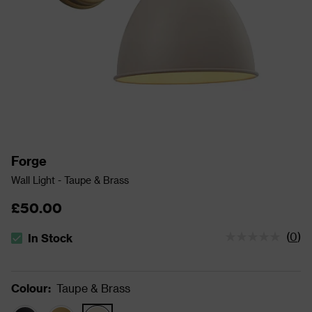
Forge
Wall Light - Taupe & Brass
£50.00
(
0
)
In Stock
The stock status is In Stock
Colour
:
Taupe & Brass