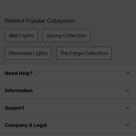
Related Popular Categories
Wall Lights
Spring Collection
Dimmable Lights
The Forge Collection
Need Help?
Information
Support
Company & Legal