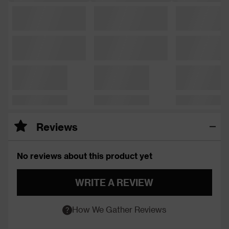
Reviews
No reviews about this product yet
WRITE A REVIEW
How We Gather Reviews