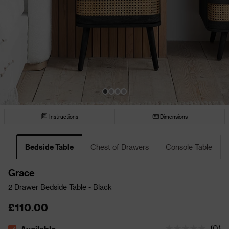
Instructions
Dimensions
Bedside Table
Chest of Drawers
Console Table
Grace
2 Drawer Bedside Table - Black
£110.00
(
0
)