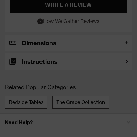
WRITE A REVIEW
How We Gather Reviews
Dimensions
Instructions
Related Popular Categories
Bedside Tables
The Grace Collection
Need Help?