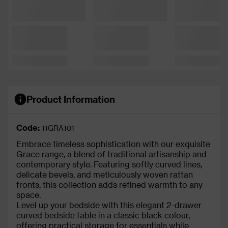
Product Information
Code:
11GRA101
Embrace timeless sophistication with our exquisite
Grace range, a blend of traditional artisanship and
contemporary style. Featuring softly curved lines,
delicate bevels, and meticulously woven rattan
fronts, this collection adds refined warmth to any
space.
Level up your bedside with this elegant 2-drawer
curved bedside table in a classic black colour,
offering practical storage for essentials while