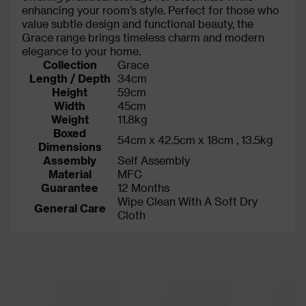
enhancing your room’s style. Perfect for those who
value subtle design and functional beauty, the
Grace range brings timeless charm and modern
elegance to your home.
Collection
Grace
Length / Depth
34cm
Height
59cm
Width
45cm
Weight
11.8kg
Boxed
54cm x 42.5cm x 18cm , 13.5kg
Dimensions
Assembly
Self Assembly
Material
MFC
Guarantee
12 Months
Wipe Clean With A Soft Dry
General Care
Cloth