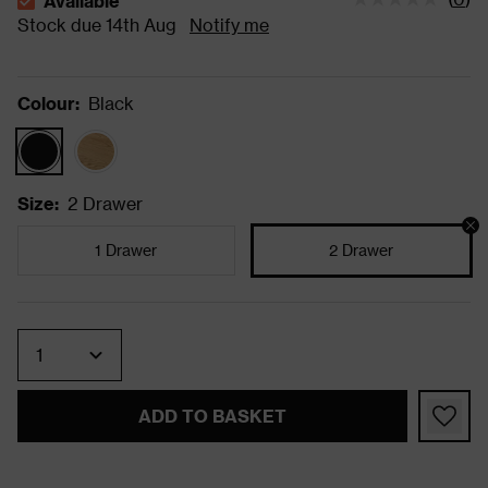
Available
The stock status is Available Stock due 14th Aug
Stock due 14th Aug
Notify me
Colour
:
Black
Size
:
2 Drawer
1 Drawer
2 Drawer
Quantity
ADD TO BASKET