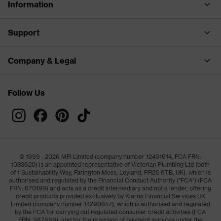
Information
Support
Company & Legal
Follow Us
© 1999 - 2026 MFI Limited (company number 12491614, FCA FRN:
1033620) is an appointed representative of Victorian Plumbing Ltd (both
of 1 Sustainability Way, Farington Moss, Leyland, PR26 6TB, UK), which is
authorised and regulated by the Financial Conduct Authority ("FCA") (FCA
FRN: 670199) and acts as a credit intermediary and not a lender, offering
credit products provided exclusively by Klarna Financial Services UK
Limited (company number 14290857), which is authorised and regulated
by the FCA for carrying out regulated consumer credit activities (FCA
FRN: 987889), and for the provision of payment services under the