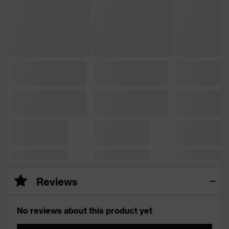
Reviews
No reviews about this product yet