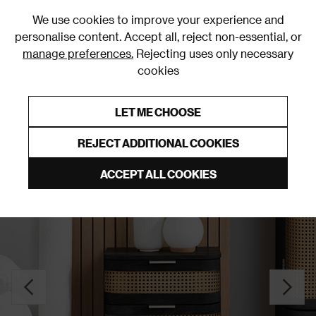
0
We use cookies to improve your experience and
personalise content. Accept all, reject non-essential, or
manage preferences.
Rejecting uses only necessary
cookies
0% Interest Free Credit on orders over £250*
Links to featured items
LET ME CHOOSE
Bedside Tables
REJECT ADDITIONAL COOKIES
ACCEPT ALL COOKIES