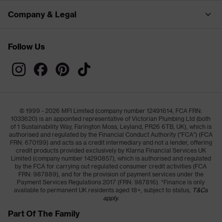
Company & Legal
Follow Us
© 1999 - 2026 MFI Limited (company number 12491614, FCA FRN:
1033620) is an appointed representative of Victorian Plumbing Ltd (both
of 1 Sustainability Way, Farington Moss, Leyland, PR26 6TB, UK), which is
authorised and regulated by the Financial Conduct Authority ("FCA") (FCA
FRN: 670199) and acts as a credit intermediary and not a lender, offering
credit products provided exclusively by Klarna Financial Services UK
Limited (company number 14290857), which is authorised and regulated
by the FCA for carrying out regulated consumer credit activities (FCA
FRN: 987889), and for the provision of payment services under the
Payment Services Regulations 2017 (FRN: 987816). *Finance is only
available to permanent UK residents aged 18+, subject to status,
T&Cs
apply.
Part Of The Family