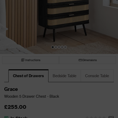
Instructions
Dimensions
Chest of Drawers
Bedside Table
Console Table
Grace
Wooden 5 Drawer Chest - Black
£255.00
(
0
)