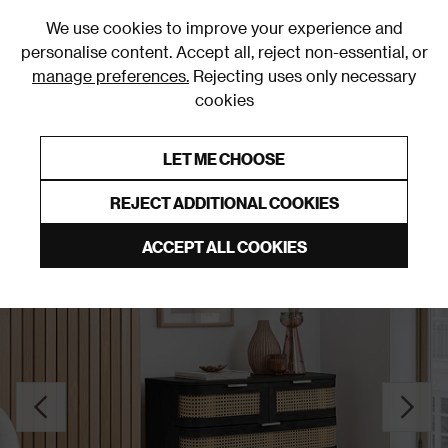
0
We use cookies to improve your experience and
personalise content. Accept all, reject non-essential, or
manage preferences.
Rejecting uses only necessary
cookies
0% Interest Free Credit on orders over £250*
Links to featured items
LET ME CHOOSE
Chests of Drawers
REJECT ADDITIONAL COOKIES
ACCEPT ALL COOKIES