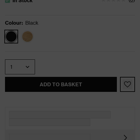
In Stock
The stock status is In Stock
Colour
:
Black
Quantity
ADD TO BASKET