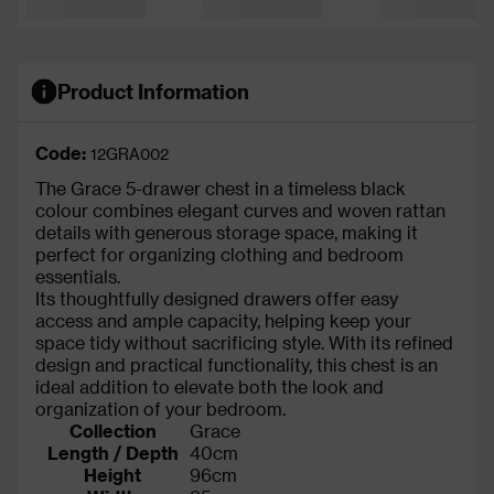
Product Information
Code:
12GRA002
The Grace 5-drawer chest in a timeless black
colour combines elegant curves and woven rattan
details with generous storage space, making it
perfect for organizing clothing and bedroom
essentials.
Its thoughtfully designed drawers offer easy
access and ample capacity, helping keep your
space tidy without sacrificing style. With its refined
design and practical functionality, this chest is an
ideal addition to elevate both the look and
organization of your bedroom.
Collection
Grace
Length / Depth
40cm
Height
96cm