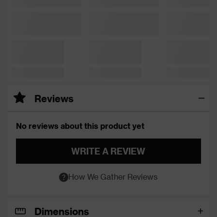
Reviews
No reviews about this product yet
WRITE A REVIEW
How We Gather Reviews
Dimensions