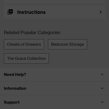
Instructions
Related Popular Categories
Chests of Drawers
Bedroom Storage
The Grace Collection
Need Help?
Information
Support