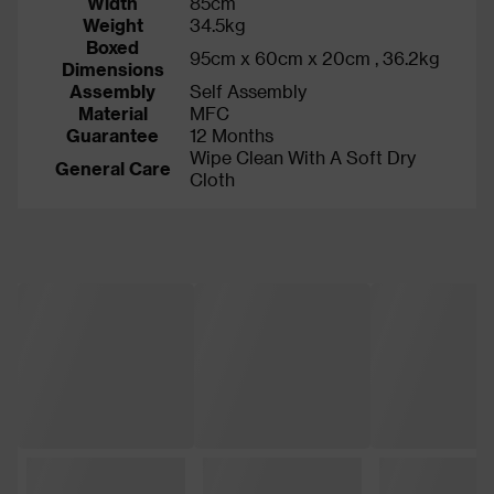
Width
85cm
Weight
34.5kg
Boxed
95cm x 60cm x 20cm , 36.2kg
Dimensions
Assembly
Self Assembly
Material
MFC
Guarantee
12 Months
Wipe Clean With A Soft Dry
General Care
Cloth