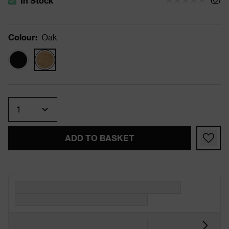
In Stock
The stock status is In Stock
Colour
:
Oak
Quantity
ADD TO BASKET