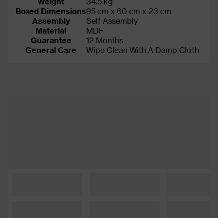
Weight
34.5 kg
Boxed Dimensions
95 cm x 60 cm x 23 cm
Assembly
Self Assembly
Material
MDF
Guarantee
12 Months
General Care
Wipe Clean With A Damp Cloth