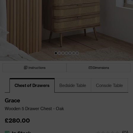
Instructions
Dimensions
Chest of Drawers
Bedside Table
Console Table
Grace
Wooden 5 Drawer Chest - Oak
£280.00
(
0
)