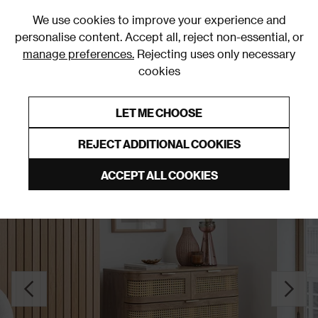
0
We use cookies to improve your experience and
personalise content. Accept all, reject non-essential, or
manage preferences.
Rejecting uses only necessary
cookies
0% Interest Free Credit on orders over £250*
Links to featured items
LET ME CHOOSE
Chests of Drawers
REJECT ADDITIONAL COOKIES
ACCEPT ALL COOKIES