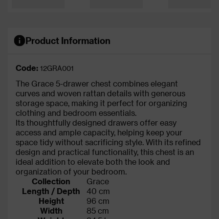
Product Information
Code:
12GRA001
The Grace 5-drawer chest combines elegant
curves and woven rattan details with generous
storage space, making it perfect for organizing
clothing and bedroom essentials.
Its thoughtfully designed drawers offer easy
access and ample capacity, helping keep your
space tidy without sacrificing style. With its refined
design and practical functionality, this chest is an
ideal addition to elevate both the look and
organization of your bedroom.
Collection
Grace
Length / Depth
40 cm
Height
96 cm
Width
85 cm