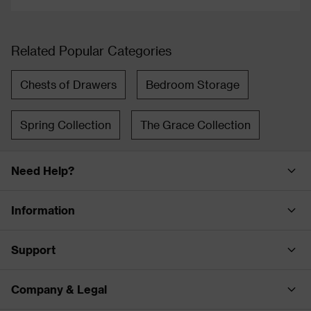
Related Popular Categories
Chests of Drawers
Bedroom Storage
Spring Collection
The Grace Collection
Need Help?
Information
Support
Company & Legal