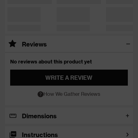
Reviews
No reviews about this product yet
WRITE A REVIEW
How We Gather Reviews
Dimensions
Instructions