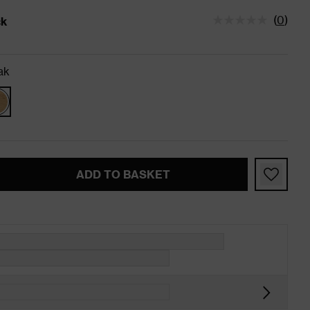
(
0
)
ck
tatus is In Stock
ak
ADD TO BASKET