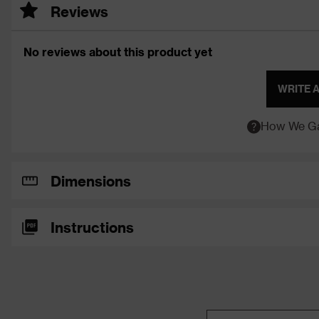
Reviews
No reviews about this product yet
WRITE 
How We Ga
Dimensions
Instructions