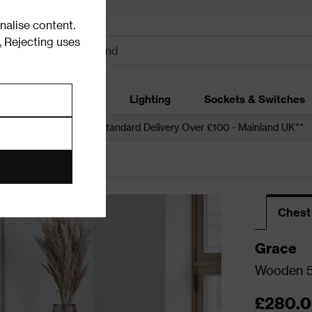
alise content.
.
Rejecting uses
dding
Garden
Lighting
Sockets & Switches
 over £250*
Free Standard Delivery Over £100 - Mainland UK**
Chest
Grace
Wooden 5
£280.