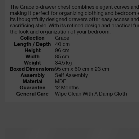
The Grace 5-drawer chest combines elegant curves and 
making it perfect for organizing clothing and bedroom e
Its thoughtfully designed drawers offer easy access and
sacrificing style. With its refined design and practical fu
the look and organization of your bedroom.
Collection
Grace
Length / Depth
40 cm
Height
96 cm
Width
85 cm
Weight
34.5 kg
Boxed Dimensions
95 cm x 60 cm x 23 cm
Assembly
Self Assembly
Material
MDF
Guarantee
12 Months
General Care
Wipe Clean With A Damp Cloth