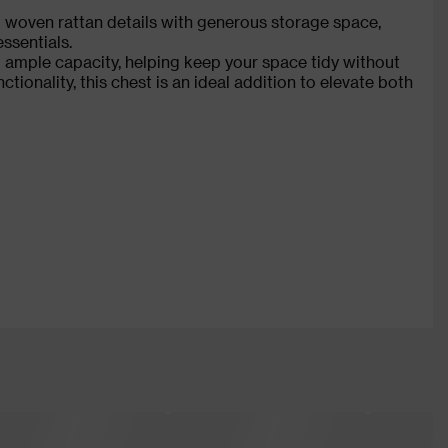
woven rattan details with generous storage space,
ssentials.
 ample capacity, helping keep your space tidy without
nctionality, this chest is an ideal addition to elevate both