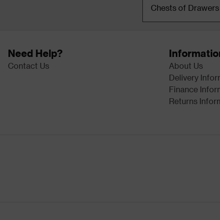
Chests of Drawers
Need Help?
Informatio
Contact Us
About Us
Delivery Info
Finance Infor
Returns Infor