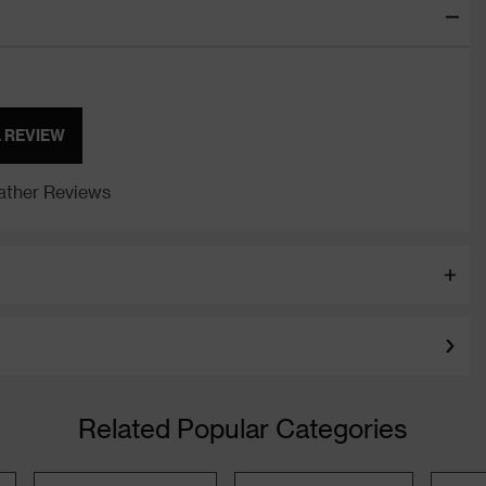
A REVIEW
ther Reviews
Related Popular Categories