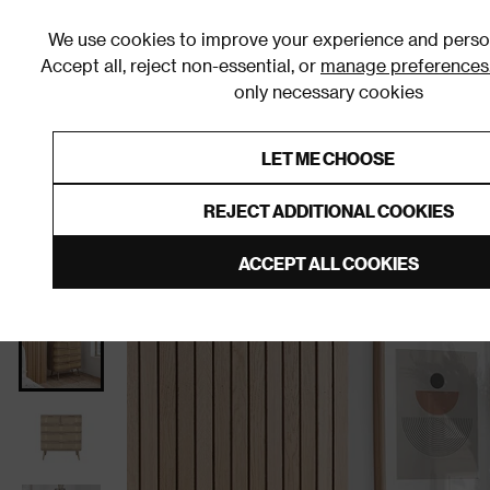
We use cookies to improve your experience and person
Accept all, reject non-essential, or
manage preferences
only necessary cookies
Shop By Room
Furniture
Homeware
Be
LET ME CHOOSE
0% Interest Free Credit on orders
Links to featured items
REJECT ADDITIONAL COOKIES
Home
Bedroom
Furniture
Chests of Drawers
ACCEPT ALL COOKIES