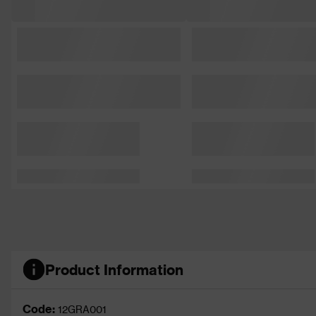
Product Information
Code:
12GRA001