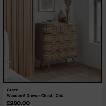
Grace
Wooden 5 Drawer Chest - Oak
£280.00