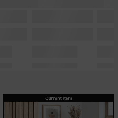
Current Item