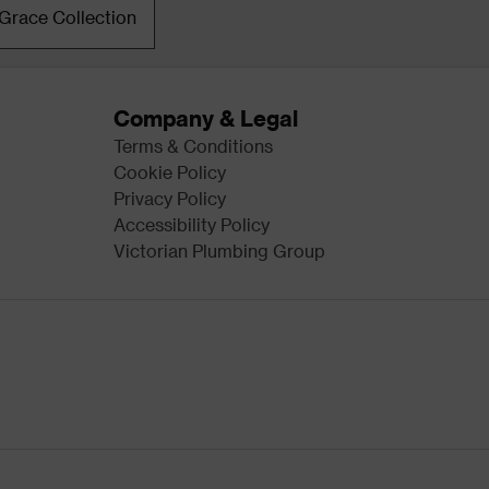
Grace Collection
Company & Legal
Terms & Conditions
Cookie Policy
Privacy Policy
Accessibility Policy
Victorian Plumbing Group