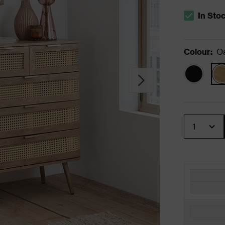
In Sto
The stock s
Colour
:
O
Quantity