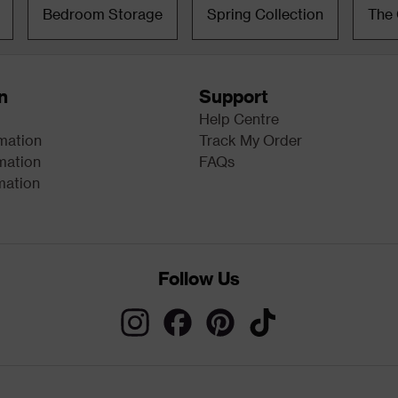
Bedroom Storage
Spring Collection
The 
n
Support
Help Centre
rmation
Track My Order
mation
FAQs
mation
Follow Us