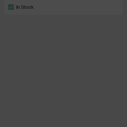
In Stock