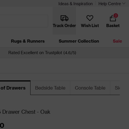
Ideas & Inspiration
Help Centre
0
Track Order
Wish List
Basket
Rugs & Runners
Summer Collection
Sale
Rated Excellent on Trustpilot (4.6/5)
 of Drawers
Bedside Table
Console Table
Sideb
 Drawer Chest - Oak
00