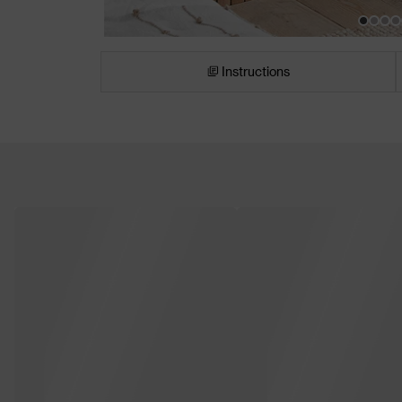
Instructions