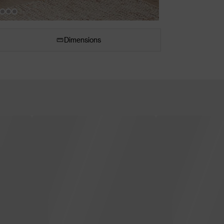
Dimensions