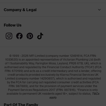
Company & Legal
Follow Us
© 1999 - 2026 MFI Limited (company number 12491614, FCA FRN:
1033620) is an appointed representative of Victorian Plumbing Ltd (both
of 1 Sustainability Way, Farington Moss, Leyland, PR26 6TB, UK), which is
authorised and regulated by the Financial Conduct Authority ("FCA") (FCA
FRN: 670199) and acts as a credit intermediary and not a lender, offering
credit products provided exclusively by Klarna Financial Services UK
Limited (company number 14290857), which is authorised and regulated
by the FCA for carrying out regulated consumer credit activities (FCA
FRN: 987889), and for the provision of payment services under the
Payment Services Regulations 2017 (FRN: 987816). *Finance is only
available to permanent UK residents aged 18+, subject to status,
T&Cs
apply.
Part Of The Family