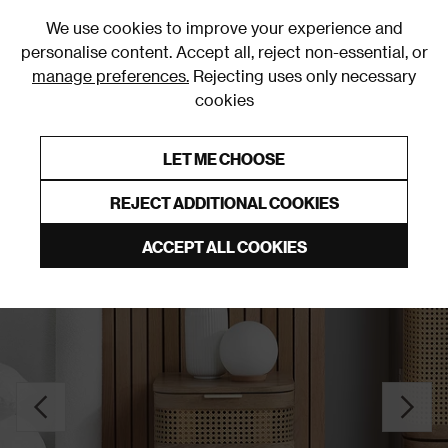
0
We use cookies to improve your experience and
personalise content. Accept all, reject non-essential, or
manage preferences.
Rejecting uses only necessary
cookies
0% Interest Free Credit on orders over £250*
Links to featured items
LET ME CHOOSE
Bedside Tables
REJECT ADDITIONAL COOKIES
ACCEPT ALL COOKIES