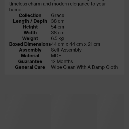
timeless charm and modern elegance to your
home.
Collection
Grace
Length / Depth
38 cm
Height
54 cm
Width
38 cm
Weight
6.5 kg
Boxed Dimensions
44 cm x 44 cm x 21 cm
Assembly
Self Assembly
Material
MDF
Guarantee
12 Months
General Care
Wipe Clean With A Damp Cloth