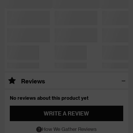
Reviews
No reviews about this product yet
WRITE A REVIEW
How We Gather Reviews