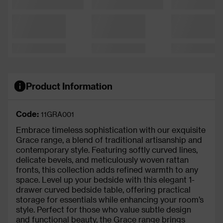
Product Information
Code:
11GRA001
Embrace timeless sophistication with our exquisite
Grace range, a blend of traditional artisanship and
contemporary style. Featuring softly curved lines,
delicate bevels, and meticulously woven rattan
fronts, this collection adds refined warmth to any
space. Level up your bedside with this elegant 1-
drawer curved bedside table, offering practical
storage for essentials while enhancing your room’s
style. Perfect for those who value subtle design
and functional beauty, the Grace range brings