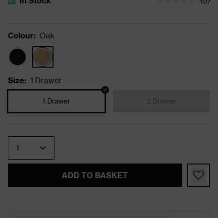
In Stock
The stock status is In Stock
Colour
:
Oak
Size
:
1 Drawer
1 Drawer
2 Drawer
Quantity
ADD TO BASKET