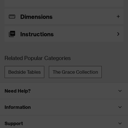
Dimensions
Instructions
Related Popular Categories
Bedside Tables
The Grace Collection
Need Help?
Information
Support