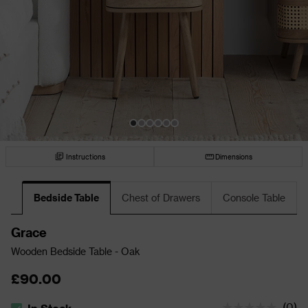
Instructions
Dimensions
Bedside Table
Chest of Drawers
Console Table
Grace
Wooden Bedside Table - Oak
£90.00
(
0
)