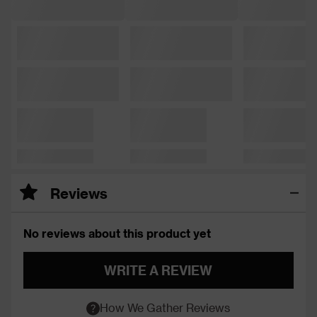
Reviews
No reviews about this product yet
WRITE A REVIEW
How We Gather Reviews