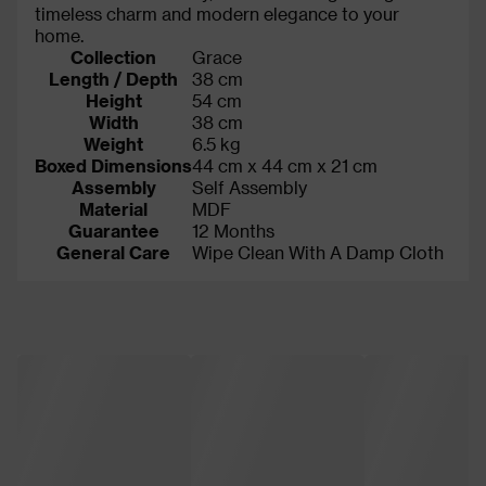
timeless charm and modern elegance to your
home.
Collection
Grace
Length / Depth
38 cm
Height
54 cm
Width
38 cm
Weight
6.5 kg
Boxed Dimensions
44 cm x 44 cm x 21 cm
Assembly
Self Assembly
Material
MDF
Guarantee
12 Months
General Care
Wipe Clean With A Damp Cloth