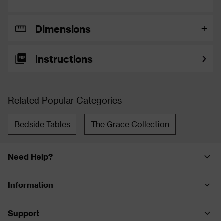
Dimensions
Instructions
Related Popular Categories
Bedside Tables
The Grace Collection
Need Help?
Information
Support