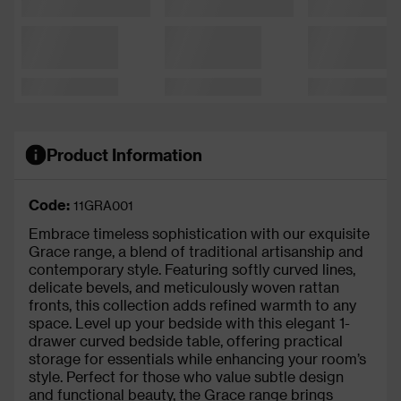
Product Information
Code:
11GRA001
Embrace timeless sophistication with our exquisite
Grace range, a blend of traditional artisanship and
contemporary style. Featuring softly curved lines,
delicate bevels, and meticulously woven rattan
fronts, this collection adds refined warmth to any
space. Level up your bedside with this elegant 1-
drawer curved bedside table, offering practical
storage for essentials while enhancing your room’s
style. Perfect for those who value subtle design
and functional beauty, the Grace range brings