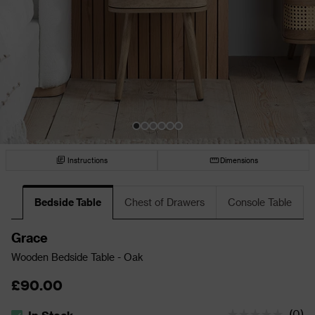
Instructions
Dimensions
Bedside Table
Chest of Drawers
Console Table
Grace
Wooden Bedside Table - Oak
£90.00
(
0
)