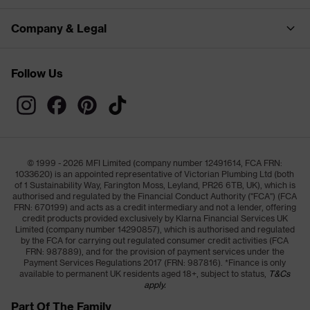
Company & Legal
Follow Us
© 1999 - 2026 MFI Limited (company number 12491614, FCA FRN:
1033620) is an appointed representative of Victorian Plumbing Ltd (both
of 1 Sustainability Way, Farington Moss, Leyland, PR26 6TB, UK), which is
authorised and regulated by the Financial Conduct Authority ("FCA") (FCA
FRN: 670199) and acts as a credit intermediary and not a lender, offering
credit products provided exclusively by Klarna Financial Services UK
Limited (company number 14290857), which is authorised and regulated
by the FCA for carrying out regulated consumer credit activities (FCA
FRN: 987889), and for the provision of payment services under the
Payment Services Regulations 2017 (FRN: 987816). *Finance is only
available to permanent UK residents aged 18+, subject to status,
T&Cs
apply.
Part Of The Family