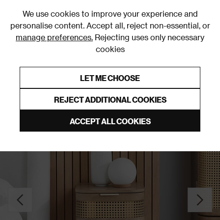
0
We use cookies to improve your experience and
personalise content. Accept all, reject non-essential, or
manage preferences.
Rejecting uses only necessary
cookies
0% Interest Free Credit on orders over £250*
Links to featured items
LET ME CHOOSE
Bedside Tables
REJECT ADDITIONAL COOKIES
ACCEPT ALL COOKIES