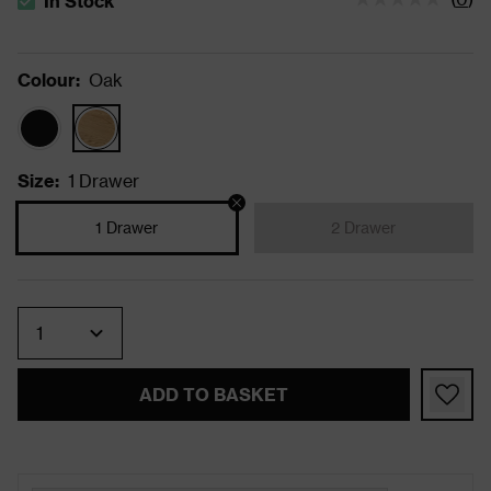
In Stock
The stock status is In Stock
Colour
:
Oak
Size
:
1 Drawer
1 Drawer
2 Drawer
Quantity
ADD TO BASKET