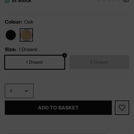
In Stock
The stock status is In Stock
Colour
:
Oak
Size
:
1 Drawer
1 Drawer
2 Drawer
Quantity
ADD TO BASKET