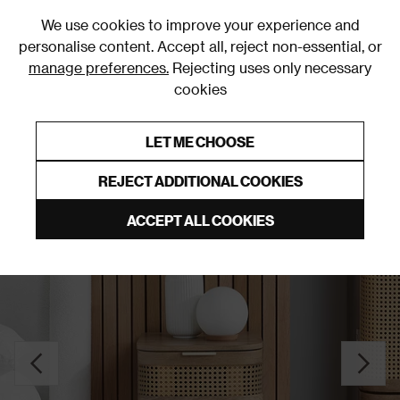
0
We use cookies to improve your experience and
personalise content. Accept all, reject non-essential, or
manage preferences.
Rejecting uses only necessary
cookies
0% Interest Free Credit on orders over £250*
Links to featured items
LET ME CHOOSE
Bedside Tables
REJECT ADDITIONAL COOKIES
ACCEPT ALL COOKIES