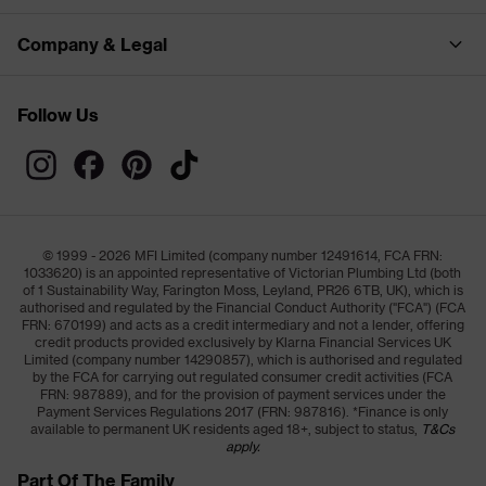
Company & Legal
Follow Us
© 1999 - 2026 MFI Limited (company number 12491614, FCA FRN:
1033620) is an appointed representative of Victorian Plumbing Ltd (both
of 1 Sustainability Way, Farington Moss, Leyland, PR26 6TB, UK), which is
authorised and regulated by the Financial Conduct Authority ("FCA") (FCA
FRN: 670199) and acts as a credit intermediary and not a lender, offering
credit products provided exclusively by Klarna Financial Services UK
Limited (company number 14290857), which is authorised and regulated
by the FCA for carrying out regulated consumer credit activities (FCA
FRN: 987889), and for the provision of payment services under the
Payment Services Regulations 2017 (FRN: 987816). *Finance is only
available to permanent UK residents aged 18+, subject to status,
T&Cs
apply.
Part Of The Family