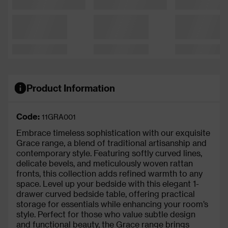
Product Information
Code:
11GRA001
Embrace timeless sophistication with our exquisite
Grace range, a blend of traditional artisanship and
contemporary style. Featuring softly curved lines,
delicate bevels, and meticulously woven rattan
fronts, this collection adds refined warmth to any
space. Level up your bedside with this elegant 1-
drawer curved bedside table, offering practical
storage for essentials while enhancing your room’s
style. Perfect for those who value subtle design
and functional beauty, the Grace range brings