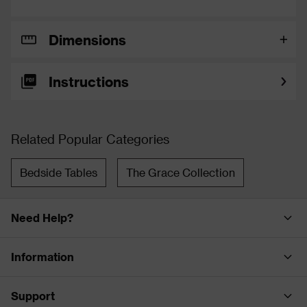
Dimensions
Instructions
Related Popular Categories
Bedside Tables
The Grace Collection
Need Help?
Information
Support