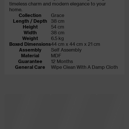
timeless charm and modern elegance to your
home.
Collection
Grace
Length / Depth
38 cm
Height
54 cm
Width
38 cm
Weight
6.5 kg
Boxed Dimensions
44 cm x 44 cm x 21 cm
Assembly
Self Assembly
Material
MDF
Guarantee
12 Months
General Care
Wipe Clean With A Damp Cloth