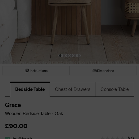
Instructions
Dimensions
Bedside Table
Chest of Drawers
Console Table
Grace
Wooden Bedside Table - Oak
£90.00
(
0
)