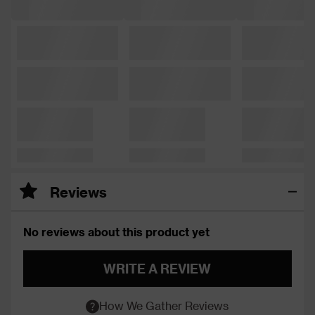
Reviews
No reviews about this product yet
WRITE A REVIEW
How We Gather Reviews