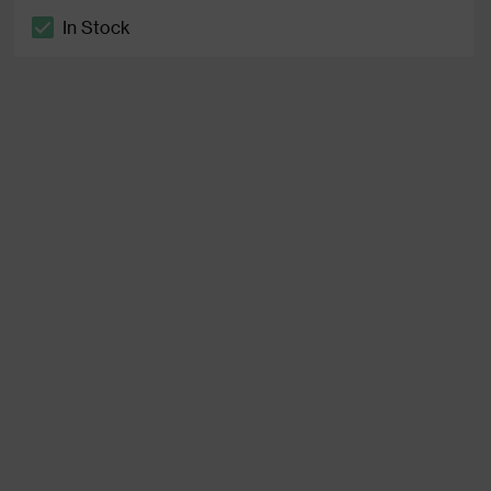
In Stock