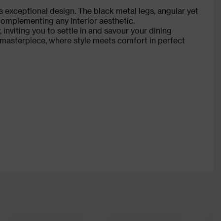
ts exceptional design. The black metal legs, angular yet
complementing any interior aesthetic.
 inviting you to settle in and savour your dining
 masterpiece, where style meets comfort in perfect