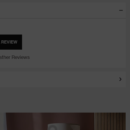
A REVIEW
ther Reviews
Keeley Tripod Floor
Lamp - Walnut
e Accessories Wide