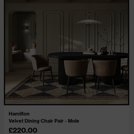
Hamilton
Velvet Dining Chair Pair - Mole
£220.00