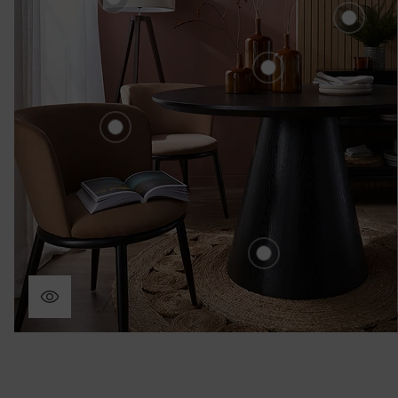
£80.00
Fer
£2
Edessa Ceramic S
3 Vases - Brown
£60.00
Hamilton Velvet Dining
Chair Set - Mole
£220.00
Yale Wooden Rou
Dining Table - Bla
£430.00