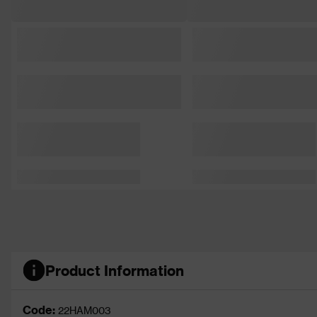
Product Information
Code:
22HAM003