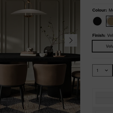
Colour
:
M
Finish
:
Vel
Vel
Quantity