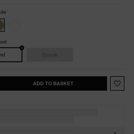
ole
vet
vet
Boucle
ADD TO BASKET