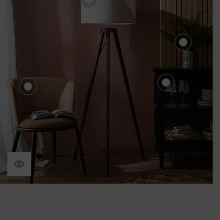
£80.00
n in Ceramic Pot
8.00
et of
Home 
Fern i
£28.
Holcombe G
Hamilton Velvet Dining
Sideboard -
Chair Set - Mole
£540.00
£220.00
nd
ck