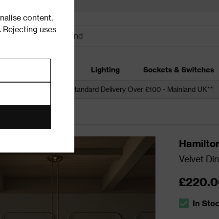
alise content.
.
Rejecting uses
dding
Garden
Lighting
Sockets & Switches
 over £250*
Free Standard Delivery Over £100 - Mainland UK**
ining Chair Sets
Hamilto
Velvet Din
£220.0
In Sto
The stock s