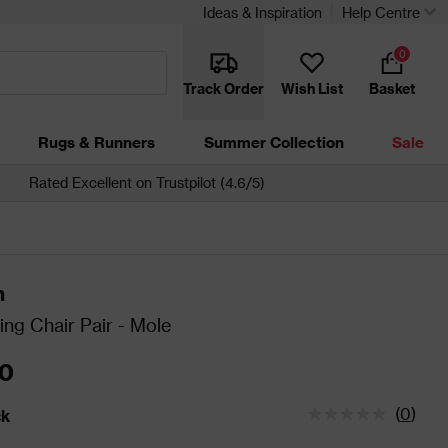
Ideas & Inspiration
Help Centre
0
Track Order
Wish List
Basket
Rugs & Runners
Summer Collection
Sale
Rated Excellent on Trustpilot (4.6/5)
n
ing Chair Pair - Mole
0
(
0
)
ck
tatus is In Stock