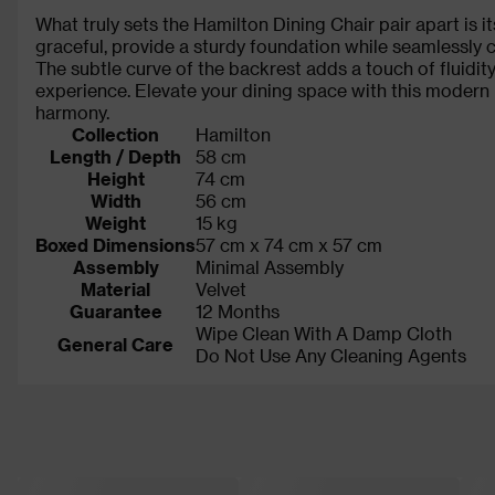
What truly sets the Hamilton Dining Chair pair apart is i
graceful, provide a sturdy foundation while seamlessly 
The subtle curve of the backrest adds a touch of fluidity,
experience. Elevate your dining space with this modern
harmony.
Collection
Hamilton
Length / Depth
58 cm
Height
74 cm
Width
56 cm
Weight
15 kg
Boxed Dimensions
57 cm x 74 cm x 57 cm
Assembly
Minimal Assembly
Material
Velvet
Guarantee
12 Months
Wipe Clean With A Damp Cloth
General Care
Do Not Use Any Cleaning Agents