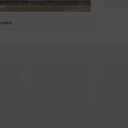
uctions