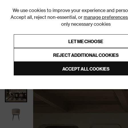
We use cookies to improve your experience and person
Accept all, reject non-essential, or
manage preferences
only necessary cookies
Shop By Room
Furniture
Homeware
Be
LET ME CHOOSE
0% Interest Free Credit on orders
Links to featured items
REJECT ADDITIONAL COOKIES
Home
Dining Room
Furniture
Dining Chairs
D
ACCEPT ALL COOKIES