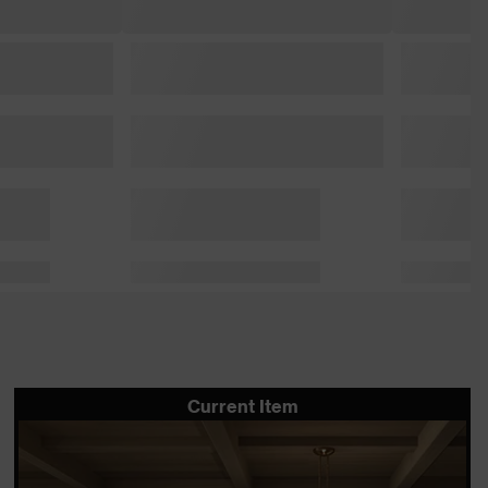
Current Item