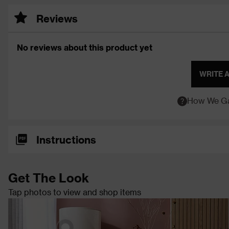
Reviews
No reviews about this product yet
WRITE 
How We Ga
Instructions
Get The Look
Tap photos to view and shop items
Keeley Tripod Floor
Lamp - Walnut
Hom