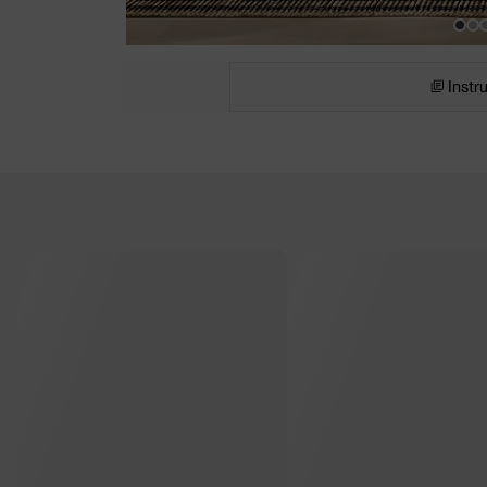
Instr