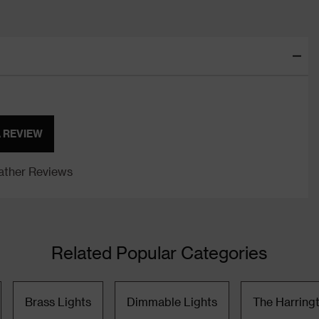
A REVIEW
ther Reviews
Related Popular Categories
Brass Lights
Dimmable Lights
The Harring