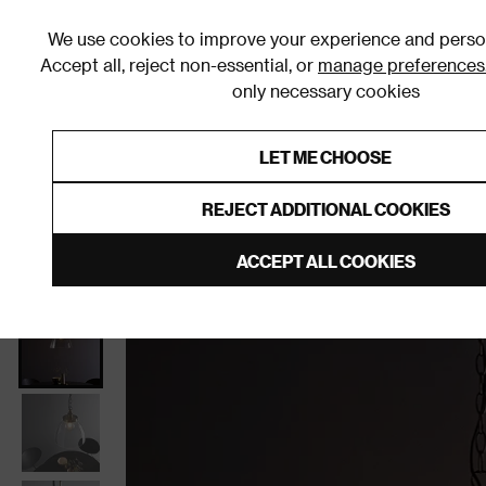
We use cookies to improve your experience and person
Accept all, reject non-essential, or
manage preferences
only necessary cookies
Shop By Room
Furniture
Homeware
Be
LET ME CHOOSE
0% Interest Free Credit on orders
Links to featured items
REJECT ADDITIONAL COOKIES
Home
Living Room
Home Decor
Lighting
Cei
ACCEPT ALL COOKIES