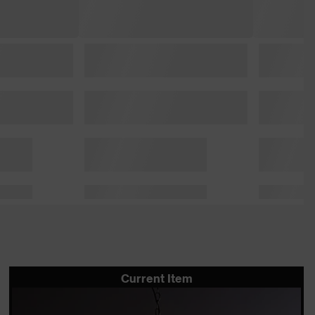
Current Item