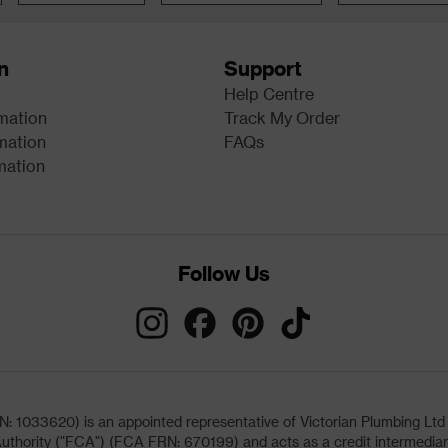
n
Support
Help Centre
rmation
Track My Order
mation
FAQs
mation
Follow Us
033620) is an appointed representative of Victorian Plumbing Ltd (b
uthority ("FCA") (FCA FRN: 670199) and acts as a credit intermediary 