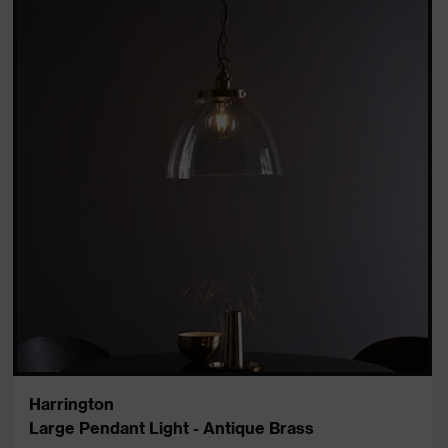
Harrington
Large Pendant Light - Antique Brass