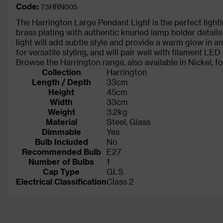
Code:
73HRN005
The Harrington Large Pendant Light is the perfect lightin
brass plating with authentic knurled lamp holder detail
light will add subtle style and provide a warm glow in 
for versatile styling, and will pair well with filament LED
Browse the Harrington range, also available in Nickel, fo
Collection
Harrington
Length / Depth
33cm
Height
45cm
Width
33cm
Weight
3.2kg
Material
Steel, Glass
Dimmable
Yes
Bulb Included
No
Recommended Bulb
E27
Number of Bulbs
1
Cap Type
GLS
Electrical Classification
Class 2