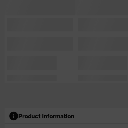
Product Information