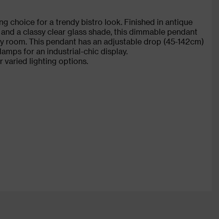
g choice for a trendy bistro look. Finished in antique
s and a classy clear glass shade, this dimmable pendant
any room. This pendant has an adjustable drop (45-142cm)
 lamps for an industrial-chic display.
r varied lighting options.