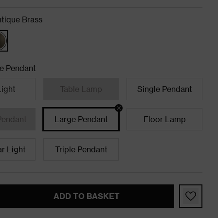
tique Brass
e Pendant
Light
Table Lamp
Single Pendant
Pendant
Large Pendant
Floor Lamp
ar Light
Triple Pendant
ADD TO BASKET