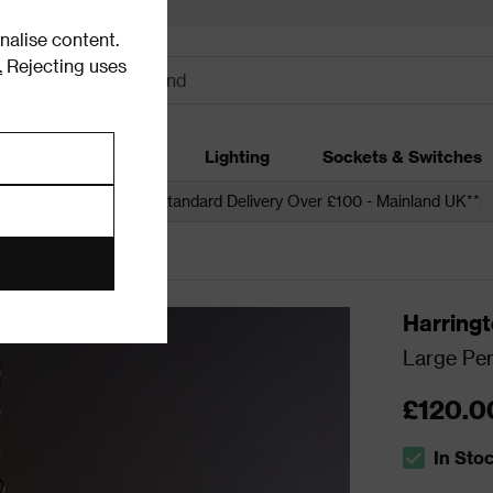
alise content.
.
Rejecting uses
dding
Garden
Lighting
Sockets & Switches
 over £250*
Free Standard Delivery Over £100 - Mainland UK**
ling Lights
Harring
Large Pen
£120.0
In Sto
The stock s