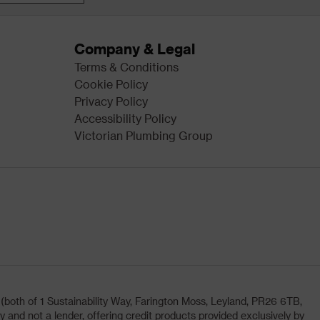
Company & Legal
Terms & Conditions
Cookie Policy
Privacy Policy
Accessibility Policy
Victorian Plumbing Group
oth of 1 Sustainability Way, Farington Moss, Leyland, PR26 6TB,
and not a lender, offering credit products provided exclusively by