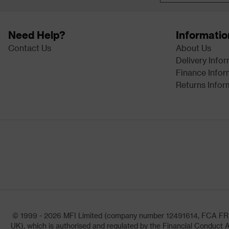
Need Help?
Informatio
Contact Us
About Us
Delivery Info
Finance Infor
Returns Infor
© 1999 - 2026 MFI Limited (company number 12491614, FCA FRN: 1
UK), which is authorised and regulated by the Financial Conduct A