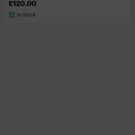
£120.00
In Stock