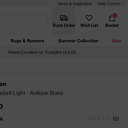
Ideas & Inspiration
Help Centre
0
Track Order
Wish List
Basket
Rugs & Runners
Summer Collection
Sale
Rated Excellent on Trustpilot (4.6/5)
ton
dant Light - Antique Brass
0
(
0
)
ck
tatus is In Stock