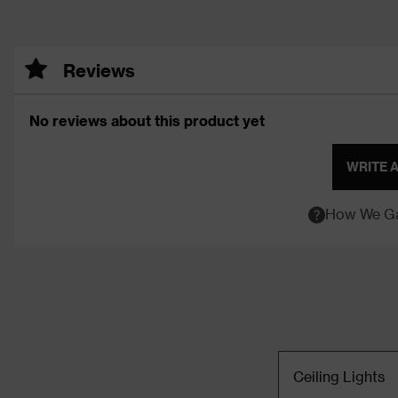
Reviews
No reviews about this product yet
WRITE 
How We Ga
Ceiling Lights