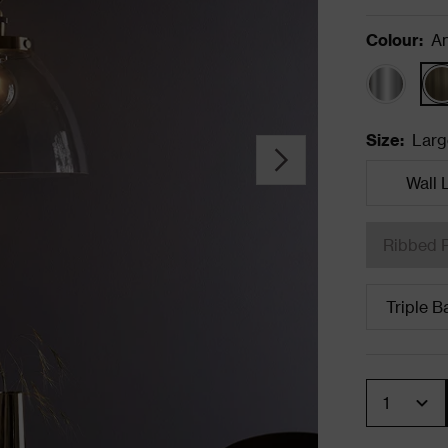
Colour
:
An
Size
:
Larg
Wall 
Ribbed 
Triple B
Quantity