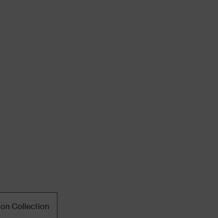
ton Collection