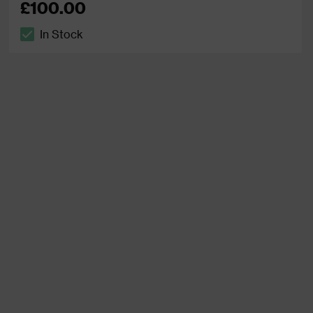
£100.00
In Stock