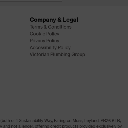
Company & Legal
Terms & Conditions
Cookie Policy
Privacy Policy
Accessibility Policy
Victorian Plumbing Group
oth of 1 Sustainability Way, Farington Moss, Leyland, PR26 6TB,
and not a lender, offering credit products provided exclusively by