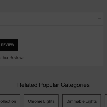
A REVIEW
ther Reviews
Related Popular Categories
ollection
Chrome Lights
Dimmable Lights