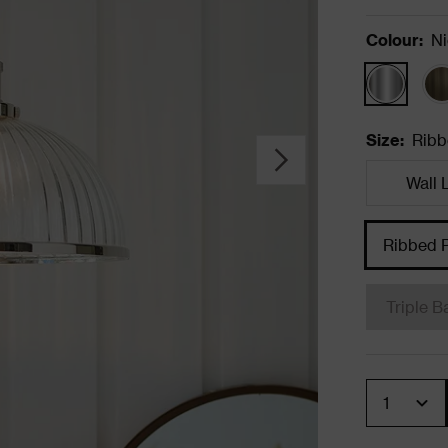
Colour
:
Ni
Size
:
Ribb
Wall 
Ribbed 
Triple B
Quantity