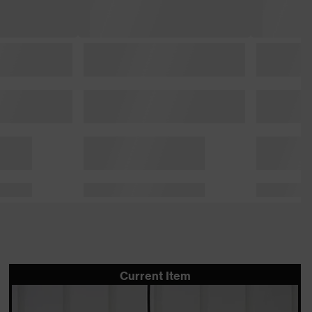
Current Item