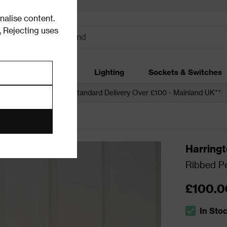
alise content.
.
Rejecting uses
dding
Garden
Lighting
Sockets & Switches
 over £250*
Free Standard Delivery Over £100 - Mainland UK**
ling Lights
Harring
Ribbed Pe
£100.0
In Sto
The stock s