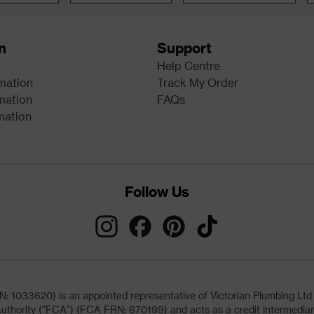
n
Support
Help Centre
rmation
Track My Order
mation
FAQs
mation
Follow Us
033620) is an appointed representative of Victorian Plumbing Ltd (b
uthority ("FCA") (FCA FRN: 670199) and acts as a credit intermediary 