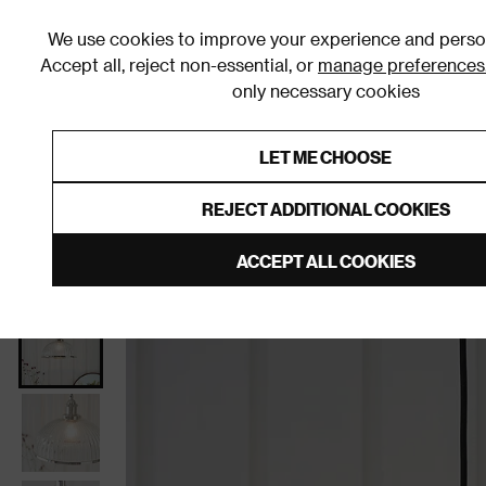
We use cookies to improve your experience and person
Accept all, reject non-essential, or
manage preferences
only necessary cookies
Shop By Room
Furniture
Homeware
Be
LET ME CHOOSE
0% Interest Free Credit on orders
Links to featured items
REJECT ADDITIONAL COOKIES
Home
Living Room
Home Decor
Lighting
Cei
ACCEPT ALL COOKIES