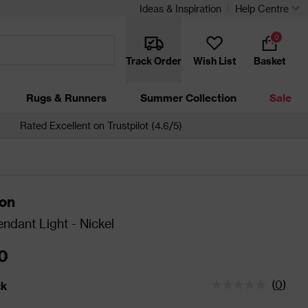
Ideas & Inspiration
Help Centre
0
Track Order
Wish List
Basket
Rugs & Runners
Summer Collection
Sale
Rated Excellent on Trustpilot (4.6/5)
ton
ndant Light - Nickel
0
(
0
)
ck
tatus is In Stock