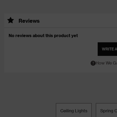
Reviews
No reviews about this product yet
WRITE 
How We Ga
Ceiling Lights
Spring C