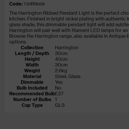
Code:
73HRN006
The Harrington Ribbed Pendant Light is the perfect choi
kitchen. Finished in bright nickel plating with authentic
glass shade, this dimmable pendant light will add subtl
Harrington will pair well with filament LED lamps for an 
Browse the Harrington range, also available in Antique Br
options.
Collection
Harrington
Length / Depth
30cm
Height
40cm
Width
30cm
Weight
2.6kg
Material
Steel, Glass
Dimmable
Yes
Bulb Included
No
Recommended Bulb
E27
Number of Bulbs
1
Cap Type
GLS