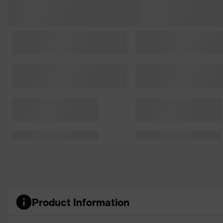
Product Information