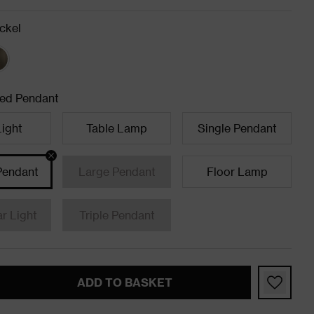
ckel
ed Pendant
Light
Table Lamp
Single Pendant
Pendant
Large Pendant
Floor Lamp
ar Light
Triple Pendant
ADD TO BASKET