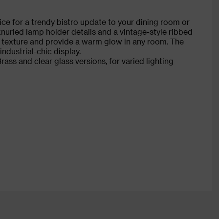
ce for a trendy bistro update to your dining room or
 knurled lamp holder details and a vintage-style ribbed
e texture and provide a warm glow in any room. The
industrial-chic display.
ass and clear glass versions, for varied lighting