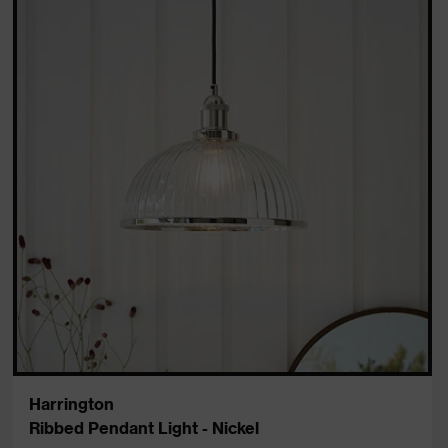
Harrington
Ribbed Pendant Light - Nickel