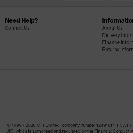
Need Help?
Informatio
Contact Us
About Us
Delivery Info
Finance Infor
Returns Infor
© 1999 - 2026 MFI Limited (company number 12491614, FCA FRN: 1
UK), which is authorised and regulated by the Financial Conduct A