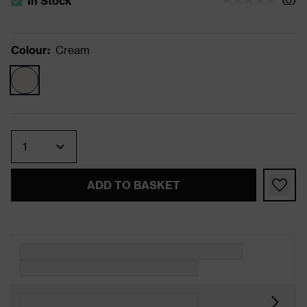
In Stock
The stock status is In Stock
Colour
:
Cream
Quantity
ADD TO BASKET