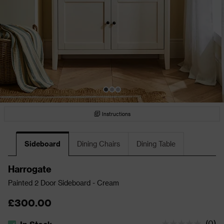
Instructions
Sideboard
Dining Chairs
Dining Table
Harrogate
Painted 2 Door Sideboard - Cream
£300.00
(
0
)