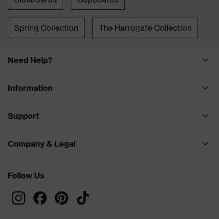
Spring Collection
The Harrogate Collection
Need Help?
Information
Support
Company & Legal
Follow Us