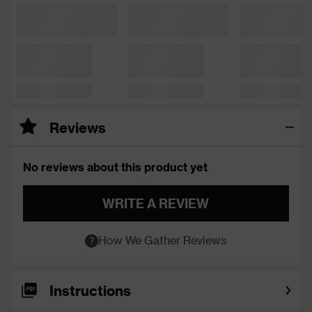
Reviews
No reviews about this product yet
WRITE A REVIEW
How We Gather Reviews
Instructions