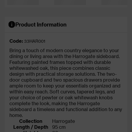
Product Information
Code:
33HAR001
Bring a touch of modern country elegance to your
dining or living area with the Harrogate sideboard.
Featuring painted frames topped with durable
whitewashed oak, this piece combines classic
design with practical storage solutions. The two-
door cupboard and two spacious drawers provide
ample room to keep your essentials organized and
within easy reach. Soft curves, tapered legs, and
your choice of pewter or oak whitewash knobs
complete the look, making the Harrogate
sideboard a timeless and functional addition to any
home.
Collection
Harrogate
Length / Depth
95 cm