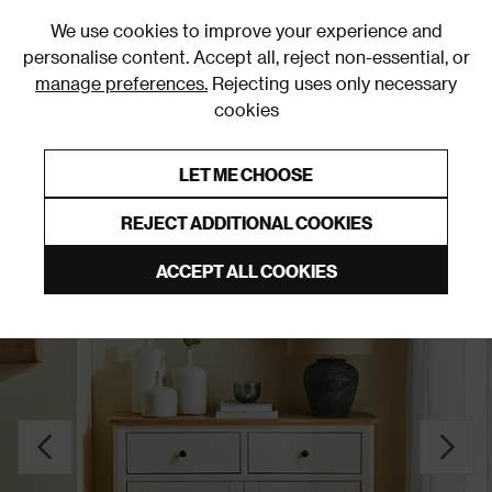
0
We use cookies to improve your experience and
personalise content. Accept all, reject non-essential, or
manage preferences.
Rejecting uses only necessary
cookies
0% Interest Free Credit on orders over £250*
Links to featured items
LET ME CHOOSE
Sideboards
REJECT ADDITIONAL COOKIES
ACCEPT ALL COOKIES