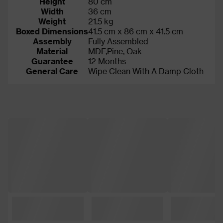
Height
80 cm
Width
36 cm
Weight
21.5 kg
Boxed Dimensions
41.5 cm x 86 cm x 41.5 cm
Assembly
Fully Assembled
Material
MDF,Pine, Oak
Guarantee
12 Months
General Care
Wipe Clean With A Damp Cloth