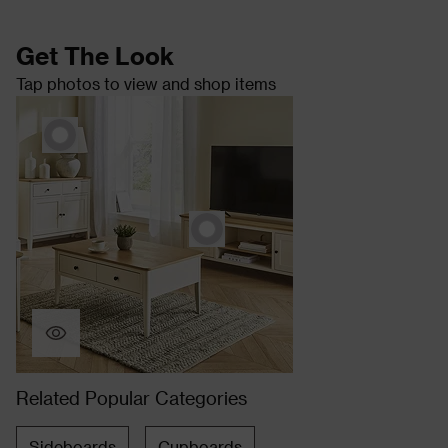
Get The Look
Tap photos to view and shop items
Related Popular Categories
Sideboards
Cupboards