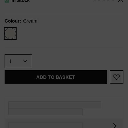
In Stock
The stock status is In Stock
Colour
:
Cream
Quantity
ADD TO BASKET