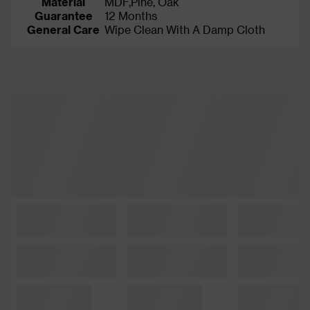
Material
MDF,Pine, Oak
Guarantee
12 Months
General Care
Wipe Clean With A Damp Cloth