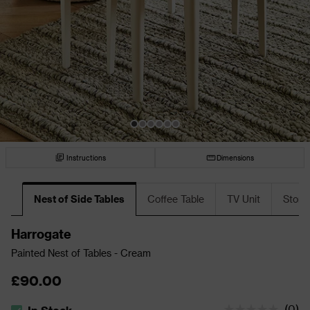
Instructions
Dimensions
Nest of Side Tables
Coffee Table
TV Unit
Stora
Harrogate
Painted Nest of Tables - Cream
£90.00
(
0
)