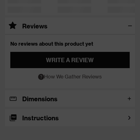
Reviews
No reviews about this product yet
WRITE A REVIEW
How We Gather Reviews
Dimensions
Instructions