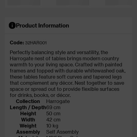
Product Information
Code:
32HAR001
Perfectly balancing style and versatility, the
Harrogate nest of tables brings modern country
warmth to your living space. Crafted with painted
frames and topped with durable whitewashed oak,
these tables feature soft curves and tapered legs
that complement any décor. Nest together to save
space or spread out to provide flexible surfaces
for drinks, books, or décor.
Collection
Harrogate
Length / Depth
69 cm
Height
50 cm
Width
42 cm
Weight
10 kg
Assembly
Self Assembly