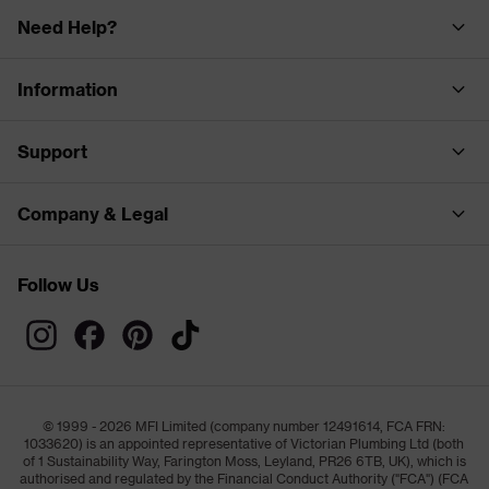
Need Help?
Information
Support
Company & Legal
Follow Us
© 1999 - 2026 MFI Limited (company number 12491614, FCA FRN:
1033620) is an appointed representative of Victorian Plumbing Ltd (both
of 1 Sustainability Way, Farington Moss, Leyland, PR26 6TB, UK), which is
authorised and regulated by the Financial Conduct Authority ("FCA") (FCA