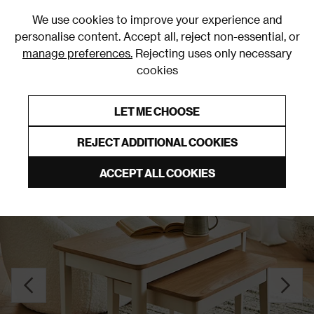
0
We use cookies to improve your experience and
personalise content. Accept all, reject non-essential, or
manage preferences.
Rejecting uses only necessary
cookies
0% Interest Free Credit on orders over £250*
Links to featured items
LET ME CHOOSE
Side Tables
REJECT ADDITIONAL COOKIES
ACCEPT ALL COOKIES