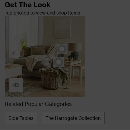
Get The Look
Tap photos to view and shop items
Related Popular Categories
Side Tables
The Harrogate Collection