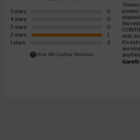
There's
posted 
5 stars
0
stapled
4 stars
0
the res
3 stars
0
CONTROL
2 stars
1
wall, l
It's ex
1 stars
0
are sma
How We Gather Reviews
anything
Gareth