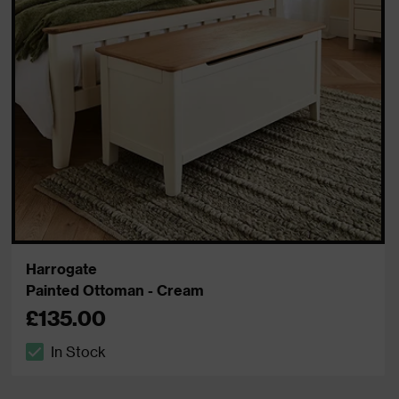
Harrogate
Painted Ottoman - Cream
£135.00
In Stock