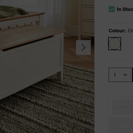
In Sto
The stock s
Colour
:
C
Quantity