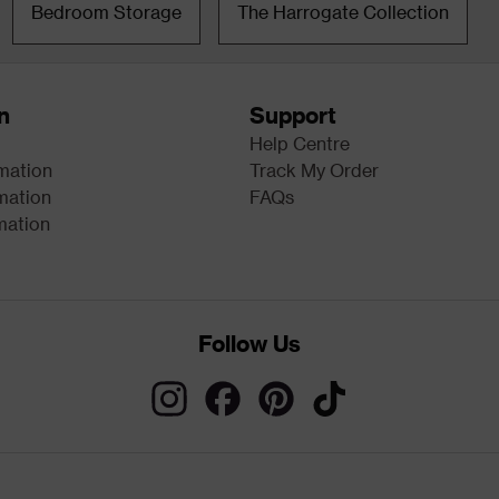
Bedroom Storage
The Harrogate Collection
n
Support
Help Centre
rmation
Track My Order
mation
FAQs
mation
Follow Us