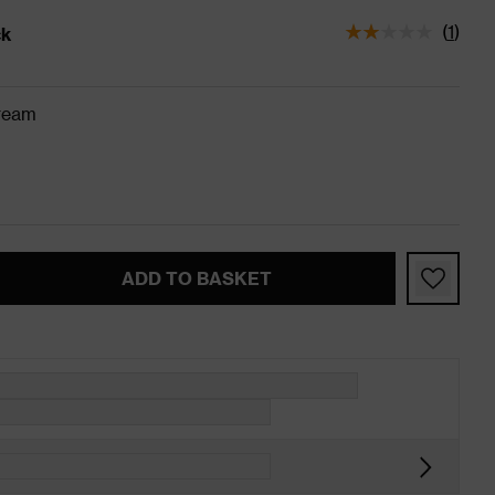
(
1
)
ck
tatus is In Stock
ream
ADD TO BASKET