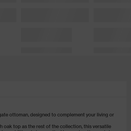
ate ottoman, designed to complement your living or
oak top as the rest of the collection, this versatile