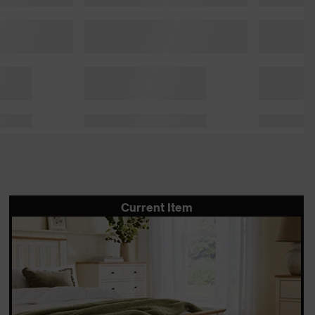
Current Item