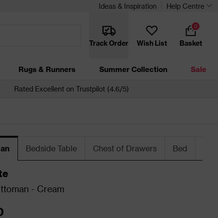
Ideas & Inspiration
Help Centre
0
Track Order
Wish List
Basket
Rugs & Runners
Summer Collection
Sale
Rated Excellent on Trustpilot (4.6/5)
an
Bedside Table
Chest of Drawers
Bed
War
te
Ottoman - Cream
0