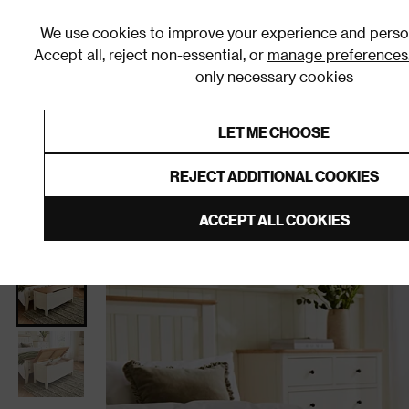
We use cookies to improve your experience and person
Accept all, reject non-essential, or
manage preferences
only necessary cookies
Shop By Room
Furniture
Homeware
Be
LET ME CHOOSE
0% Interest Free Credit on orders
Links to featured items
REJECT ADDITIONAL COOKIES
Home
Bedroom
Furniture
Bedroom Storage
ACCEPT ALL COOKIES