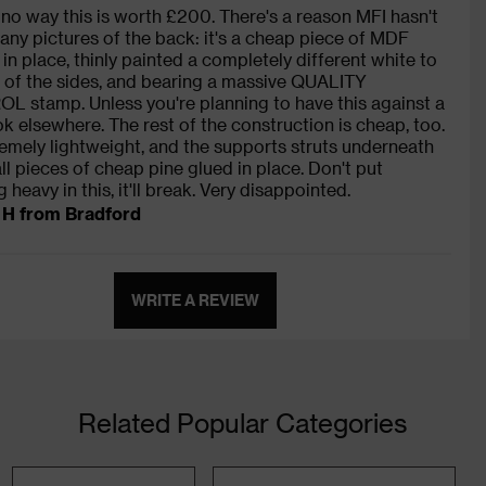
 no way this is worth £200. There's a reason MFI hasn't
any pictures of the back: it's a cheap piece of MDF
 in place, thinly painted a completely different white to
t of the sides, and bearing a massive QUALITY
 stamp. Unless you're planning to have this against a
ook elsewhere. The rest of the construction is cheap, too.
tremely lightweight, and the supports struts underneath
ll pieces of cheap pine glued in place. Don't put
 heavy in this, it'll break. Very disappointed.
 H from Bradford
WRITE A REVIEW
Related Popular Categories