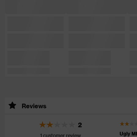
Reviews
2
Ugly M
1 customer review