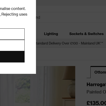
alise content.
.
Rejecting uses
dding
Garden
Lighting
Sockets & Switches
 over £250*
Free Standard Delivery Over £100 - Mainland UK**
Ottom
Harroga
Painted 
£135.0