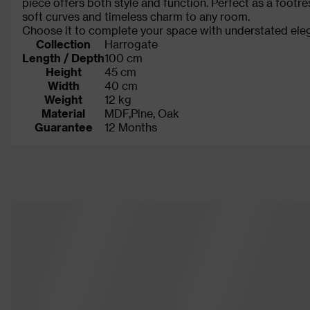
piece offers both style and function. Perfect as a footr
soft curves and timeless charm to any room.
Choose it to complete your space with understated eleg
Collection
Harrogate
Length / Depth
100 cm
Height
45 cm
Width
40 cm
Weight
12 kg
Material
MDF,Pine, Oak
Guarantee
12 Months