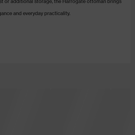
est or additional storage, the Harrogate ottoman brings
ance and everyday practicality.