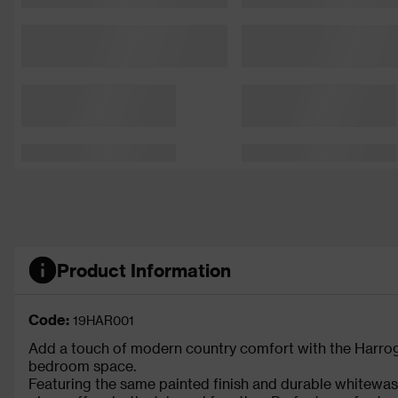
Product Information
Code:
19HAR001
Add a touch of modern country comfort with the Harrog
bedroom space.
Featuring the same painted finish and durable whitewash 