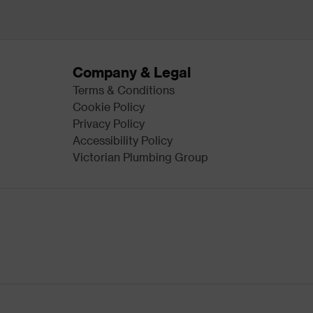
Company & Legal
Terms & Conditions
Cookie Policy
Privacy Policy
Accessibility Policy
Victorian Plumbing Group