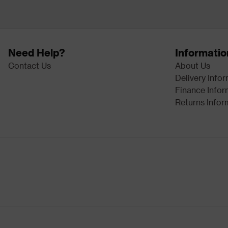
Need Help?
Informatio
Contact Us
About Us
Delivery Info
Finance Infor
Returns Infor