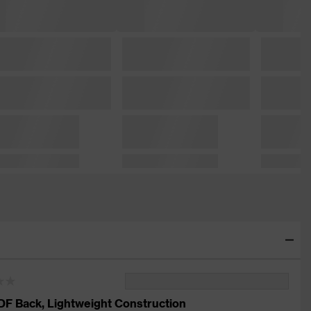
DF Back, Lightweight Construction