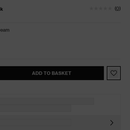
(
0
)
ck
tatus is In Stock
ream
ADD TO BASKET