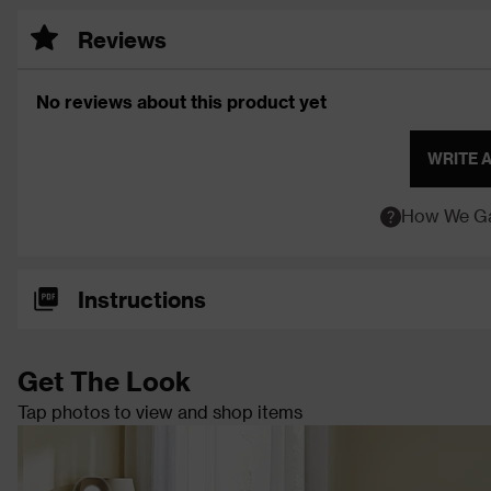
Reviews
No reviews about this product yet
WRITE 
How We Ga
Instructions
Get The Look
Tap photos to view and shop items
Chania Ceramic Table