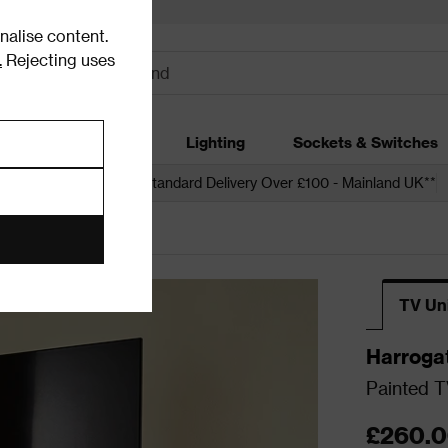
alise content.
.
Rejecting uses
dding
Garden
Lighting
Sockets & Switches
 over £250*
Free Standard Delivery Over £100 - Mainland UK**
ia Units
TV Un
Harroga
Painted T
£260.