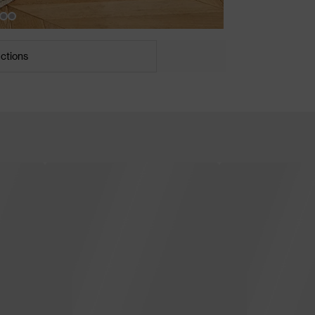
uctions