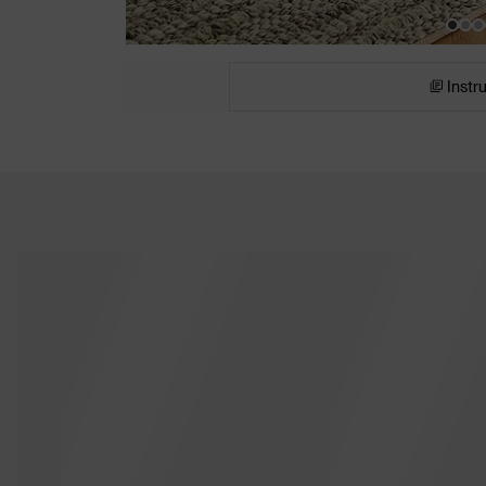
Instr