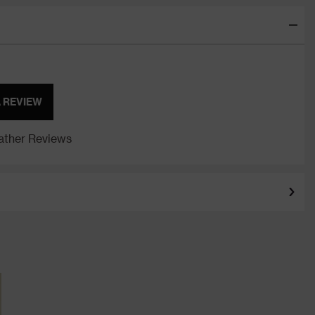
A REVIEW
ther Reviews