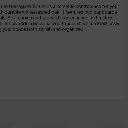
the Harrogate TV unit is a versatile centrepiece for your
ith durable whitewashed oak, it features two cupboards
als. Soft curves and tapered legs enhance its timeless
h knobs adds a personalized touch. This unit effortlessly
g your space both stylish and organized.