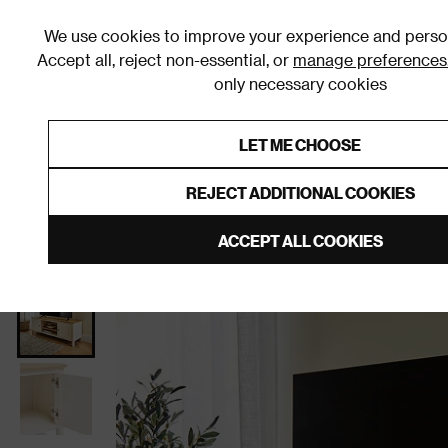
We use cookies to improve your experience and person
Accept all, reject non-essential, or
manage preferences
only necessary cookies
Shop By Room
Furniture
Homeware
Be
LET ME CHOOSE
0% Interest Free Credit on orders
Links to featured items
REJECT ADDITIONAL COOKIES
Home
Living Room
Furniture
TV Stands and Med
ACCEPT ALL COOKIES