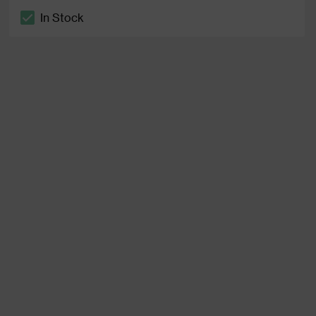
In Stock