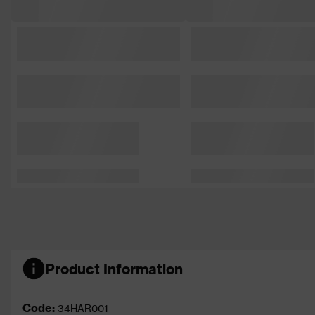
Product Information
Code:
34HAR001