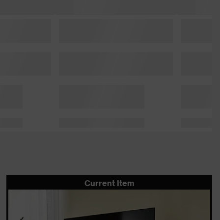
Current Item