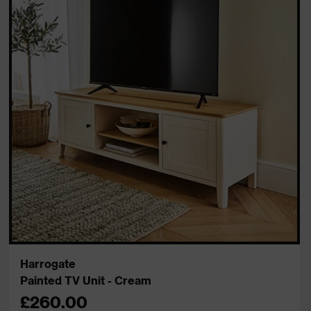
Harrogate
Painted TV Unit - Cream
£260.00