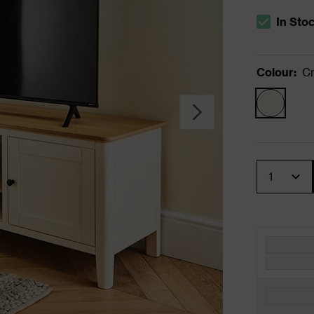
In Sto
The stock s
Colour
:
C
Quantity