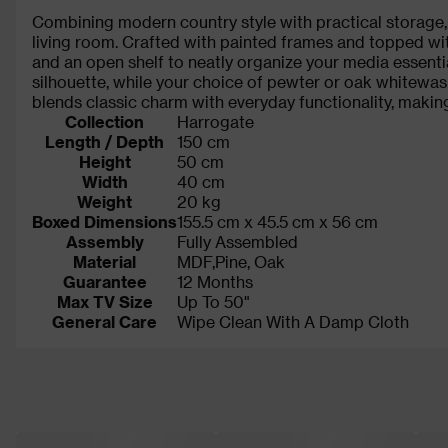
Combining modern country style with practical storage, 
living room. Crafted with painted frames and topped w
and an open shelf to neatly organize your media essenti
silhouette, while your choice of pewter or oak whitewas
blends classic charm with everyday functionality, makin
Collection
Harrogate
Length / Depth
150 cm
Height
50 cm
Width
40 cm
Weight
20 kg
Boxed Dimensions
155.5 cm x 45.5 cm x 56 cm
Assembly
Fully Assembled
Material
MDF,Pine, Oak
Guarantee
12 Months
Max TV Size
Up To 50"
General Care
Wipe Clean With A Damp Cloth