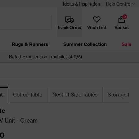
Ideas & Inspiration
Help Centre
0
Track Order
Wish List
Basket
Rugs & Runners
Summer Collection
Sale
Rated Excellent on Trustpilot (4.6/5)
it
Coffee Table
Nest of Side Tables
Storage Ben
te
V Unit - Cream
00