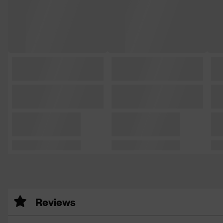
Reviews