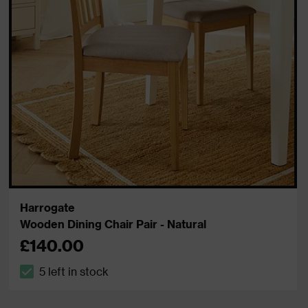
Harrogate
Wooden Dining Chair Pair - Natural
£140.00
5 left in stock