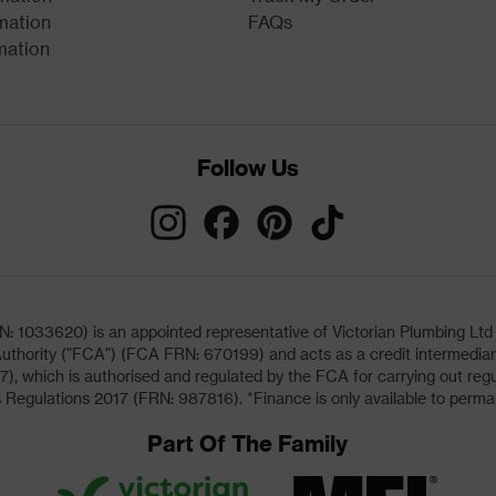
mation
FAQs
mation
Follow Us
033620) is an appointed representative of Victorian Plumbing Ltd (b
uthority ("FCA") (FCA FRN: 670199) and acts as a credit intermediary 
, which is authorised and regulated by the FCA for carrying out regu
 Regulations 2017 (FRN: 987816). *Finance is only available to perma
Part Of The Family