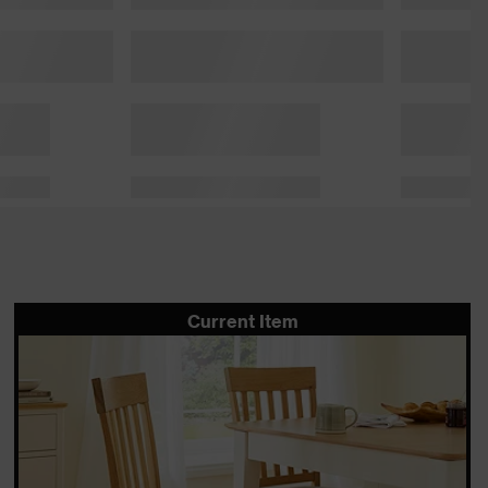
Current Item