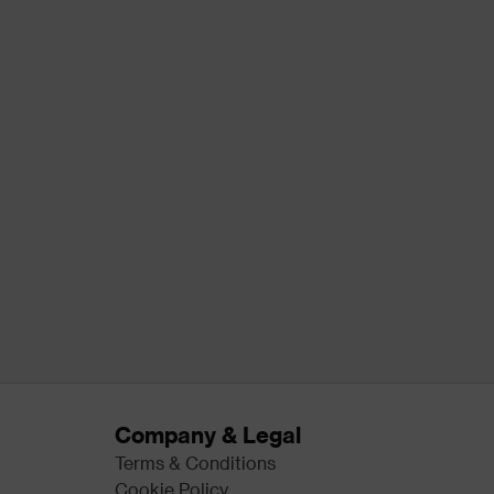
Company & Legal
Terms & Conditions
Cookie Policy