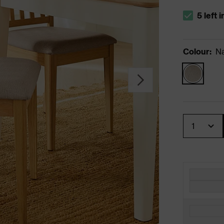
5 left 
The stock s
Colour
:
Na
Quantity