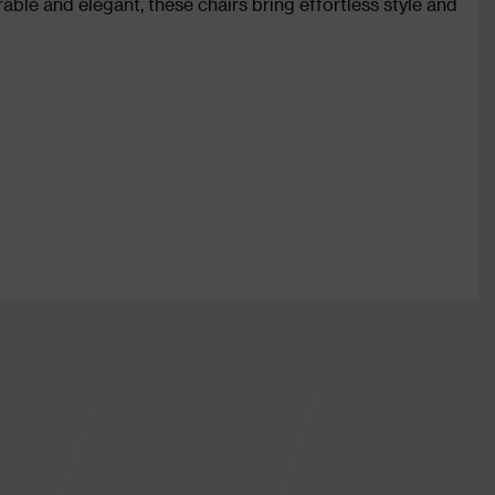
ble and elegant, these chairs bring effortless style and