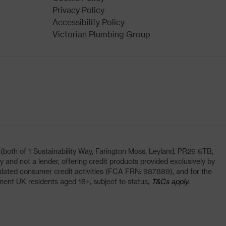
Privacy Policy
Accessibility Policy
Victorian Plumbing Group
oth of 1 Sustainability Way, Farington Moss, Leyland, PR26 6TB,
and not a lender, offering credit products provided exclusively by
lated consumer credit activities (FCA FRN: 987889), and for the
nent UK residents aged 18+, subject to status,
T&Cs apply.