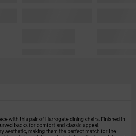
ce with this pair of Harrogate dining chairs. Finished in
 curved backs for comfort and classic appeal.
y aesthetic, making them the perfect match for the