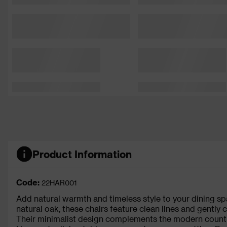
Product Information
Code:
22HAR001
Add natural warmth and timeless style to your dining spa
natural oak, these chairs feature clean lines and gently
Their minimalist design complements the modern countr