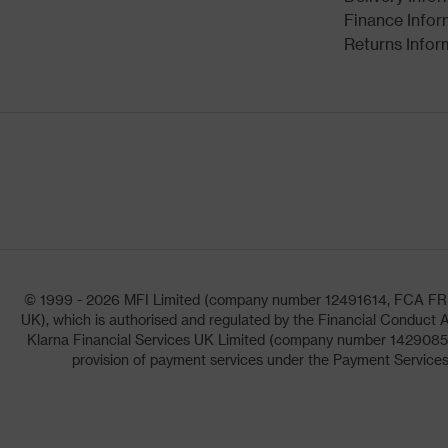
Finance Infor
Returns Infor
© 1999 - 2026 MFI Limited (company number 12491614, FCA FRN: 1
UK), which is authorised and regulated by the Financial Conduct A
Klarna Financial Services UK Limited (company number 14290857)
provision of payment services under the Payment Services