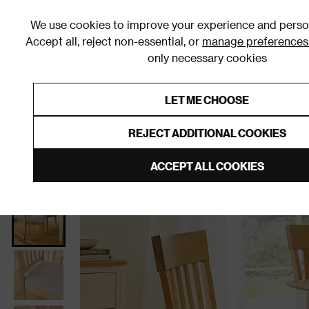
We use cookies to improve your experience and person
Accept all, reject non-essential, or
manage preferences
only necessary cookies
Shop By Room
Furniture
Homeware
Be
LET ME CHOOSE
0% Interest Free Credit on orders
Links to featured items
REJECT ADDITIONAL COOKIES
Home
Dining Room
Furniture
Dining Chairs
D
ACCEPT ALL COOKIES