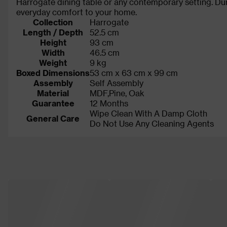
Harrogate dining table or any contemporary setting. Dura
everyday comfort to your home.
Collection
Harrogate
Length / Depth
52.5 cm
Height
93 cm
Width
46.5 cm
Weight
9 kg
Boxed Dimensions
53 cm x 63 cm x 99 cm
Assembly
Self Assembly
Material
MDF,Pine, Oak
Guarantee
12 Months
Wipe Clean With A Damp Cloth
General Care
Do Not Use Any Cleaning Agents