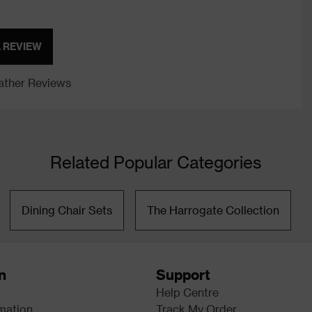
A REVIEW
ther Reviews
Related Popular Categories
Dining Chair Sets
The Harrogate Collection
n
Support
Help Centre
rmation
Track My Order