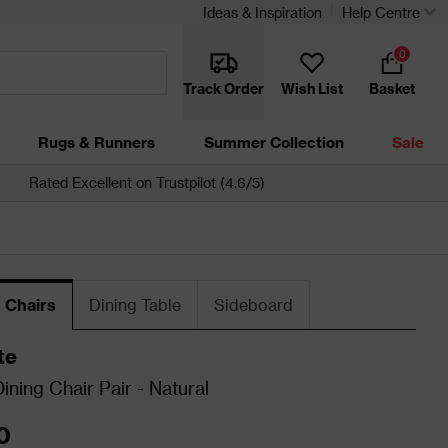
Ideas & Inspiration
Help Centre
0
Track Order
Wish List
Basket
Rugs & Runners
Summer Collection
Sale
Rated Excellent on Trustpilot (4.6/5)
 Chairs
Dining Table
Sideboard
te
ning Chair Pair - Natural
0