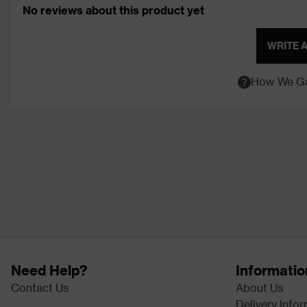
No reviews about this product yet
WRITE 
How We Ga
Need Help?
Informatio
Contact Us
About Us
Delivery Info