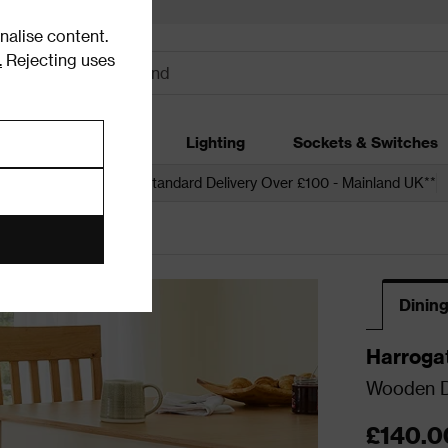
alise content.
.
Rejecting uses
dding
Garden
Lighting
Sockets & Switches
 over £250*
Free Standard Delivery Over £100 - Mainland UK**
ining Chair Sets
Dining
Harroga
Wooden Di
£140.0