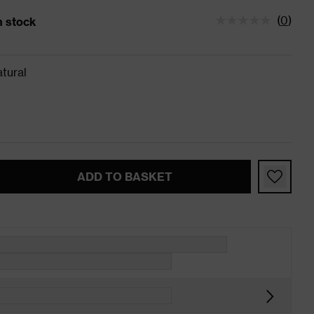
(
0
)
in stock
tatus is 5 left in stock
tural
ADD TO BASKET