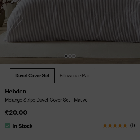
Duvet Cover Set
Pillowcase Pair
Hebden
Mélange Stripe Duvet Cover Set - Mauve
£20.00
(
1
)
In Stock
The stock status is In Stock