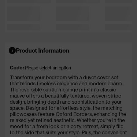
Product Information
Code:
Please select an option
Transform your bedroom with a duvet cover set
that blends timeless elegance and modern charm.
The reversible subtle mélange print in a classic
mauve offers a beautifully textured, woven stripe
design, bringing depth and sophistication to your
space. Designed for effortless style, the matching
pillowcases feature Oxford Borders, enhancing the
relaxed yet refined aesthetic. Whether you're in the
mood for a fresh look or a cozy retreat, simply flip
to the side that suits your style. Plus, the convenient