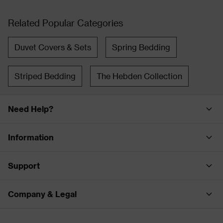
Related Popular Categories
Duvet Covers & Sets
Spring Bedding
Striped Bedding
The Hebden Collection
Need Help?
Information
Support
Company & Legal