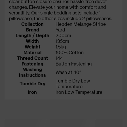
clear button closure ensures hassle-free duvet
changes. Elevate your home with comfort and
versatility. Our single bedding sets include 1
pillowcase, the other sizes include 2 pillowcases.
Collection
Hebden Melange Stripe
Brand
Yard
Length / Depth
200cm
Width
135cm
Weight
1.5kg
Material
100% Cotton
Thread Count
144
Fastening
Button Fastening
Washing
Wash at 40°
Instructions
Tumble Dry Low
Tumble Dry
Temperature
Iron
Iron Low Temperature