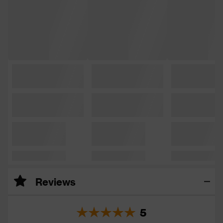
Reviews
5