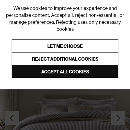
0
We use cookies to improve your experience and
personalise content. Accept all, reject non-essential, or
manage preferences.
Rejecting uses only necessary
cookies
0% Interest Free Credit on orders over £250*
Links to featured items
LET ME CHOOSE
Duvet Covers & Sets
REJECT ADDITIONAL COOKIES
ACCEPT ALL COOKIES