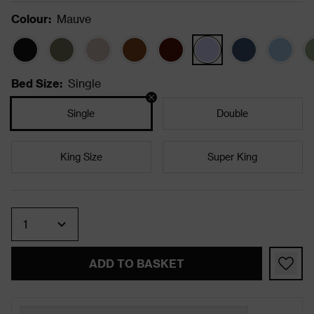
Colour
:
Mauve
Bed Size
:
Single
Single
Double
King Size
Super King
Quantity
ADD TO BASKET