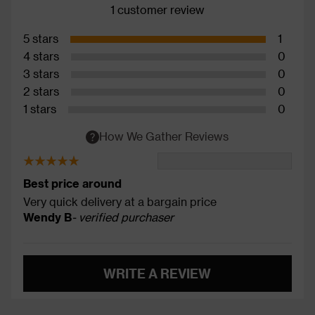
1 customer review
5 stars
1
4 stars
0
3 stars
0
2 stars
0
1 stars
0
How We Gather Reviews
Best price around
Very quick delivery at a bargain price
Wendy B
- verified purchaser
WRITE A REVIEW