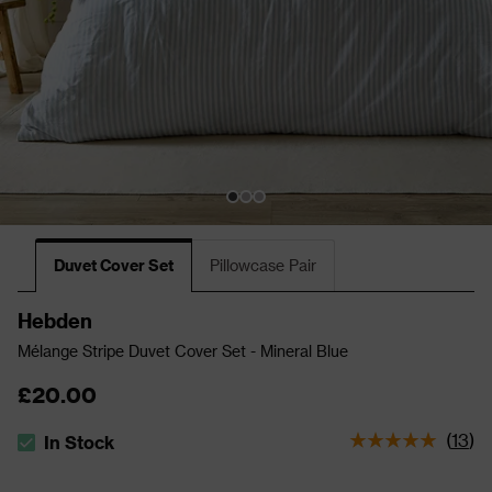
Duvet Cover Set
Pillowcase Pair
Hebden
Mélange Stripe Duvet Cover Set - Mineral Blue
£20.00
(
13
)
In Stock
The stock status is In Stock