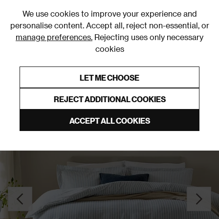
0
We use cookies to improve your experience and
personalise content. Accept all, reject non-essential, or
manage preferences.
Rejecting uses only necessary
cookies
0% Interest Free Credit on orders over £250*
Links to featured items
LET ME CHOOSE
Duvet Covers & Sets
REJECT ADDITIONAL COOKIES
ACCEPT ALL COOKIES