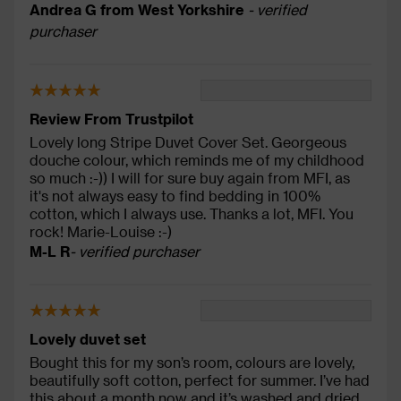
Andrea G from West Yorkshire
- verified
purchaser
Review From Trustpilot
Lovely long Stripe Duvet Cover Set. Georgeous
douche colour, which reminds me of my childhood
so much :-)) I will for sure buy again from MFI, as
it's not always easy to find bedding in 100%
cotton, which I always use. Thanks a lot, MFI. You
rock! Marie-Louise :-)
M-L R
- verified purchaser
Lovely duvet set
Bought this for my son’s room, colours are lovely,
beautifully soft cotton, perfect for summer. I’ve had
this about a month now and it’s washed and dried