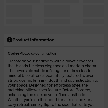
Product Information
Code:
Please select an option
Transform your bedroom with a duvet cover set
that blends timeless elegance and modern charm.
The reversible subtle mélange print in a classic
mineral blue offers a beautifully textured, woven
stripe design, bringing depth and sophistication to
your space. Designed for effortless style, the
matching pillowcases feature Oxford Borders,
enhancing the relaxed yet refined aesthetic.
Whether you're in the mood for a fresh look or a
cozy retreat, simply flip to the side that suits your