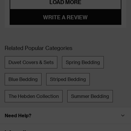
LOAD MORE
WRITE A REVIEW
Related Popular Categories
Duvet Covers & Sets
Spring Bedding
Blue Bedding
Striped Bedding
The Hebden Collection
Summer Bedding
Need Help?