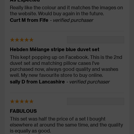
Really like the colour and it matches the images on
the website. Would buy again in the future.
Curt M from Fife
- verified purchaser
Hebden Mélange stripe blue duvet set
This kept popping up on Facebook. This is the 2nd
duvet set and matching pillow cases I've
purchased now, always good quality and washes
well. My new favourite store to buy online.
sally D from Lancashire
- verified purchaser
FABULOUS
This set was half the price of a set I bought
elsewhere at around the same time, and the quality
is equally as good.