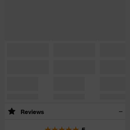
Reviews
5