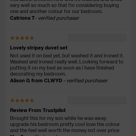
very well so much so that I’m considering buying
one and another colour for our bedroom.
Catriona T
- verified purchaser
Lovely stripey duvet set
Not used it on bed yet, but washed it and ironed it.
Washed and ironed really well. Looking forward to
putting it on my bed as soon as i have finished
decorating my bedroom.
Alison G from CLWYD
- verified purchaser
Review From Trustpilot
Brought this for my son while he was away
upgrade his bedroom pretty cool love the colour
and the feel well worth the money not over price