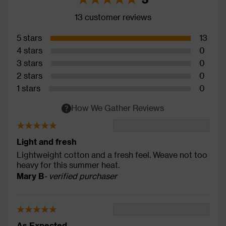
13 customer reviews
5 stars
13
4 stars
0
3 stars
0
2 stars
0
1 stars
0
How We Gather Reviews
Light and fresh
Lightweight cotton and a fresh feel. Weave not too
heavy for this summer heat.
Mary B
- verified purchaser
As Expected