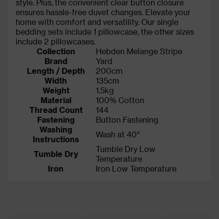
style. Plus, the convenient clear button closure
ensures hassle-free duvet changes. Elevate your
home with comfort and versatility. Our single
bedding sets include 1 pillowcase, the other sizes
include 2 pillowcases.
Collection
Hebden Melange Stripe
Brand
Yard
Length / Depth
200cm
Width
135cm
Weight
1.5kg
Material
100% Cotton
Thread Count
144
Fastening
Button Fastening
Washing
Wash at 40°
Instructions
Tumble Dry Low
Tumble Dry
Temperature
Iron
Iron Low Temperature