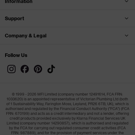
Information
Support
Company & Legal
Follow Us
© 1999 - 2026 MFI Limited (company number 12491614, FCA FRN:
1033620) is an appointed representative of Victorian Plumbing Ltd (both
of 1 Sustainability Way, Farington Moss, Leyland, PR26 6TB, UK), which is
authorised and regulated by the Financial Conduct Authority ("FCA") (FCA
FRN: 670199) and acts as a credit intermediary and not a lender, offering
credit products provided exclusively by Klarna Financial Services UK
Limited (company number 14290857), which is authorised and regulated
by the FCA for carrying out regulated consumer credit activities (FCA
FRN: 987889), and for the provision of payment services under the