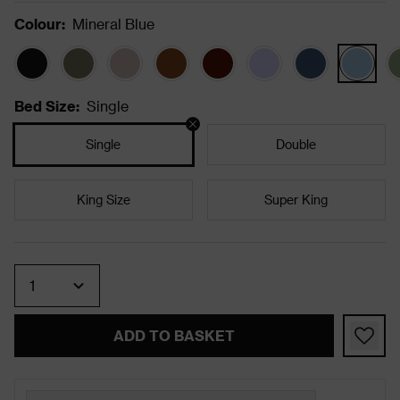
Colour
:
Mineral Blue
Bed Size
:
Single
Single
Double
King Size
Super King
Quantity
ADD TO BASKET