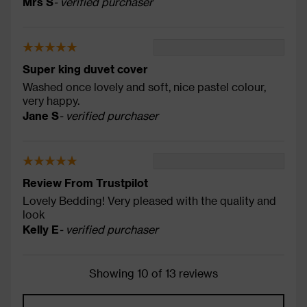
Mrs S
- verified purchaser
Super king duvet cover
Washed once lovely and soft, nice pastel colour,
very happy.
Jane S
- verified purchaser
Review From Trustpilot
Lovely Bedding! Very pleased with the quality and
look
Kelly E
- verified purchaser
Showing 10 of 13 reviews