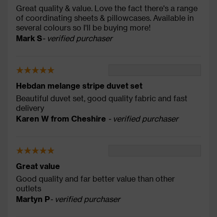
Great quality & value. Love the fact there's a range
of coordinating sheets & pillowcases. Available in
several colours so I'll be buying more!
Mark S
- verified purchaser
Hebdan melange stripe duvet set
Beautiful duvet set, good quality fabric and fast
delivery
Karen W from Cheshire
- verified purchaser
Great value
Good quality and far better value than other
outlets
Martyn P
- verified purchaser