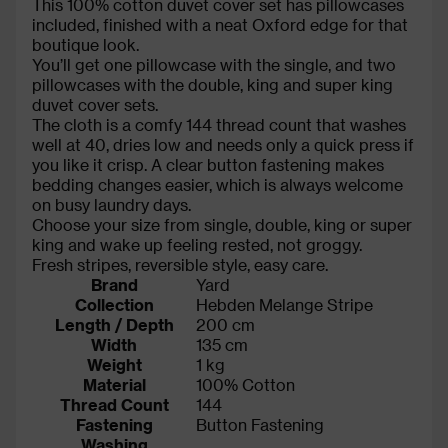
This 100% cotton duvet cover set has pillowcases
included, finished with a neat Oxford edge for that
boutique look.
You’ll get one pillowcase with the single, and two
pillowcases with the double, king and super king
duvet cover sets.
The cloth is a comfy 144 thread count that washes
well at 40, dries low and needs only a quick press if
you like it crisp. A clear button fastening makes
bedding changes easier, which is always welcome
on busy laundry days.
Choose your size from single, double, king or super
king and wake up feeling rested, not groggy.
Fresh stripes, reversible style, easy care.
Brand
Yard
Collection
Hebden Melange Stripe
Length / Depth
200 cm
Width
135 cm
Weight
1 kg
Material
100% Cotton
Thread Count
144
Fastening
Button Fastening
Washing