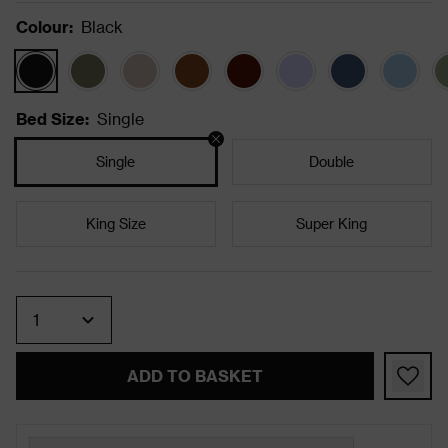
Colour
:
Black
Bed Size
:
Single
Single
Double
King Size
Super King
Quantity
ADD TO BASKET