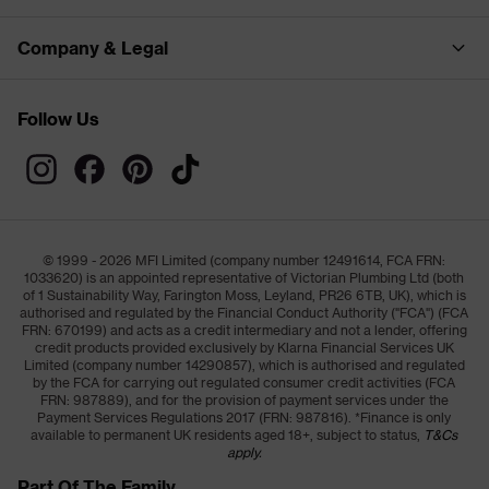
Company & Legal
Follow Us
© 1999 - 2026 MFI Limited (company number 12491614, FCA FRN:
1033620) is an appointed representative of Victorian Plumbing Ltd (both
of 1 Sustainability Way, Farington Moss, Leyland, PR26 6TB, UK), which is
authorised and regulated by the Financial Conduct Authority ("FCA") (FCA
FRN: 670199) and acts as a credit intermediary and not a lender, offering
credit products provided exclusively by Klarna Financial Services UK
Limited (company number 14290857), which is authorised and regulated
by the FCA for carrying out regulated consumer credit activities (FCA
FRN: 987889), and for the provision of payment services under the
Payment Services Regulations 2017 (FRN: 987816). *Finance is only
available to permanent UK residents aged 18+, subject to status,
T&Cs
apply.
Part Of The Family