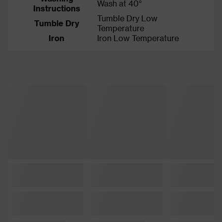
Wash at 40°
Instructions
Tumble Dry Low
Tumble Dry
Temperature
Iron
Iron Low Temperature