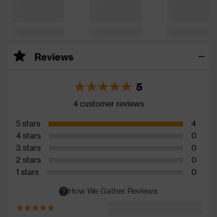
Reviews
5
4 customer reviews
5 stars
4
4 stars
0
3 stars
0
2 stars
0
1 stars
0
How We Gather Reviews