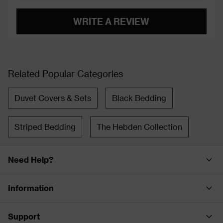
WRITE A REVIEW
Related Popular Categories
Duvet Covers & Sets
Black Bedding
Striped Bedding
The Hebden Collection
Need Help?
Information
Support