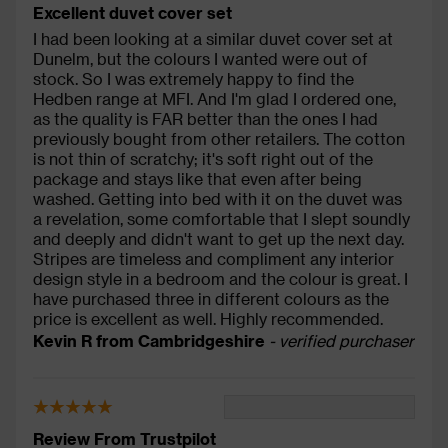
Excellent duvet cover set
I had been looking at a similar duvet cover set at
Dunelm, but the colours I wanted were out of
stock. So I was extremely happy to find the
Hedben range at MFI. And I'm glad I ordered one,
as the quality is FAR better than the ones I had
previously bought from other retailers. The cotton
is not thin of scratchy; it's soft right out of the
package and stays like that even after being
washed. Getting into bed with it on the duvet was
a revelation, some comfortable that I slept soundly
and deeply and didn't want to get up the next day.
Stripes are timeless and compliment any interior
design style in a bedroom and the colour is great. I
have purchased three in different colours as the
price is excellent as well. Highly recommended.
Kevin R from Cambridgeshire
- verified purchaser
Review From Trustpilot