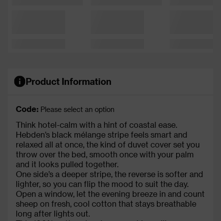
Product Information
Code:
Please select an option
Think hotel-calm with a hint of coastal ease.
Hebden’s black mélange stripe feels smart and
relaxed all at once, the kind of duvet cover set you
throw over the bed, smooth once with your palm
and it looks pulled together.
One side’s a deeper stripe, the reverse is softer and
lighter, so you can flip the mood to suit the day.
Open a window, let the evening breeze in and count
sheep on fresh, cool cotton that stays breathable
long after lights out.