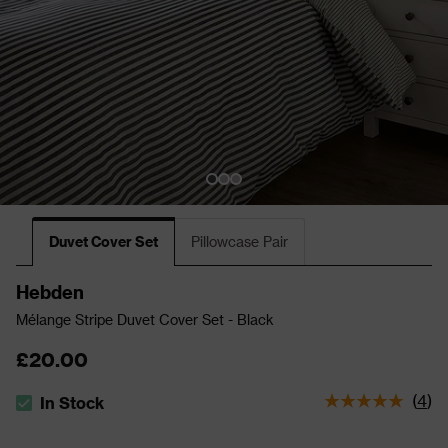
Duvet Cover Set
Pillowcase Pair
Hebden
Mélange Stripe Duvet Cover Set - Black
£20.00
(
4
)
In Stock
The stock status is In Stock