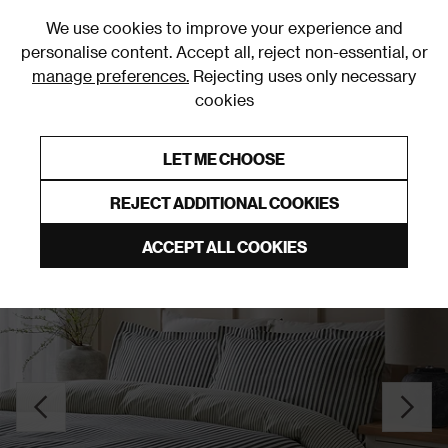
0
We use cookies to improve your experience and
personalise content. Accept all, reject non-essential, or
manage preferences.
Rejecting uses only necessary
cookies
0% Interest Free Credit on orders over £250*
Links to featured items
LET ME CHOOSE
Duvet Covers & Sets
REJECT ADDITIONAL COOKIES
ACCEPT ALL COOKIES