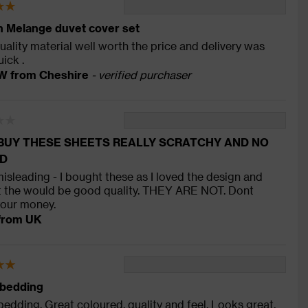
 Melange duvet cover set
ality material well worth the price and delivery was
uick .
W from Cheshire
- verified purchaser
BUY THESE SHEETS REALLY SCRATCHY AND NO
D
misleading - I bought these as I loved the design and
 the would be good quality. THEY ARE NOT. Dont
our money.
from UK
 bedding
bedding. Great coloured, quality and feel. Looks great,