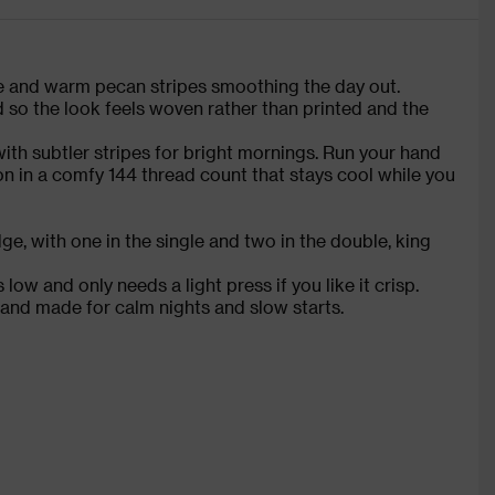
ide and warm pecan stripes smoothing the day out.
 so the look feels woven rather than printed and the
with subtler stripes for bright mornings. Run your hand
on in a comfy 144 thread count that stays cool while you
e, with one in the single and two in the double, king
low and only needs a light press if you like it crisp.
 and made for calm nights and slow starts.