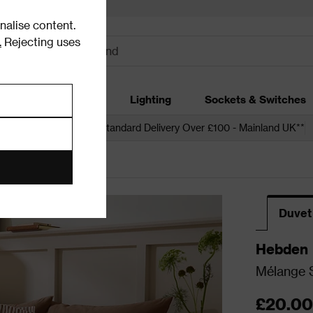
alise content.
.
Rejecting uses
dding
Garden
Lighting
Sockets & Switches
 over £250*
Free Standard Delivery Over £100 - Mainland UK**
Duvet
Hebden
Mélange S
£20.00