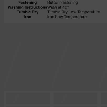
Fastening
Button Fastening
Washing Instructions
Wash at 40°
Tumble Dry
Tumble Dry Low Temperature
Iron
Iron Low Temperature