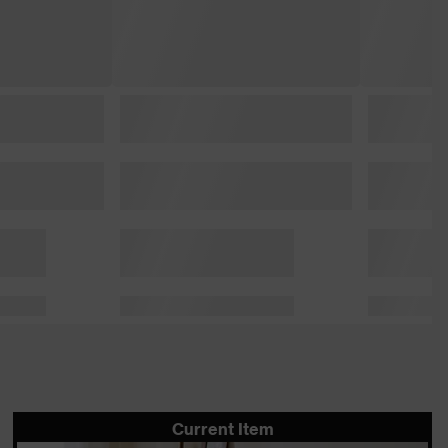
Current Item