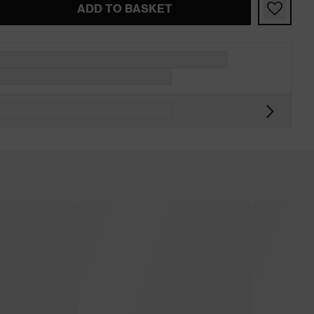
ADD TO BASKET