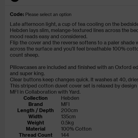
Code:
Please select an option
Late afternoon light, a cup of tea cooling on the beds
Hebden lays slim, melange-textured lines across the bed
mood reads easy and considered.
Flip the cover and the reverse softens to a paler shade 
across the surface and you’ll feel breathable 100% cott
count sheep.
Pillowcases are included and finished with an Oxford edg
and super king.
Clear buttons keep changes quick. It washes at 40, dries 
This striped cotton duvet cover set is relaxed by design
MFI in Collaboration with Yard.
Collection
Hebden
Brand
MFI
Length / Depth
200cm
Width
135cm
Weight
0.5kg
Material
100% Cotton
Thread Count
144