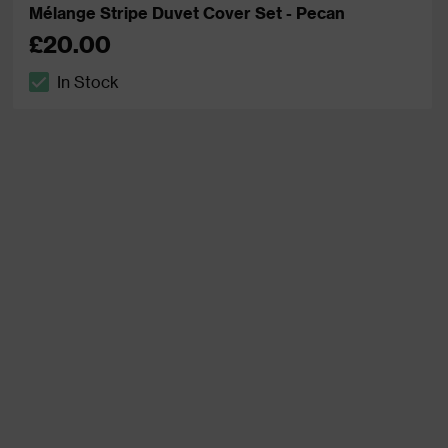
Mélange Stripe Duvet Cover Set - Pecan
£20.00
In Stock