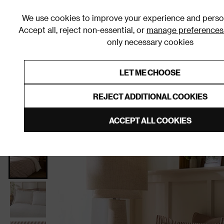
We use cookies to improve your experience and person
Accept all, reject non-essential, or
manage preferences
only necessary cookies
Shop By Room
Furniture
Homeware
Be
LET ME CHOOSE
0% Interest Free Credit on orders
Links to featured items
REJECT ADDITIONAL COOKIES
Home
Bedroom
Bedding
Duvet Covers & Sets
ACCEPT ALL COOKIES