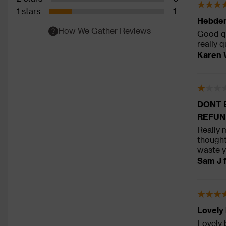
1 stars
1
Hebden
How We Gather Reviews
Good qu
really q
Karen 
DONT 
REFUN
Really 
thought
waste y
Sam J 
Lovely
Lovely 