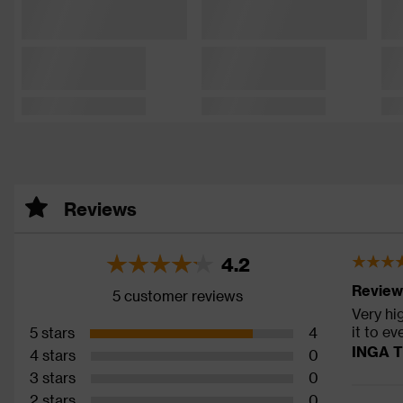
Reviews
4.2
Review
5 customer reviews
Very hi
it to e
5 stars
4
INGA T
4 stars
0
3 stars
0
2 stars
0