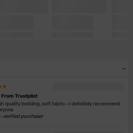
 From Trustpilot
gh-quality bedding, soft fabric—I definitely recommend
veryone
- verified purchaser