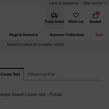
Ideas & Inspiration
Help Centre
0
Track Order
Wish List
Basket
Rugs & Runners
Summer Collection
Sale
Rated Excellent on Trustpilot (4.6/5)
 Cover Set
Pillowcase Pair
tripe Duvet Cover Set - Pecan