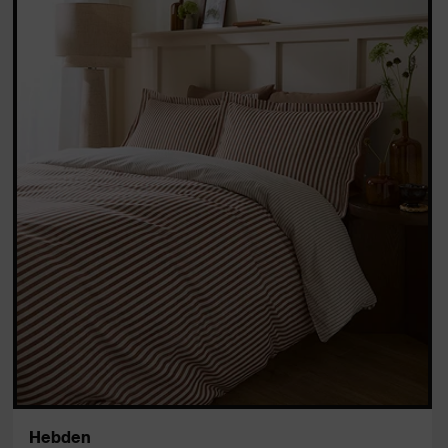
Hebden