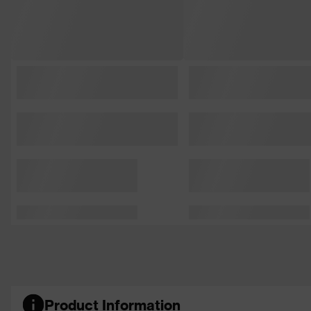
Product Information