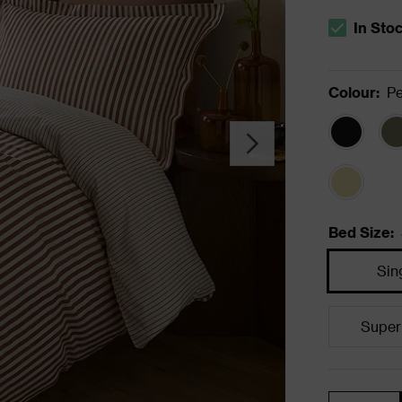
In Sto
The stock s
Colour
:
P
Bed Size
:
Sin
Super
Quantity