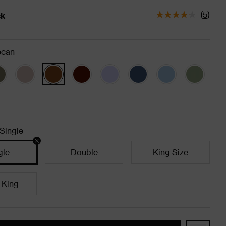
(
5
)
ck
tatus is In Stock
ecan
Single
gle
Double
King Size
 King