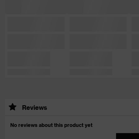
Reviews
No reviews about this product yet