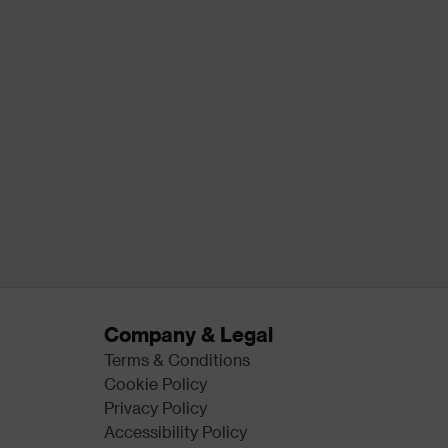
Company & Legal
Terms & Conditions
Cookie Policy
Privacy Policy
Accessibility Policy