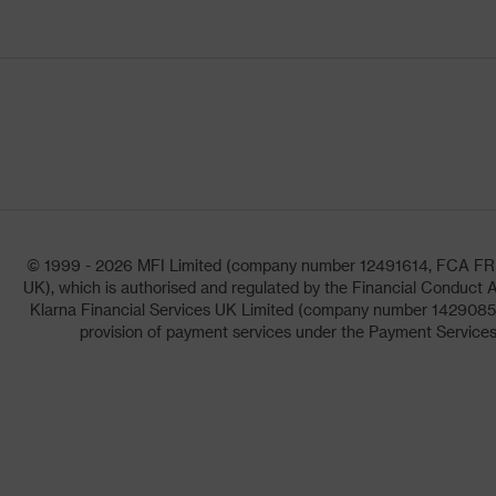
© 1999 - 2026 MFI Limited (company number 12491614, FCA FRN: 1
UK), which is authorised and regulated by the Financial Conduct A
Klarna Financial Services UK Limited (company number 14290857)
provision of payment services under the Payment Services