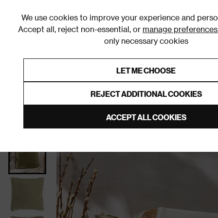
We use cookies to improve your experience and person
Accept all, reject non-essential, or
manage preferences
only necessary cookies
Shop By Room
Furniture
Homeware
Be
LET ME CHOOSE
0% Interest Free Credit on orders
Links to featured items
REJECT ADDITIONAL COOKIES
Home
Bedroom
Home Furnishings
Cushions
ACCEPT ALL COOKIES