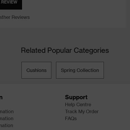
A REVIEW
ther Reviews
Related Popular Categories
Cushions
Spring Collection
n
Support
Help Centre
rmation
Track My Order
mation
FAQs
mation