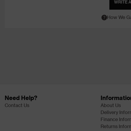
WRITE 
How We Ga
Need Help?
Informatio
Contact Us
About Us
Delivery Info
Finance Infor
Returns Infor