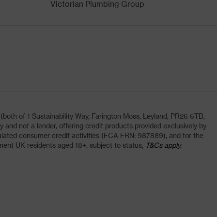
Victorian Plumbing Group
oth of 1 Sustainability Way, Farington Moss, Leyland, PR26 6TB,
and not a lender, offering credit products provided exclusively by
lated consumer credit activities (FCA FRN: 987889), and for the
nent UK residents aged 18+, subject to status,
T&Cs apply.