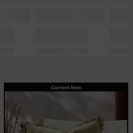
Current Item