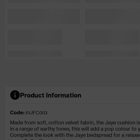
Product Information
Code:
61JFC003
Made from soft, cotton velvet fabric, the Jaye cushion i
in a range of earthy tones, this will add a pop colour to
Complete the look with the Jaye bedspread for a relaxe