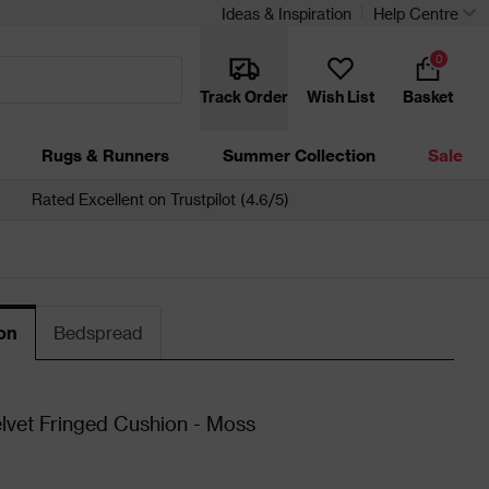
Ideas & Inspiration
Help Centre
0
Track Order
Wish List
Basket
Rugs & Runners
Summer Collection
Sale
Rated Excellent on Trustpilot (4.6/5)
on
Bedspread
lvet Fringed Cushion - Moss