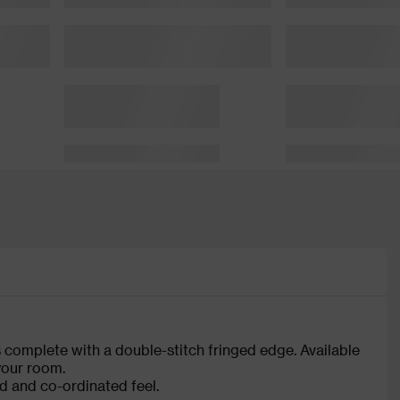
s complete with a double-stitch fringed edge. Available
 your room.
d and co-ordinated feel.