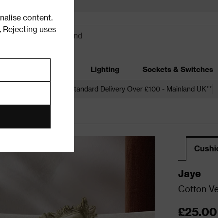
alise content.
.
Rejecting uses
dding
Garden
Lighting
Sockets & Switches
 over £250*
Free Standard Delivery Over £100 - Mainland UK**
Cushi
Jaye
Cotton Ve
£25.00