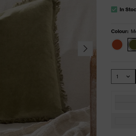
In Sto
The stock s
Colour
:
M
Quantity