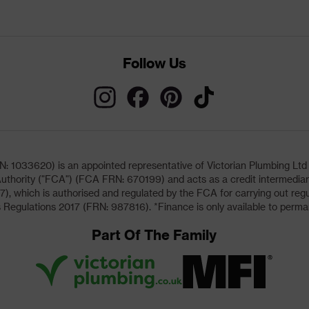
Follow Us
033620) is an appointed representative of Victorian Plumbing Ltd (b
uthority ("FCA") (FCA FRN: 670199) and acts as a credit intermediary 
, which is authorised and regulated by the FCA for carrying out regu
 Regulations 2017 (FRN: 987816). *Finance is only available to perma
Part Of The Family