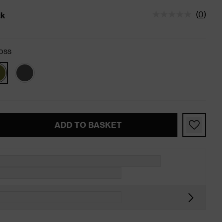
(
0
)
ck
tatus is In Stock
oss
ADD TO BASKET