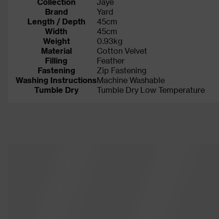
Collection
Jaye
Brand
Yard
Length / Depth
45cm
Width
45cm
Weight
0.93kg
Material
Cotton Velvet
Filling
Feather
Fastening
Zip Fastening
Washing Instructions
Machine Washable
Tumble Dry
Tumble Dry Low Temperature