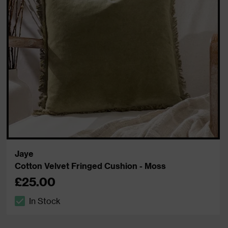
Jaye
Cotton Velvet Fringed Cushion - Moss
£25.00
In Stock