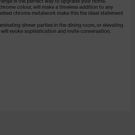
is range is the perfect way to upgrade your home.
hrome colour, will make a timeless addition to any
brushed chrome metalwork make this the ideal statement
uminating dinner parties in the dining room, or elevating
will evoke sophistication and invite conversation.