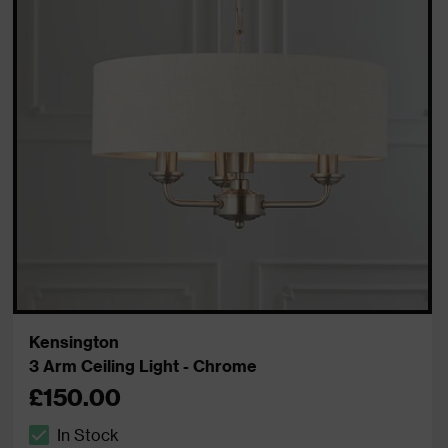
Kensington
3 Arm Ceiling Light - Chrome
£150.00
In Stock