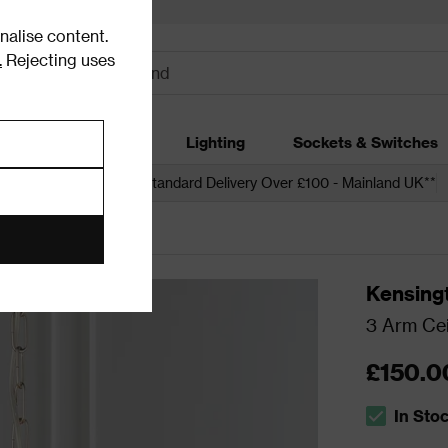
alise content.
.
Rejecting uses
dding
Garden
Lighting
Sockets & Switches
 over £250*
Free Standard Delivery Over £100 - Mainland UK**
ling Lights
Kensing
3 Arm Cei
£150.0
In Sto
The stock s