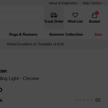
Ideas & Inspiration
Help Centre
0
Track Order
Wish List
Basket
Rugs & Runners
Summer Collection
Sale
Rated Excellent on Trustpilot (4.6/5)
ton
ling Light - Chrome
0
(
0
)
ck
tatus is In Stock