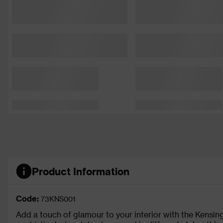
Product Information
Code:
73KNS001
Add a touch of glamour to your interior with the Kensingt