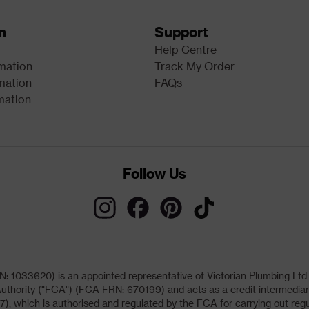
n
Support
Help Centre
rmation
Track My Order
mation
FAQs
mation
Follow Us
033620) is an appointed representative of Victorian Plumbing Ltd (b
uthority ("FCA") (FCA FRN: 670199) and acts as a credit intermediary 
, which is authorised and regulated by the FCA for carrying out regu