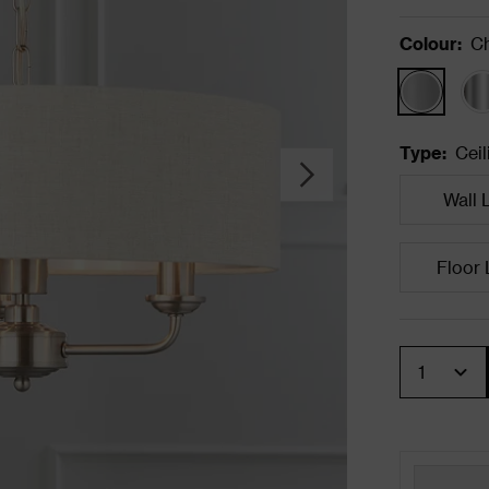
Colour
:
C
Type
:
Ceil
Wall 
Floor
Quantity