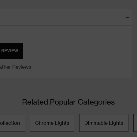
A REVIEW
ther Reviews
Related Popular Categories
ollection
Chrome Lights
Dimmable Lights