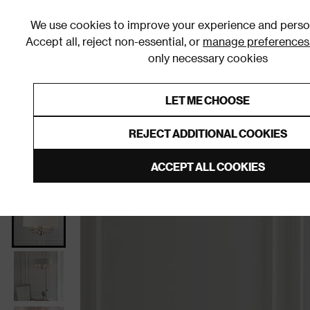
We use cookies to improve your experience and person
Accept all, reject non-essential, or
manage preferences
only necessary cookies
Shop By Room
Furniture
Homeware
Be
LET ME CHOOSE
0% Interest Free Credit on orders
Links to featured items
REJECT ADDITIONAL COOKIES
Home
Living Room
Home Decor
Lighting
Cei
ACCEPT ALL COOKIES