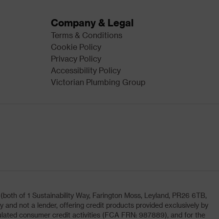
Company & Legal
Terms & Conditions
Cookie Policy
Privacy Policy
Accessibility Policy
Victorian Plumbing Group
oth of 1 Sustainability Way, Farington Moss, Leyland, PR26 6TB,
and not a lender, offering credit products provided exclusively by
lated consumer credit activities (FCA FRN: 987889), and for the