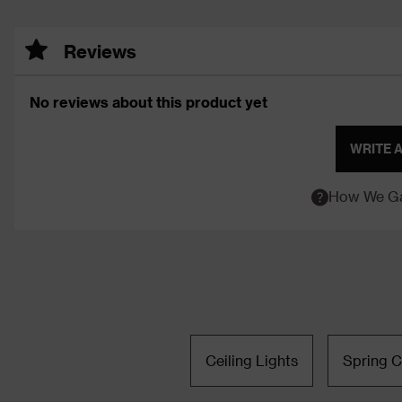
Reviews
No reviews about this product yet
WRITE 
How We Ga
Ceiling Lights
Spring C