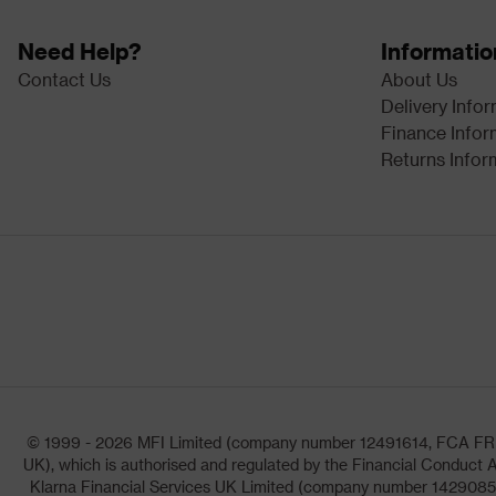
Need Help?
Informatio
Contact Us
About Us
Delivery Info
Finance Infor
Returns Infor
© 1999 - 2026 MFI Limited (company number 12491614, FCA FRN: 1
UK), which is authorised and regulated by the Financial Conduct A
Klarna Financial Services UK Limited (company number 14290857)