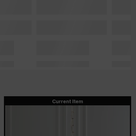
Current Item