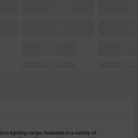
on lighting range. Available in a variety of