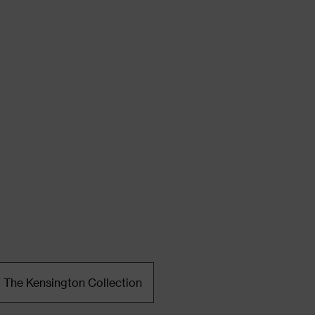
The Kensington Collection