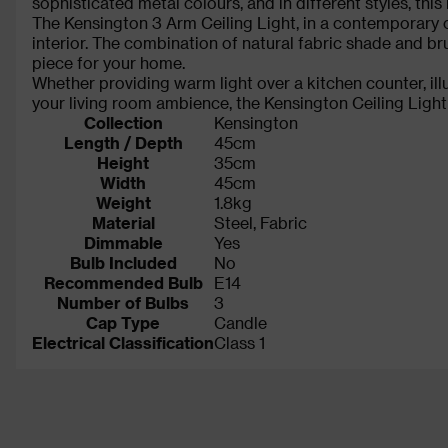
sophisticated metal colours, and in different styles, th
The Kensington 3 Arm Ceiling Light, in a contemporary c
interior. The combination of natural fabric shade and 
piece for your home.
Whether providing warm light over a kitchen counter, ill
your living room ambience, the Kensington Ceiling Light 
Collection
Kensington
Length / Depth
45cm
Height
35cm
Width
45cm
Weight
1.8kg
Material
Steel, Fabric
Dimmable
Yes
Bulb Included
No
Recommended Bulb
E14
Number of Bulbs
3
Cap Type
Candle
Electrical Classification
Class 1