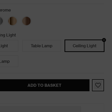
hrome
ing Light
Light
Table Lamp
Ceiling Light
 Lamp
ADD TO BASKET