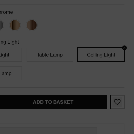
hrome
ing Light
Light
Table Lamp
Ceiling Light
 Lamp
ADD TO BASKET