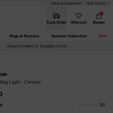
Ideas & Inspiration
Help Centre
0
Track Order
Wish List
Basket
Rugs & Runners
Summer Collection
Sale
Rated Excellent on Trustpilot (4.6/5)
ton
ling Light - Chrome
0
(
0
)
ck
tatus is In Stock