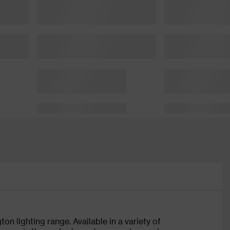
on lighting range. Available in a variety of