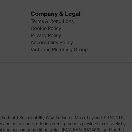
Company & Legal
Terms & Conditions
Cookie Policy
Privacy Policy
Accessibility Policy
Victorian Plumbing Group
oth of 1 Sustainability Way, Farington Moss, Leyland, PR26 6TB,
and not a lender, offering credit products provided exclusively by
lated consumer credit activities (FCA FRN: 987889), and for the