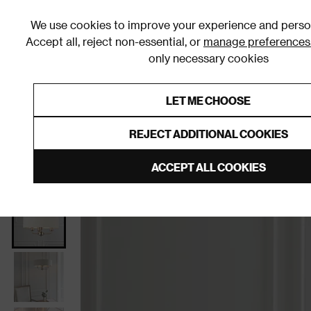
We use cookies to improve your experience and person
Accept all, reject non-essential, or
manage preferences
only necessary cookies
Shop By Room
Furniture
Homeware
Be
LET ME CHOOSE
0% Interest Free Credit on orders
Links to featured items
REJECT ADDITIONAL COOKIES
Home
Living Room
Home Decor
Lighting
Cei
ACCEPT ALL COOKIES