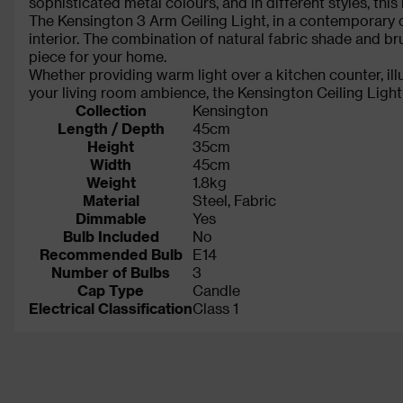
sophisticated metal colours, and in different styles, th
The Kensington 3 Arm Ceiling Light, in a contemporary c
interior. The combination of natural fabric shade and 
piece for your home.
Whether providing warm light over a kitchen counter, ill
your living room ambience, the Kensington Ceiling Light 
Collection
Kensington
Length / Depth
45cm
Height
35cm
Width
45cm
Weight
1.8kg
Material
Steel, Fabric
Dimmable
Yes
Bulb Included
No
Recommended Bulb
E14
Number of Bulbs
3
Cap Type
Candle
Electrical Classification
Class 1