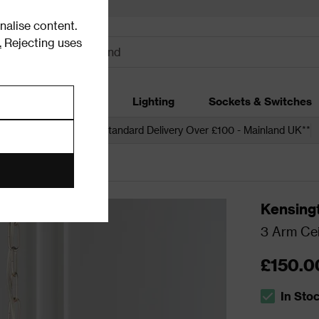
alise content.
.
Rejecting uses
dding
Garden
Lighting
Sockets & Switches
 over £250*
Free Standard Delivery Over £100 - Mainland UK**
ling Lights
Kensing
3 Arm Cei
£150.0
In Sto
The stock s