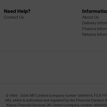
Need Help?
Informatio
Contact Us
About Us
Delivery Info
Finance Infor
Returns Infor
© 1999 - 2026 MFI Limited (company number 12491614, FCA FRN: 1
UK), which is authorised and regulated by the Financial Conduct A
Klarna Financial Services UK Limited (company number 14290857)