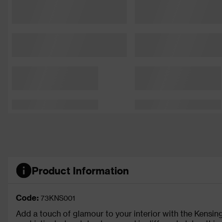
Product Information
Code:
73KNS001
Add a touch of glamour to your interior with the Kensingt