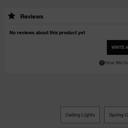
Reviews
No reviews about this product yet
WRITE 
How We Ga
Ceiling Lights
Spring C