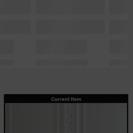
Current Item