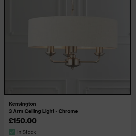
Kensington
3 Arm Ceiling Light - Chrome
£150.00
In Stock