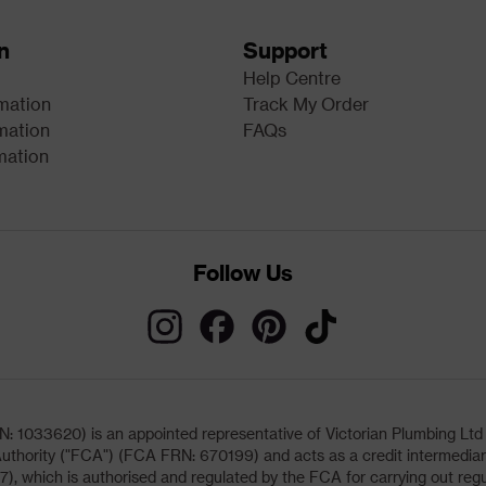
n
Support
Help Centre
rmation
Track My Order
mation
FAQs
mation
Follow Us
033620) is an appointed representative of Victorian Plumbing Ltd (b
uthority ("FCA") (FCA FRN: 670199) and acts as a credit intermediary 
, which is authorised and regulated by the FCA for carrying out regu