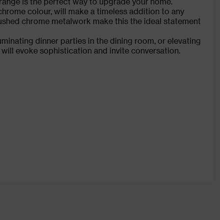
is range is the perfect way to upgrade your home.
hrome colour, will make a timeless addition to any
brushed chrome metalwork make this the ideal statement
uminating dinner parties in the dining room, or elevating
will evoke sophistication and invite conversation.