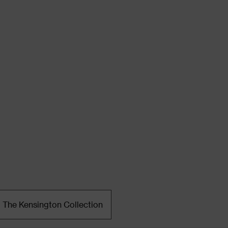
The Kensington Collection