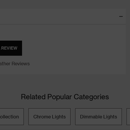
A REVIEW
ther Reviews
Related Popular Categories
ollection
Chrome Lights
Dimmable Lights