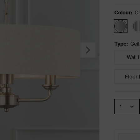
Colour
:
C
Type
:
Ceil
Wall 
Floor
Quantity