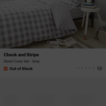
Check and Stripe
Duvet Cover Set - Grey
(
0
)
Out of Stock
The stock status is Out of Stock