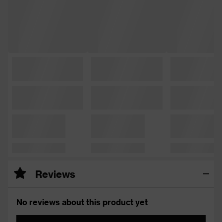
Reviews
No reviews about this product yet