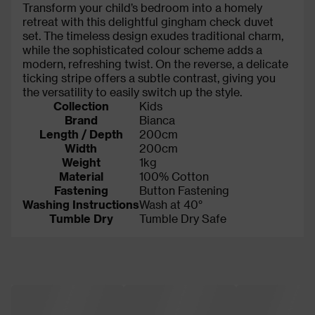
Transform your child’s bedroom into a homely
retreat with this delightful gingham check duvet
set. The timeless design exudes traditional charm,
while the sophisticated colour scheme adds a
modern, refreshing twist. On the reverse, a delicate
ticking stripe offers a subtle contrast, giving you
the versatility to easily switch up the style.
Collection
Kids
Brand
Bianca
Length / Depth
200cm
Width
200cm
Weight
1kg
Material
100% Cotton
Fastening
Button Fastening
Washing Instructions
Wash at 40°
Tumble Dry
Tumble Dry Safe