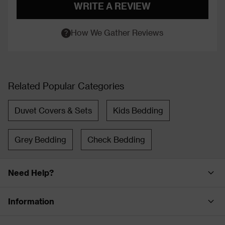
WRITE A REVIEW
How We Gather Reviews
Related Popular Categories
Duvet Covers & Sets
Kids Bedding
Grey Bedding
Check Bedding
Need Help?
Information