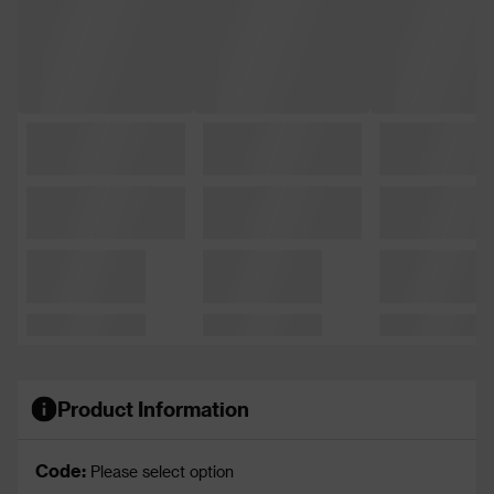
Product Information
Code:
Please select option