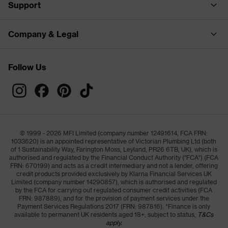
Support
Company & Legal
Follow Us
© 1999 - 2026 MFI Limited (company number 12491614, FCA FRN:
1033620) is an appointed representative of Victorian Plumbing Ltd (both
of 1 Sustainability Way, Farington Moss, Leyland, PR26 6TB, UK), which is
authorised and regulated by the Financial Conduct Authority ("FCA") (FCA
FRN: 670199) and acts as a credit intermediary and not a lender, offering
credit products provided exclusively by Klarna Financial Services UK
Limited (company number 14290857), which is authorised and regulated
by the FCA for carrying out regulated consumer credit activities (FCA
FRN: 987889), and for the provision of payment services under the
Payment Services Regulations 2017 (FRN: 987816). *Finance is only
available to permanent UK residents aged 18+, subject to status,
T&Cs
apply.