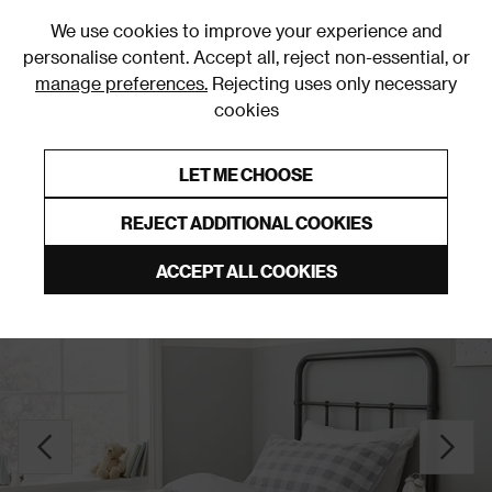
0
We use cookies to improve your experience and
personalise content. Accept all, reject non-essential, or
manage preferences.
Rejecting uses only necessary
cookies
0% Interest Free Credit on orders over £250*
Links to featured items
LET ME CHOOSE
Duvet Covers & Sets
REJECT ADDITIONAL COOKIES
ACCEPT ALL COOKIES