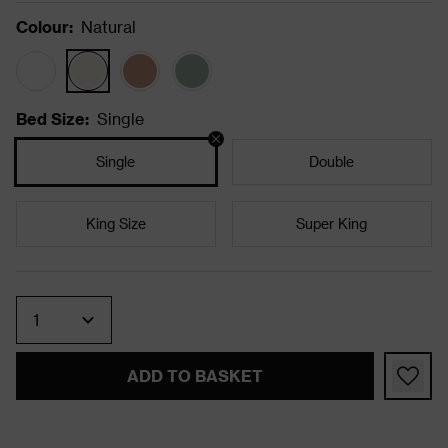
Colour
:
Natural
Bed Size
:
Single
Single
Double
King Size
Super King
Quantity
ADD TO BASKET