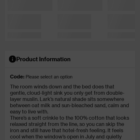
Product Information
Code:
Please select an option
The room winds down and the bed does that
gentle, cloud-light sink you only get from double-
layer muslin. Lark’s natural shade sits somewhere
between oat milk and sun-bleached sand, calm and
easy to live with.
There’s a soft crinkle to the 100% cotton that looks
relaxed straight from the line, so you can skip the
iron and still have that hotel-fresh feeling. It feels
cool when the window’s open in July and quietly