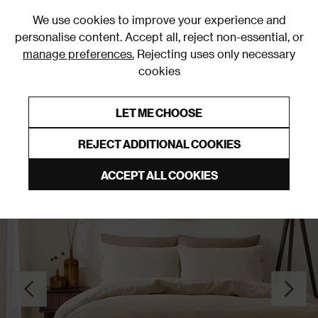
0
We use cookies to improve your experience and
personalise content. Accept all, reject non-essential, or
manage preferences.
Rejecting uses only necessary
cookies
0% Interest Free Credit on orders over £250*
Links to featured items
LET ME CHOOSE
Duvet Covers & Sets
REJECT ADDITIONAL COOKIES
ACCEPT ALL COOKIES