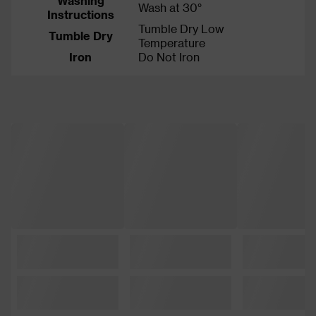
Washing
Wash at 30°
Instructions
Tumble Dry Low
Tumble Dry
Temperature
Iron
Do Not Iron