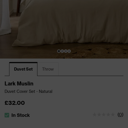
Duvet Set
Throw
Lark Muslin
Duvet Cover Set - Natural
£32.00
(
0
)
In Stock
The stock status is In Stock