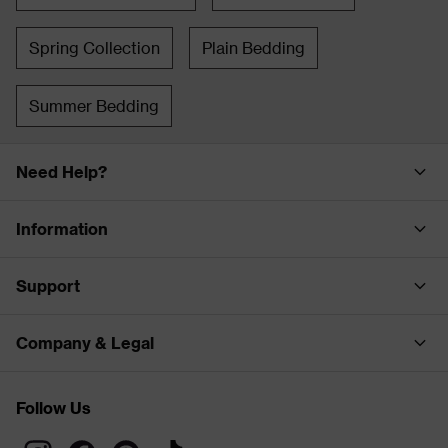
Spring Collection
Plain Bedding
Summer Bedding
Need Help?
Information
Support
Company & Legal
Follow Us