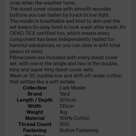
cosy when the weather turns.
The duvet cover closes with smooth wooden
buttons you can fasten by touch in low light.
The muslin is breathable and kind to skin and the
set keeps its easy, lived-in look wash after wash. It’s
OEKO-TEX certified too, which means every
component has been independently tested for
harmful substances, so you can slide in with total
peace of mind.
Pillowcases are included with every duvet cover
set, with one in the single and two in the double,
king and super king duvet cover sets.
Wash at 30, tumble low and drift off under cotton
that settles like a soft exhale.
Collection
Lark Muslin
Brand
Yard
Length / Depth
200cm
Width
135cm
Weight
1kg
Material
100% Cotton
Thread Count
200
Fastening
Button Fastening