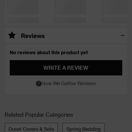
Reviews
No reviews about this product yet
WRITE A REVIEW
How We Gather Reviews
Related Popular Categories
Duvet Covers & Sets
Spring Bedding