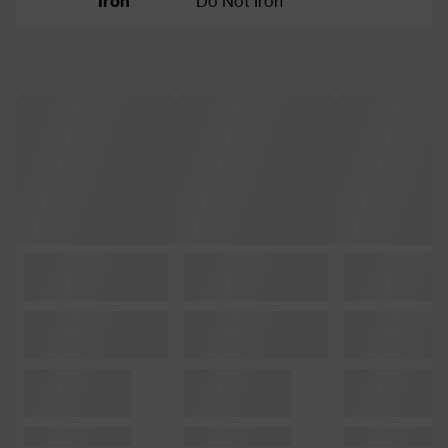
Iron
Do Not Iron