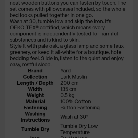
neat wooden buttons you can fasten by touch. The
set comes with pillowcases included, so the whole
bed looks pulled together in one go.
Wash at 30, tumble low and skip the iron. It’s
OEKO-TEX® certified, which means every
component is independently tested for harmful
substances and is kind to skin.
Style it with pale oak, a glass lamp and some faux
greenery, or keep it all-white for a boutique, hotel
bedding feel. Slide in, listen to the quiet and enjoy
easy, restful sleep.
Brand
Yard
Collection
Lark Muslin
Length / Depth
200 cm
Width
135 cm
Weight
0.5 kg
Material
100% Cotton
Fastening
Button Fastening
Washing
Wash at 30°
Instructions
Tumble Dry Low
Tumble Dry
Temperature