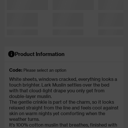
Product Information
Code:
Please select an option
White sheets, windows cracked, everything looks a
touch brighter. Lark Muslin settles over the bed
with that cloud-light drape you only get from
double-layer muslin.
The gentle crinkle is part of the charm, so it looks
relaxed straight from the line and feels cool against
skin on warm nights yet comforting when the
weather turns.
It’s 100% cotton muslin that breathes, finished with