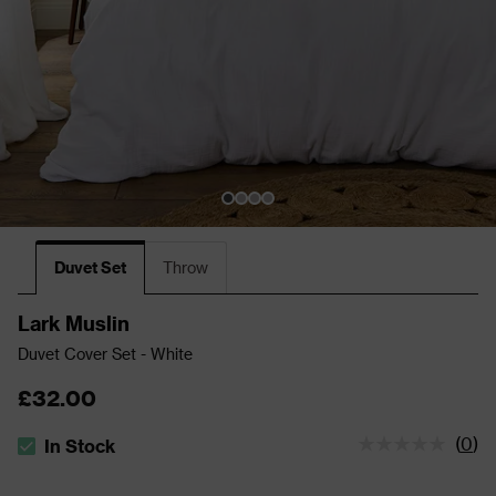
Duvet Set
Throw
Lark Muslin
Duvet Cover Set - White
£32.00
(
0
)
In Stock
The stock status is In Stock