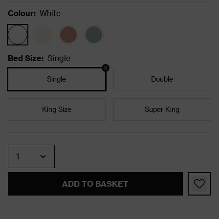
Colour
:
White
Bed Size
:
Single
Single
Double
King Size
Super King
Quantity
ADD TO BASKET