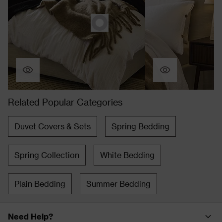
Related Popular Categories
Duvet Covers & Sets
Spring Bedding
Spring Collection
White Bedding
Plain Bedding
Summer Bedding
Need Help?