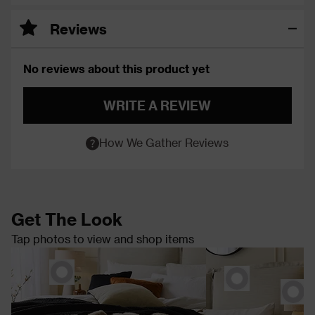
Reviews
No reviews about this product yet
WRITE A REVIEW
How We Gather Reviews
Get The Look
Tap photos to view and shop items