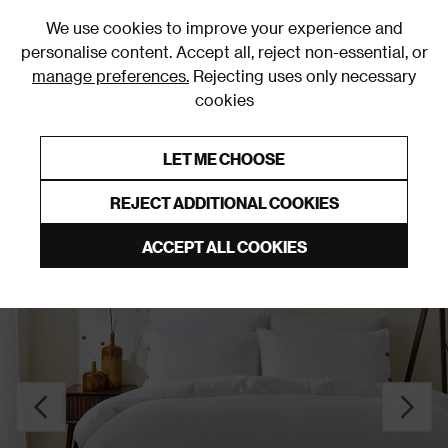
0
We use cookies to improve your experience and
personalise content. Accept all, reject non-essential, or
manage preferences.
Rejecting uses only necessary
cookies
0% Interest Free Credit on orders over £250*
Links to featured items
LET ME CHOOSE
Duvet Covers & Sets
REJECT ADDITIONAL COOKIES
ACCEPT ALL COOKIES