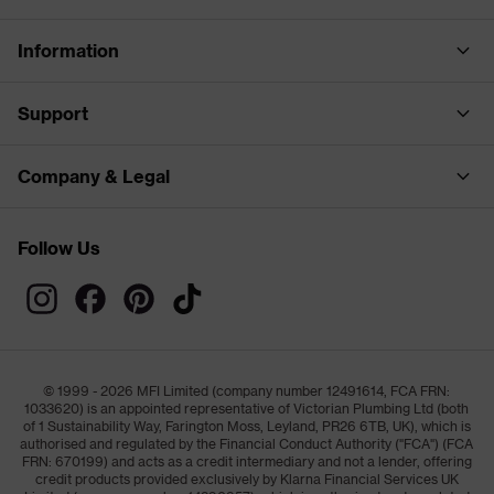
Information
Support
Company & Legal
Follow Us
© 1999 - 2026 MFI Limited (company number 12491614, FCA FRN:
1033620) is an appointed representative of Victorian Plumbing Ltd (both
of 1 Sustainability Way, Farington Moss, Leyland, PR26 6TB, UK), which is
authorised and regulated by the Financial Conduct Authority ("FCA") (FCA
FRN: 670199) and acts as a credit intermediary and not a lender, offering
credit products provided exclusively by Klarna Financial Services UK