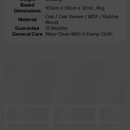
Boxed
105cm x 56cm x 12cm , 9kg
Dimensions
Oak / Oak Veneer / MDF / Rubber
Material
Wood
Guarantee
12 Months
General Care
Wipe Clean With A Damp Cloth