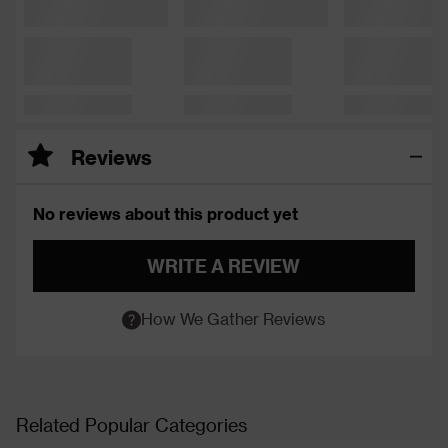
Reviews
No reviews about this product yet
WRITE A REVIEW
How We Gather Reviews
Related Popular Categories