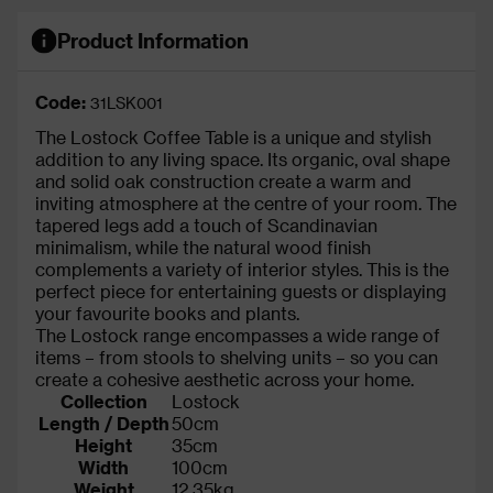
Product Information
Code:
31LSK001
The Lostock Coffee Table is a unique and stylish
addition to any living space. Its organic, oval shape
and solid oak construction create a warm and
inviting atmosphere at the centre of your room. The
tapered legs add a touch of Scandinavian
minimalism, while the natural wood finish
complements a variety of interior styles. This is the
perfect piece for entertaining guests or displaying
your favourite books and plants.
The Lostock range encompasses a wide range of
items – from stools to shelving units – so you can
create a cohesive aesthetic across your home.
Collection
Lostock
Length / Depth
50cm
Height
35cm
Width
100cm
Weight
12.35kg