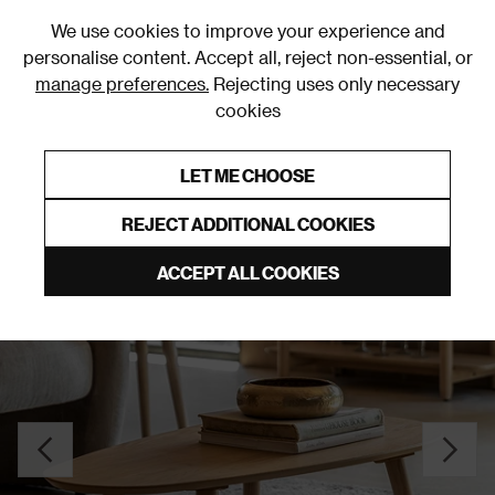
0
We use cookies to improve your experience and
personalise content. Accept all, reject non-essential, or
manage preferences.
Rejecting uses only necessary
cookies
0% Interest Free Credit on orders over £250*
Links to featured items
LET ME CHOOSE
Coffee Tables
REJECT ADDITIONAL COOKIES
ACCEPT ALL COOKIES