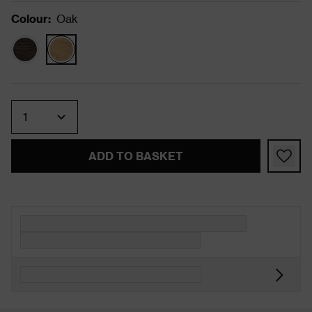
Colour
:
Oak
Quantity
ADD TO BASKET