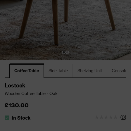
Coffee Table
Side Table
Shelving Unit
Console T
Lostock
Wooden Coffee Table - Oak
£130.00
(
0
)
In Stock
The stock status is In Stock