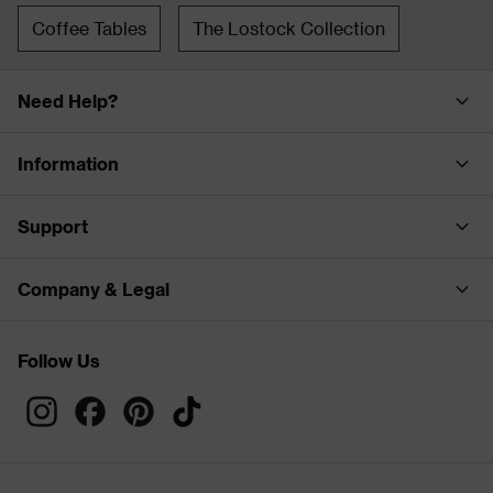
Coffee Tables
The Lostock Collection
Need Help?
Information
Support
Company & Legal
Follow Us