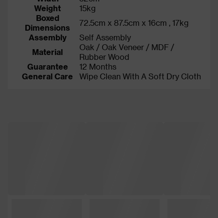
Weight
15kg
Boxed
72.5cm x 87.5cm x 16cm , 17kg
Dimensions
Assembly
Self Assembly
Oak / Oak Veneer / MDF /
Material
Rubber Wood
Guarantee
12 Months
General Care
Wipe Clean With A Soft Dry Cloth