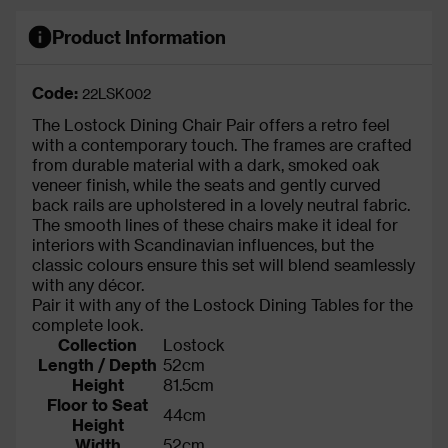
Product Information
Code:
22LSK002
The Lostock Dining Chair Pair offers a retro feel
with a contemporary touch. The frames are crafted
from durable material with a dark, smoked oak
veneer finish, while the seats and gently curved
back rails are upholstered in a lovely neutral fabric.
The smooth lines of these chairs make it ideal for
interiors with Scandinavian influences, but the
classic colours ensure this set will blend seamlessly
with any décor.
Pair it with any of the Lostock Dining Tables for the
complete look.
Collection
Lostock
Length / Depth
52cm
Height
81.5cm
Floor to Seat
44cm
Height
Width
52cm