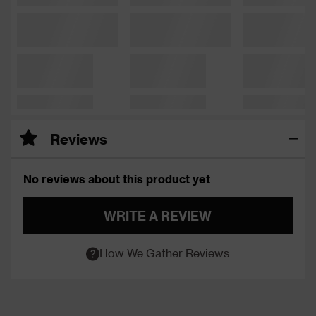
Reviews
No reviews about this product yet
WRITE A REVIEW
How We Gather Reviews