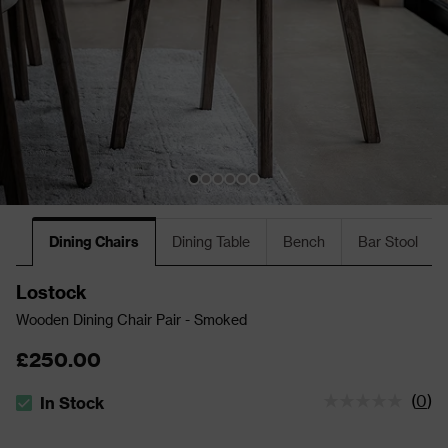
Dining Chairs
Dining Table
Bench
Bar Stool
Lostock
Wooden Dining Chair Pair - Smoked
£250.00
(
0
)
In Stock
The stock status is In Stock