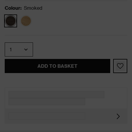
Colour
:
Smoked
Quantity
ADD TO BASKET