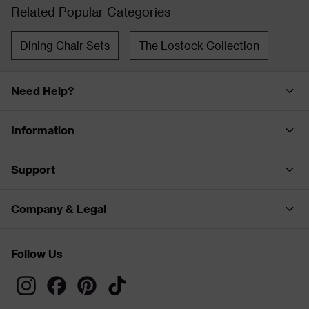
Related Popular Categories
Dining Chair Sets
The Lostock Collection
Need Help?
Information
Support
Company & Legal
Follow Us