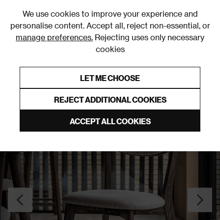
0
We use cookies to improve your experience and
personalise content. Accept all, reject non-essential, or
manage preferences.
Rejecting uses only necessary
cookies
0% Interest Free Credit on orders over £250*
Links to featured items
LET ME CHOOSE
Dining Chair Sets
REJECT ADDITIONAL COOKIES
ACCEPT ALL COOKIES