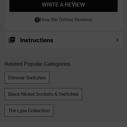
WRITE A REVIEW
How We Gather Reviews
Instructions
Related Popular Categories
Dimmer Switches
Black Nickel Sockets & Switches
The Lyss Collection