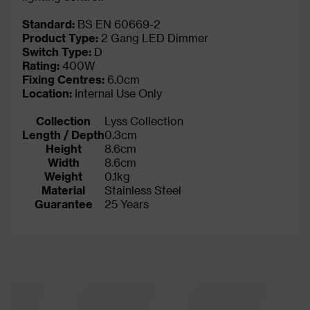
Standard:
BS EN 60669-2
Product Type:
2 Gang LED Dimmer
Switch Type:
D
Rating:
400W
Fixing Centres:
6.0cm
Location:
Internal Use Only
Collection
Lyss Collection
Length / Depth
0.3cm
Height
8.6cm
Width
8.6cm
Weight
0.1kg
Material
Stainless Steel
Guarantee
25 Years