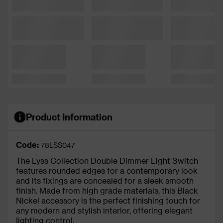
Product Information
Code:
78LSS047
The Lyss Collection Double Dimmer Light Switch
features rounded edges for a contemporary look
and its fixings are concealed for a sleek smooth
finish. Made from high grade materials, this Black
Nickel accessory is the perfect finishing touch for
any modern and stylish interior, offering elegant
lighting control.