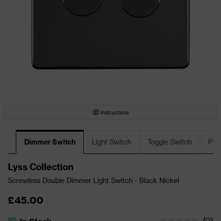
Instructions
Dimmer Switch
Light Switch
Toggle Switch
Plu
Lyss Collection
Screwless Double Dimmer Light Switch - Black Nickel
£45.00
(
0
)