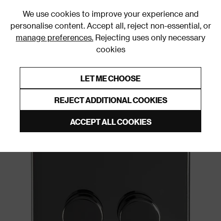
0
We use cookies to improve your experience and
personalise content. Accept all, reject non-essential, or
manage preferences.
Rejecting uses only necessary
cookies
0% Interest Free Credit on orders over £250*
Links to featured items
LET ME CHOOSE
Dimmer Switches
REJECT ADDITIONAL COOKIES
ACCEPT ALL COOKIES