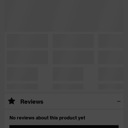
Reviews
No reviews about this product yet