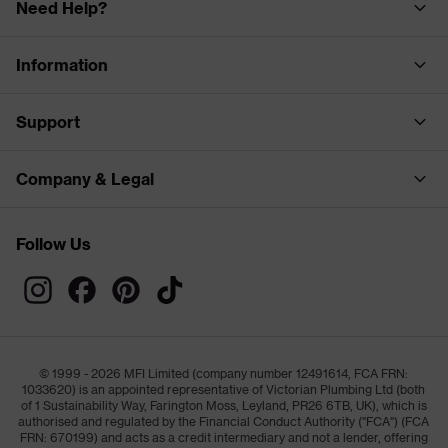
Need Help?
Information
Support
Company & Legal
Follow Us
© 1999 - 2026 MFI Limited (company number 12491614, FCA FRN:
1033620) is an appointed representative of Victorian Plumbing Ltd (both
of 1 Sustainability Way, Farington Moss, Leyland, PR26 6TB, UK), which is
authorised and regulated by the Financial Conduct Authority ("FCA") (FCA
FRN: 670199) and acts as a credit intermediary and not a lender, offering