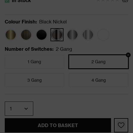
In Stock
The stock status is In Stock
Colour Finish
:
Black Nickel
Number of Switches
:
2 Gang
1 Gang
2 Gang
3 Gang
4 Gang
Quantity
ADD TO BASKET